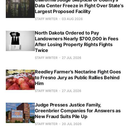
Data Center Freeze in Fight Over State's
Largest Proposed Facility
STAFF WRITER
03 AUG 2026
North Dakota Ordered to Pay
Landowners Nearly $700,000 in Fees
After Losing Property Rights Fights
Twice
STAFF WRITER
27 JUL 2026
Reedley Farmer's Nectarine Fight Goes
to Fresno Jury as Public Rallies Behind
Him
STAFF WRITER
27 JUL 2026
Judge Presses Justice Family,
Greenbrier Companies for Answers as
New Fraud Suits Pile Up
STAFF WRITER
20 JUL 2026