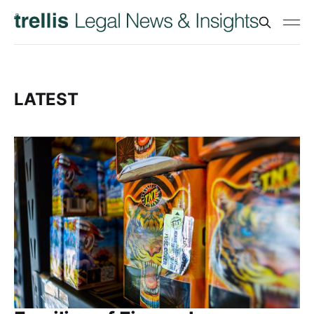
LATEST