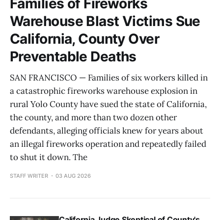
Families of Fireworks
Warehouse Blast Victims Sue
California, County Over
Preventable Deaths
SAN FRANCISCO — Families of six workers killed in
a catastrophic fireworks warehouse explosion in
rural Yolo County have sued the state of California,
the county, and more than two dozen other
defendants, alleging officials knew for years about
an illegal fireworks operation and repeatedly failed
to shut it down. The
STAFF WRITER
03 AUG 2026
California Judge Skeptical of County's