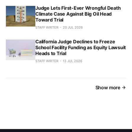
Judge Lets First-Ever Wrongful Death
Climate Case Against Big Oil Head
Toward Trial
STAFF WRITER
20 JUL 2026
California Judge Declines to Freeze
School Facility Funding as Equity Lawsuit
Heads to Trial
STAFF WRITER
13 JUL 2026
Show more