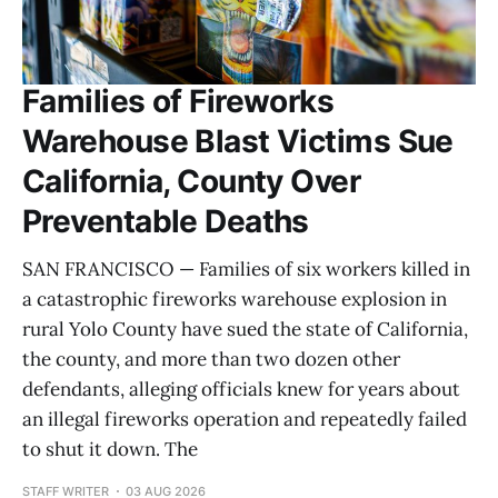
Families of Fireworks
Warehouse Blast Victims Sue
California, County Over
Preventable Deaths
SAN FRANCISCO — Families of six workers killed in
a catastrophic fireworks warehouse explosion in
rural Yolo County have sued the state of California,
the county, and more than two dozen other
defendants, alleging officials knew for years about
an illegal fireworks operation and repeatedly failed
to shut it down. The
STAFF WRITER
03 AUG 2026