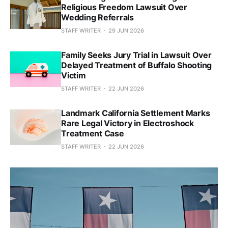
Religious Freedom Lawsuit Over
Wedding Referrals
STAFF WRITER
29 JUN 2026
Family Seeks Jury Trial in Lawsuit Over
Delayed Treatment of Buffalo Shooting
Victim
STAFF WRITER
22 JUN 2026
Landmark California Settlement Marks
Rare Legal Victory in Electroshock
Treatment Case
STAFF WRITER
22 JUN 2026