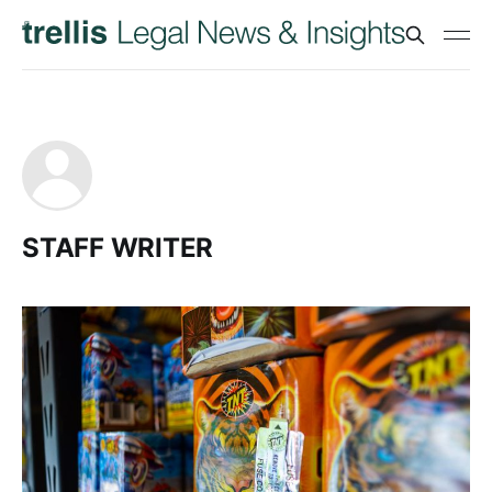
STAFF WRITER