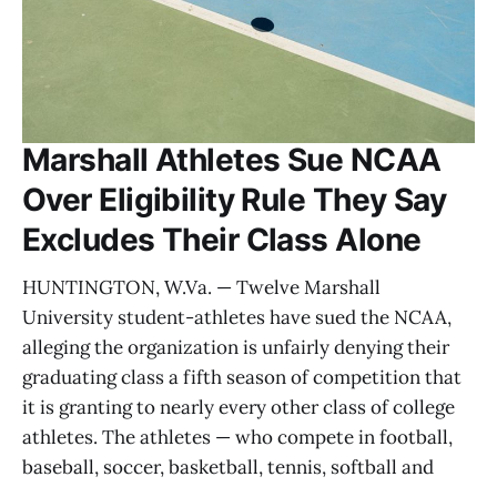
Marshall Athletes Sue NCAA
Over Eligibility Rule They Say
Excludes Their Class Alone
HUNTINGTON, W.Va. — Twelve Marshall
University student-athletes have sued the NCAA,
alleging the organization is unfairly denying their
graduating class a fifth season of competition that
it is granting to nearly every other class of college
athletes. The athletes — who compete in football,
baseball, soccer, basketball, tennis, softball and