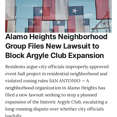
Alamo Heights Neighborhood
Group Files New Lawsuit to
Block Argyle Club Expansion
Residents argue city officials improperly approved
event hall project in residential neighborhood and
violated zoning rules SAN ANTONIO — A
neighborhood organization in Alamo Heights has
filed a new lawsuit seeking to stop a planned
expansion of the historic Argyle Club, escalating a
long-running dispute over whether city officials
lawfully