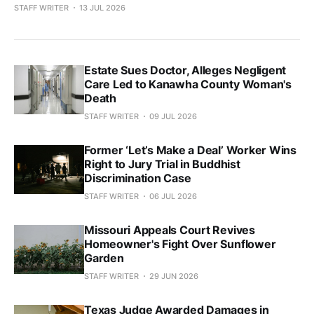
STAFF WRITER
13 JUL 2026
Estate Sues Doctor, Alleges Negligent
Care Led to Kanawha County Woman's
Death
STAFF WRITER
09 JUL 2026
Former ‘Let’s Make a Deal’ Worker Wins
Right to Jury Trial in Buddhist
Discrimination Case
STAFF WRITER
06 JUL 2026
Missouri Appeals Court Revives
Homeowner's Fight Over Sunflower
Garden
STAFF WRITER
29 JUN 2026
Texas Judge Awarded Damages in