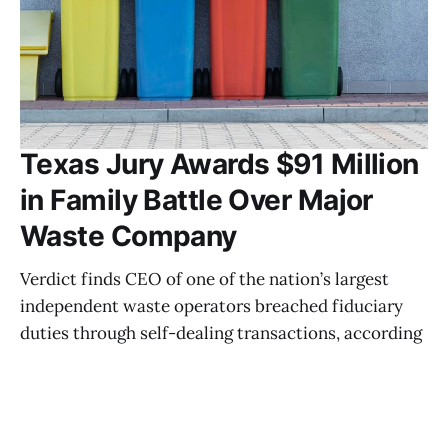
Texas Jury Awards $91 Million
in Family Battle Over Major
Waste Company
Verdict finds CEO of one of the nation’s largest
independent waste operators breached fiduciary
duties through self-dealing transactions, according
to court findings AUSTIN, Texas — A Texas jury has
awarded more than $91 million in damages in a
closely watched family business dispute involving
the chief executive of one