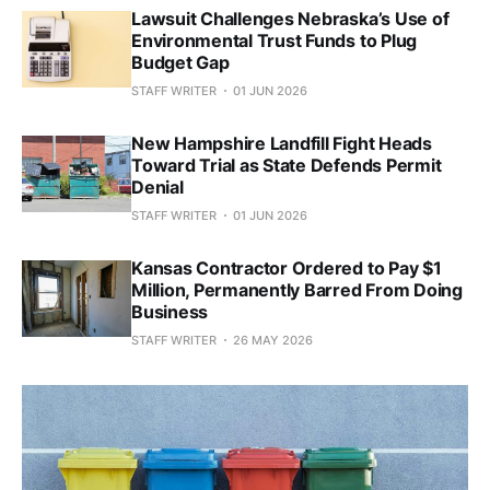
Lawsuit Challenges Nebraska’s Use of
Environmental Trust Funds to Plug
Budget Gap
STAFF WRITER
01 JUN 2026
New Hampshire Landfill Fight Heads
Toward Trial as State Defends Permit
Denial
STAFF WRITER
01 JUN 2026
Kansas Contractor Ordered to Pay $1
Million, Permanently Barred From Doing
Business
STAFF WRITER
26 MAY 2026