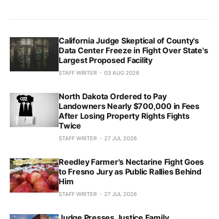
California Judge Skeptical of County's
Data Center Freeze in Fight Over State's
Largest Proposed Facility
STAFF WRITER
03 AUG 2026
North Dakota Ordered to Pay
Landowners Nearly $700,000 in Fees
After Losing Property Rights Fights
Twice
STAFF WRITER
27 JUL 2026
Reedley Farmer's Nectarine Fight Goes
to Fresno Jury as Public Rallies Behind
Him
STAFF WRITER
27 JUL 2026
Judge Presses Justice Family,