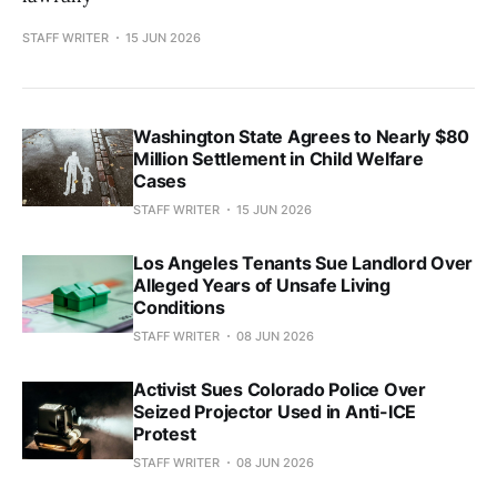
STAFF WRITER
15 JUN 2026
Washington State Agrees to Nearly $80
Million Settlement in Child Welfare
Cases
STAFF WRITER
15 JUN 2026
Los Angeles Tenants Sue Landlord Over
Alleged Years of Unsafe Living
Conditions
STAFF WRITER
08 JUN 2026
Activist Sues Colorado Police Over
Seized Projector Used in Anti-ICE
Protest
STAFF WRITER
08 JUN 2026