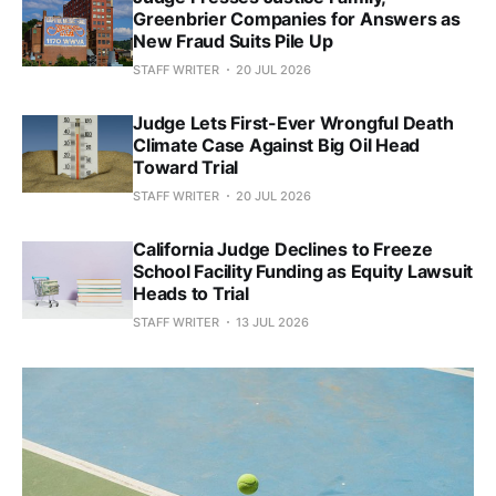
Greenbrier Companies for Answers as
New Fraud Suits Pile Up
STAFF WRITER
20 JUL 2026
Judge Lets First-Ever Wrongful Death
Climate Case Against Big Oil Head
Toward Trial
STAFF WRITER
20 JUL 2026
California Judge Declines to Freeze
School Facility Funding as Equity Lawsuit
Heads to Trial
STAFF WRITER
13 JUL 2026