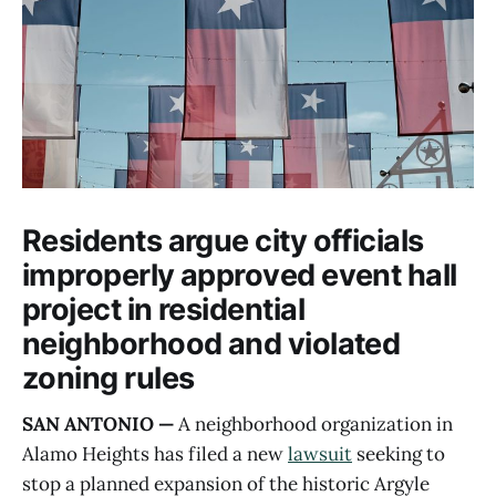
Residents argue city officials
improperly approved event hall
project in residential
neighborhood and violated
zoning rules
SAN ANTONIO —
A neighborhood organization in
Alamo Heights has filed a new
lawsuit
seeking to
stop a planned expansion of the historic Argyle