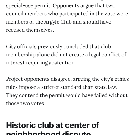
special-use permit. Opponents argue that two
council members who participated in the vote were
members of the Argyle Club and should have
recused themselves.
City officials previously concluded that club
membership alone did not create a legal conflict of
interest requiring abstention.
Project opponents disagree, arguing the city’s ethics
rules impose a stricter standard than state law.
They contend the permit would have failed without
those two votes.
Historic club at center of
neighborhood dispute