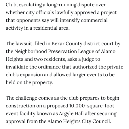
Club, escalating a long-running dispute over
whether city officials lawfully approved a project
that opponents say will intensify commercial
activity in a residential area.
The lawsuit, filed in Bexar County district court by
the Neighborhood Preservation League of Alamo
Heights and two residents, asks a judge to
invalidate the ordinance that authorized the private
club’s expansion and allowed larger events to be
held on the property.
The challenge comes as the club prepares to begin
construction on a proposed 10,000-square-foot
event facility known as Argyle Hall after securing
approval from the Alamo Heights City Council.