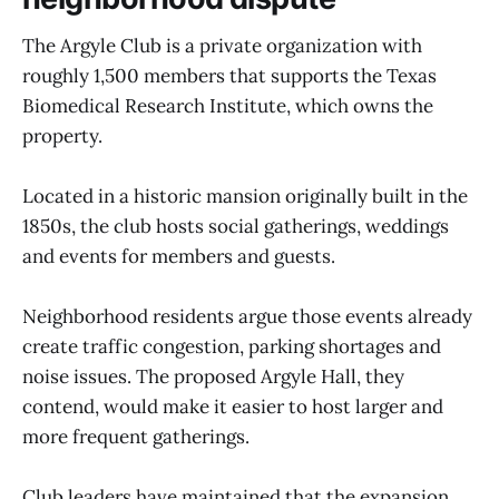
The Argyle Club is a private organization with
roughly 1,500 members that supports the Texas
Biomedical Research Institute, which owns the
property.
Located in a historic mansion originally built in the
1850s, the club hosts social gatherings, weddings
and events for members and guests.
Neighborhood residents argue those events already
create traffic congestion, parking shortages and
noise issues. The proposed Argyle Hall, they
contend, would make it easier to host larger and
more frequent gatherings.
Club leaders have maintained that the expansion