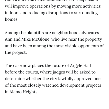
will improve operations by moving more activities
indoors and reducing disruptions to surrounding
homes.
Among the plaintiffs are neighborhood advocates
Ann and Mike McGlone, who live near the property
and have been among the most visible opponents of
the project.
The case now places the future of Argyle Hall
before the courts, where judges will be asked to
determine whether the city lawfully approved one
of the most closely watched development projects
in Alamo Heights.