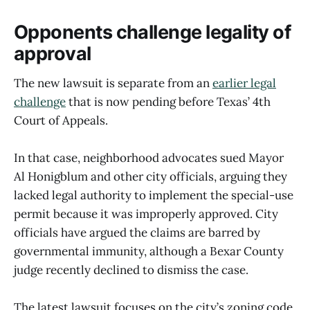
Opponents challenge legality of
approval
The new lawsuit is separate from an
earlier legal
challenge
that is now pending before Texas’ 4th
Court of Appeals.
In that case, neighborhood advocates sued Mayor
Al Honigblum and other city officials, arguing they
lacked legal authority to implement the special-use
permit because it was improperly approved. City
officials have argued the claims are barred by
governmental immunity, although a Bexar County
judge recently declined to dismiss the case.
The latest lawsuit focuses on the city’s zoning code,