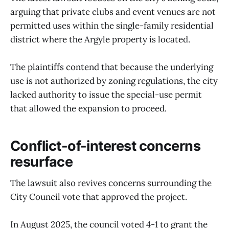
arguing that private clubs and event venues are not
permitted uses within the single-family residential
district where the Argyle property is located.
The plaintiffs contend that because the underlying
use is not authorized by zoning regulations, the city
lacked authority to issue the special-use permit
that allowed the expansion to proceed.
Conflict-of-interest concerns
resurface
The lawsuit also revives concerns surrounding the
City Council vote that approved the project.
In August 2025, the council voted 4-1 to grant the