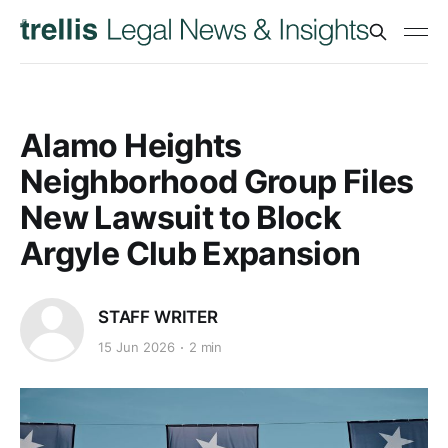
Alamo Heights
Neighborhood Group Files
New Lawsuit to Block
Argyle Club Expansion
STAFF WRITER
15 Jun 2026
2 min