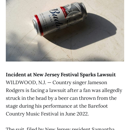
Incident at New Jersey Festival Sparks Lawsuit
WILDWOOD, N.J. — Country singer Jameson
Rodgers is facing a lawsuit after a fan was allegedly
struck in the head by a beer can thrown from the
stage during his performance at the Barefoot
Country Music Festival in June 2022.
The suit, filed by New Jersey resident Samantha