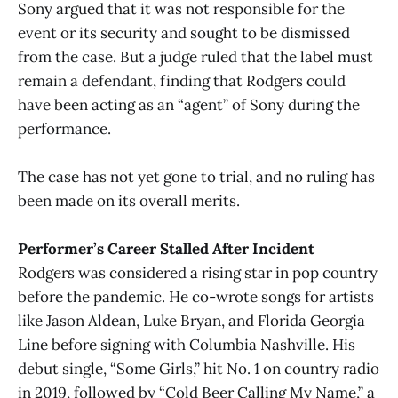
Sony argued that it was not responsible for the
event or its security and sought to be dismissed
from the case. But a judge ruled that the label must
remain a defendant, finding that Rodgers could
have been acting as an “agent” of Sony during the
performance.
The case has not yet gone to trial, and no ruling has
been made on its overall merits.
Performer’s Career Stalled After Incident
Rodgers was considered a rising star in pop country
before the pandemic. He co-wrote songs for artists
like Jason Aldean, Luke Bryan, and Florida Georgia
Line before signing with Columbia Nashville. His
debut single, “Some Girls,” hit No. 1 on country radio
in 2019, followed by “Cold Beer Calling My Name,” a