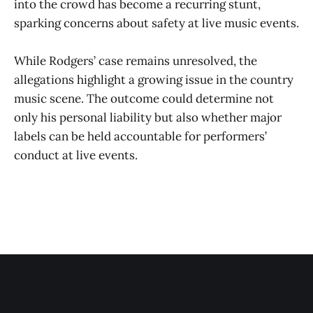
into the crowd has become a recurring stunt,
sparking concerns about safety at live music events.
While Rodgers’ case remains unresolved, the
allegations highlight a growing issue in the country
music scene. The outcome could determine not
only his personal liability but also whether major
labels can be held accountable for performers’
conduct at live events.