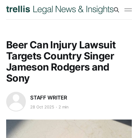
Beer Can Injury Lawsuit
Targets Country Singer
Jameson Rodgers and
Sony
STAFF WRITER
28 Oct 2025
2 min