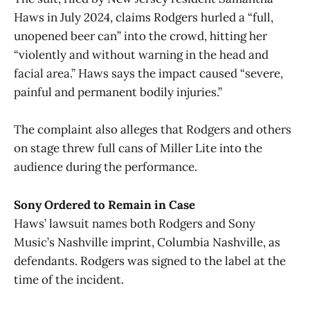
Haws in July 2024, claims Rodgers hurled a “full,
unopened beer can” into the crowd, hitting her
“violently and without warning in the head and
facial area.” Haws says the impact caused “severe,
painful and permanent bodily injuries.”
The complaint also alleges that Rodgers and others
on stage threw full cans of Miller Lite into the
audience during the performance.
Sony Ordered to Remain in Case
Haws’ lawsuit names both Rodgers and Sony
Music’s Nashville imprint, Columbia Nashville, as
defendants. Rodgers was signed to the label at the
time of the incident.