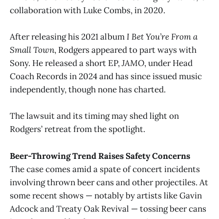
collaboration with Luke Combs, in 2020.
After releasing his 2021 album
I Bet You’re From a
Small Town
, Rodgers appeared to part ways with
Sony. He released a short EP,
JAMO
, under Head
Coach Records in 2024 and has since issued music
independently, though none has charted.
The lawsuit and its timing may shed light on
Rodgers’ retreat from the spotlight.
Beer-Throwing Trend Raises Safety Concerns
The case comes amid a spate of concert incidents
involving thrown beer cans and other projectiles. At
some recent shows — notably by artists like Gavin
Adcock and Treaty Oak Revival — tossing beer cans