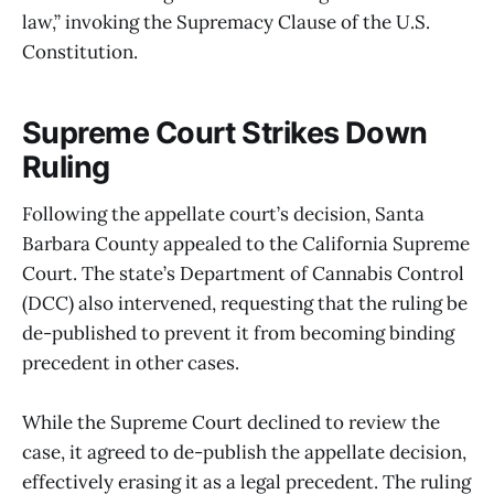
law,” invoking the Supremacy Clause of the U.S.
Constitution.
Supreme Court Strikes Down
Ruling
Following the appellate court’s decision, Santa
Barbara County appealed to the California Supreme
Court. The state’s Department of Cannabis Control
(DCC) also intervened, requesting that the ruling be
de-published to prevent it from becoming binding
precedent in other cases.
While the Supreme Court declined to review the
case, it agreed to de-publish the appellate decision,
effectively erasing it as a legal precedent. The ruling