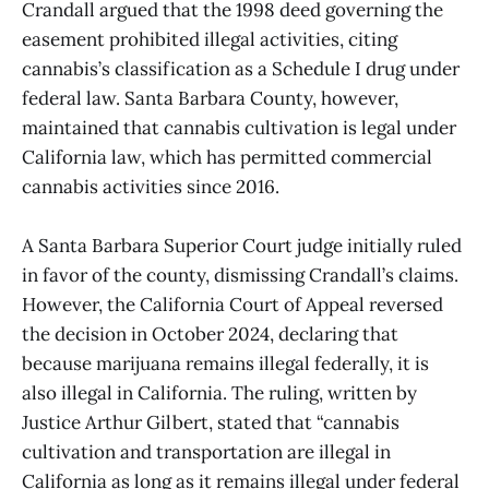
Crandall argued that the 1998 deed governing the
easement prohibited illegal activities, citing
cannabis’s classification as a Schedule I drug under
federal law. Santa Barbara County, however,
maintained that cannabis cultivation is legal under
California law, which has permitted commercial
cannabis activities since 2016.
A Santa Barbara Superior Court judge initially ruled
in favor of the county, dismissing Crandall’s claims.
However, the California Court of Appeal reversed
the decision in October 2024, declaring that
because marijuana remains illegal federally, it is
also illegal in California. The ruling, written by
Justice Arthur Gilbert, stated that “cannabis
cultivation and transportation are illegal in
California as long as it remains illegal under federal