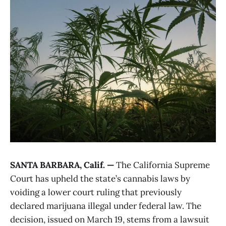
SANTA BARBARA, Calif. —
The California Supreme
Court has upheld the state’s cannabis laws by
voiding a lower court ruling that previously
declared marijuana illegal under federal law. The
decision, issued on March 19, stems from a lawsuit