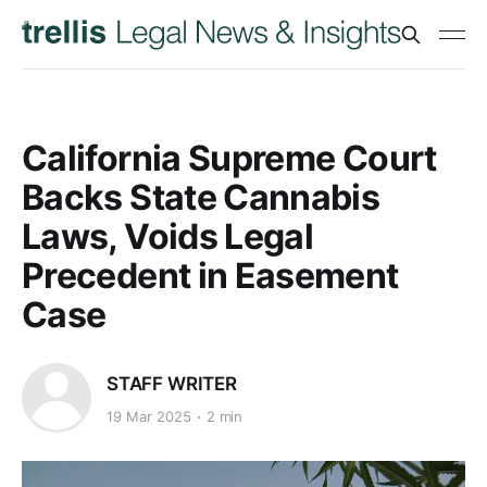
California Supreme Court
Backs State Cannabis
Laws, Voids Legal
Precedent in Easement
Case
STAFF WRITER
19 Mar 2025
2 min