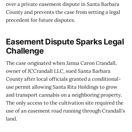
over a private easement dispute in Santa Barbara
County and prevents the case from setting a legal
precedent for future disputes.
Easement Dispute Sparks Legal
Challenge
The case originated when Janna Caron Crandall,
owner of JCCrandall LLC, sued Santa Barbara
County after local officials granted a conditional-
use permit allowing Santa Rita Holdings to grow
and transport cannabis on a neighboring property.
The only access to the cultivation site required the
use of an easement road running through Crandall’s
land.