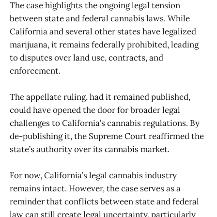
The case highlights the ongoing legal tension
between state and federal cannabis laws. While
California and several other states have legalized
marijuana, it remains federally prohibited, leading
to disputes over land use, contracts, and
enforcement.
The appellate ruling, had it remained published,
could have opened the door for broader legal
challenges to California’s cannabis regulations. By
de-publishing it, the Supreme Court reaffirmed the
state’s authority over its cannabis market.
For now, California’s legal cannabis industry
remains intact. However, the case serves as a
reminder that conflicts between state and federal
law can still create legal uncertainty, particularly