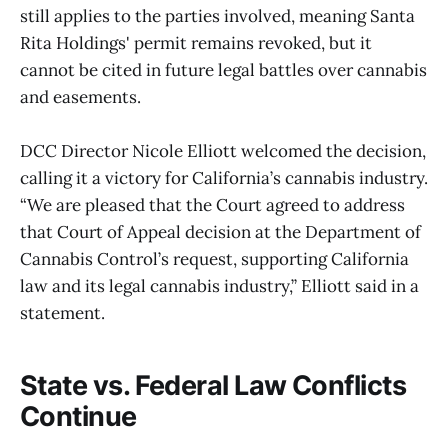
still applies to the parties involved, meaning Santa
Rita Holdings' permit remains revoked, but it
cannot be cited in future legal battles over cannabis
and easements.
DCC Director Nicole Elliott welcomed the decision,
calling it a victory for California’s cannabis industry.
“We are pleased that the Court agreed to address
that Court of Appeal decision at the Department of
Cannabis Control’s request, supporting California
law and its legal cannabis industry,” Elliott said in a
statement.
State vs. Federal Law Conflicts
Continue