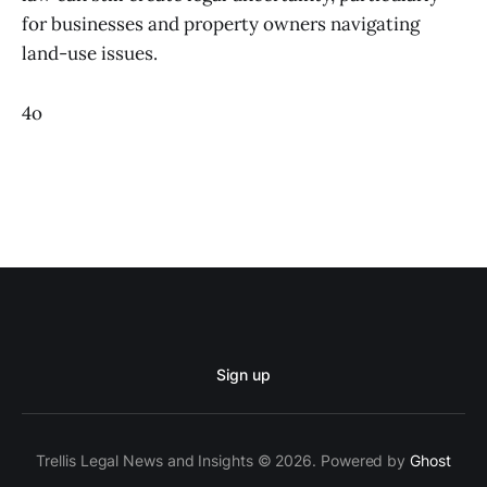
for businesses and property owners navigating
land-use issues.
4o
Sign up
Trellis Legal News and Insights © 2026. Powered by
Ghost