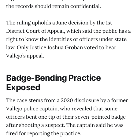
the records should remain confidential.
The ruling upholds a June decision by the 1st
District Court of Appeal, which said the public has a
right to know the identities of officers under state
law. Only Justice Joshua Groban voted to hear
Vallejo’s appeal.
Badge-Bending Practice
Exposed
The case stems from a 2020 disclosure by a former
Vallejo police captain, who revealed that some
officers bent one tip of their seven-pointed badge
after shooting a suspect. The captain said he was
fired for reporting the practice.