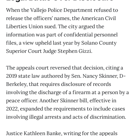
When the Vallejo Police Department refused to
release the officers’ names, the American Civil
Liberties Union sued. The city argued the
information was part of confidential personnel
files, a view upheld last year by Solano County
Superior Court Judge Stephen Gizzi.
The appeals court reversed that decision, citing a
2019 state law authored by Sen. Nancy Skinner, D-
Berkeley, that requires disclosure of records
involving the discharge of a firearm at a person by a
peace officer. Another Skinner bill, effective in
2022, expanded the requirements to include cases
involving illegal arrests and acts of discrimination.
Justice Kathleen Banke, writing for the appeals