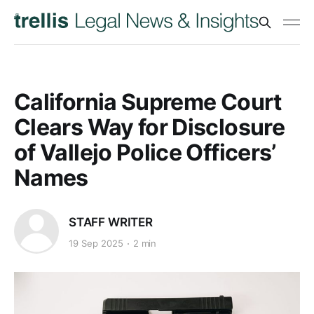
California Supreme Court
Clears Way for Disclosure
of Vallejo Police Officers’
Names
STAFF WRITER
19 Sep 2025
2 min