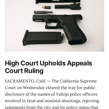
High Court Upholds Appeals
Court Ruling
SACRAMENTO, Calif. — The California Supreme
Court on Wednesday cleared the way for public
disclosure of the names of Vallejo police officers
involved in fatal and nonfatal shootings, rejecting
arguments from the city and its police union that