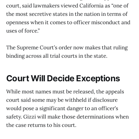
court, said lawmakers viewed California as “one of
the most secretive states in the nation in terms of
openness when it comes to officer misconduct and
uses of force.”
The Supreme Court’s order now makes that ruling
binding across all trial courts in the state.
Court Will Decide Exceptions
While most names must be released, the appeals
court said some may be withheld if disclosure
would pose a significant danger to an officer’s
safety. Gizzi will make those determinations when
the case returns to his court.