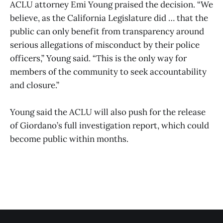
ACLU attorney Emi Young praised the decision. “We
believe, as the California Legislature did … that the
public can only benefit from transparency around
serious allegations of misconduct by their police
officers,” Young said. “This is the only way for
members of the community to seek accountability
and closure.”
Young said the ACLU will also push for the release
of Giordano’s full investigation report, which could
become public within months.