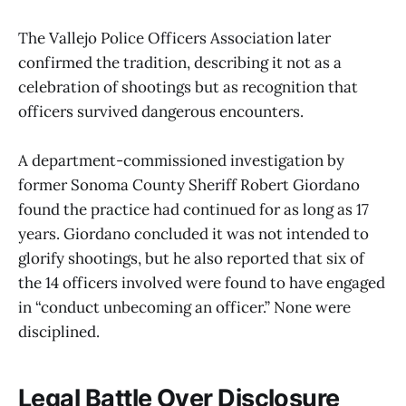
The Vallejo Police Officers Association later
confirmed the tradition, describing it not as a
celebration of shootings but as recognition that
officers survived dangerous encounters.
A department-commissioned investigation by
former Sonoma County Sheriff Robert Giordano
found the practice had continued for as long as 17
years. Giordano concluded it was not intended to
glorify shootings, but he also reported that six of
the 14 officers involved were found to have engaged
in “conduct unbecoming an officer.” None were
disciplined.
Legal Battle Over Disclosure