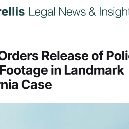
Orders Release of Pol
 Footage in Landmark
rnia Case