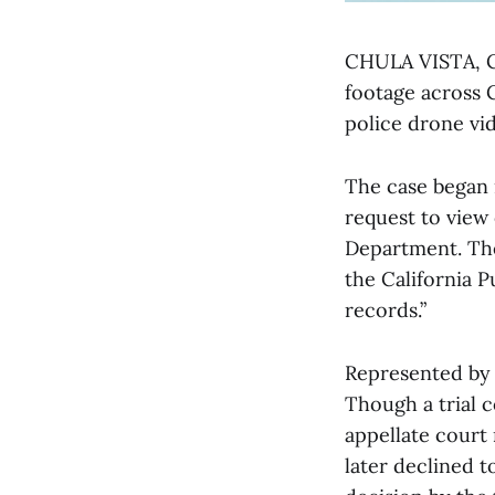
CHULA VISTA, C.
footage across 
police drone vid
The case began 
request to view
Department. The
the California P
records.”
Represented by 
Though a trial co
appellate court
later declined t