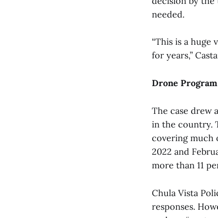
decision by the 
needed.
“This is a huge 
for years,” Casta
Drone Program 
The case drew a
in the country.
covering much o
2022 and Februa
more than 11 pe
Chula Vista Pol
responses. Howev