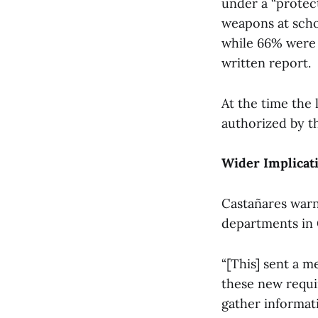
under a “protect
weapons at scho
while 66% were u
written report.
At the time the 
authorized by t
Wider Implicat
Castañares warn
departments in 
“[This] sent a m
these new requi
gather informati