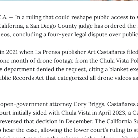
A. — In a ruling that could reshape public access to 
California, a San Diego County judge has ordered the 
eos, concluding a four-year legal dispute over public
in 2021 when La Prensa publisher Art Castañares file
 one month of drone footage from the Chula Vista Po
 department denied the request, citing a blanket e
ublic Records Act that categorized all drone videos as
open-government attorney Cory Briggs, Castañares s
urt initially sided with Chula Vista in April 2023, a Ca
 reversed that decision in December. The California
o hear the case, allowing the lower court’s ruling to s