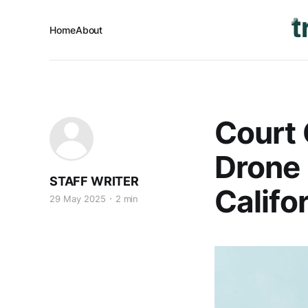
Home
About
Court 
Drone
STAFF WRITER
Califo
29 May 2025
2 min