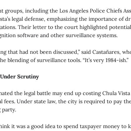
 groups, including the Los Angeles Police Chiefs Ass
sta’s legal defense, emphasizing the importance of d
tions. Their letter to the court highlighted potential
gnition software and other surveillance systems.
ing that had not been discussed,” said Castañares, w
e blending of surveillance tools. “It’s very 1984-ish.”
 Under Scrutiny
mated the legal battle may end up costing Chula Vista
gal fees. Under state law, the city is required to pay t
 party.
hink it was a good idea to spend taxpayer money to 