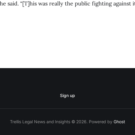
e said. “[T]his was really the public fighting against it
Sign up
Trellis Legal News and Insights © 2026. Powered by
Ghost