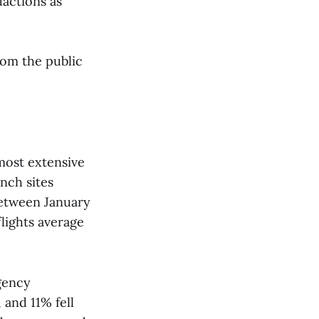
dactions as
rom the public
most extensive
nch sites
between January
lights average
gency
 and 11% fell