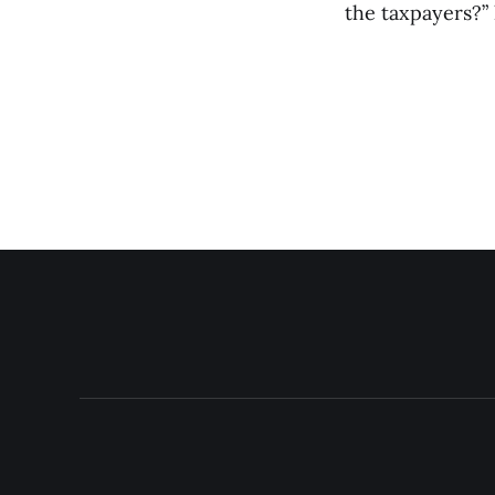
the taxpayers?” h