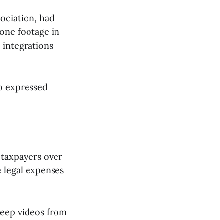
ociation, had
rone footage in
 integrations
ho expressed
 taxpayers over
he legal expenses
keep videos from