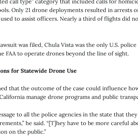
ed call type” category that included calls for homici
ols. Only 21 drone deployments resulted in arrests or
sed to assist officers. Nearly a third of flights did no
lawsuit was filed, Chula Vista was the only U.S. polic
he FAA to operate drones beyond the line of sight.
ions for Statewide Drone Use
ed that the outcome of the case could influence how
California manage drone programs and public transp
essage to all the police agencies in the state that the
rements,” he said. “[T]hey have to be more careful a
on on the public.”