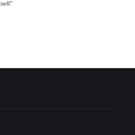
self.”