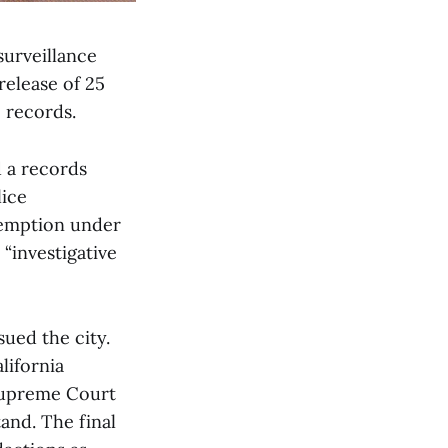
surveillance
release of 25
 records.
d a records
lice
xemption under
 “investigative
ued the city.
lifornia
 Supreme Court
tand. The final