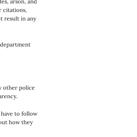
des, arson, and
 citations,
t result in any
e department
 other police
arency.
y have to follow
bout how they