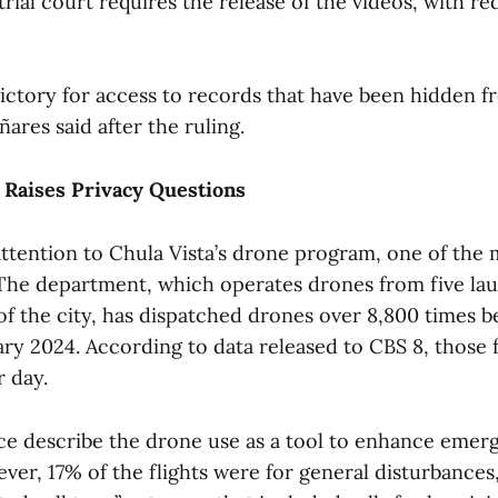
trial court requires the release of the videos, with re
victory for access to records that have been hidden f
ñares said after the ruling.
Raises Privacy Questions
ttention to Chula Vista’s drone program, one of the 
 The department, which operates drones from five lau
f the city, has dispatched drones over 8,800 times 
ry 2024. According to data released to CBS 8, those f
r day.
ice describe the drone use as a tool to enhance emer
er, 17% of the flights were for general disturbances,