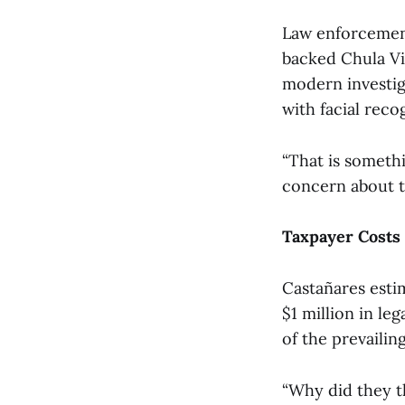
Law enforcement
backed Chula Vi
modern investiga
with facial reco
“That is someth
concern about th
Taxpayer Costs
Castañares esti
$1 million in le
of the prevailing
“Why did they t