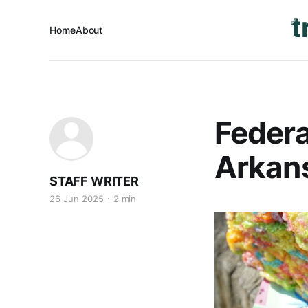
Home
About
Federa
Arkans
STAFF WRITER
26 Jun 2025
2 min