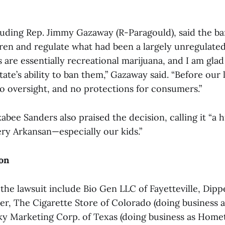
uding Rep. Jimmy Gazaway (R-Paragould), said the b
dren and regulate what had been a largely unregulated
are essentially recreational marijuana, and I am glad
ate’s ability to ban them,” Gazaway said. “Before our 
no oversight, and no protections for consumers.”
bee Sanders also praised the decision, calling it “a h
ery Arkansan—especially our kids.”
on
n the lawsuit include Bio Gen LLC of Fayetteville, Di
er, The Cigarette Store of Colorado (doing business 
Sky Marketing Corp. of Texas (doing business as Hom