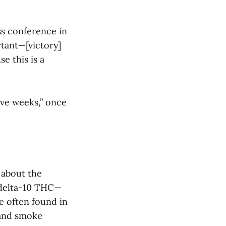
ss conference in
rtant—[victory]
se this is a
ive weeks,” once
 about the
 delta-10 THC—
e often found in
 and smoke