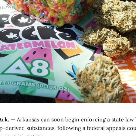
Ark.
— Arkansas can soon begin enforcing a state law
-derived substances, following a federal appeals cou