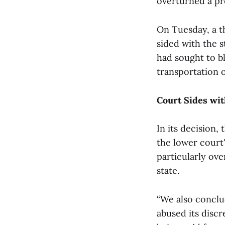
overturned a pr
On Tuesday, a t
sided with the s
had sought to bl
transportation 
Court Sides wit
In its decision,
the lower court'
particularly ov
state.
“We also conclud
abused its discr