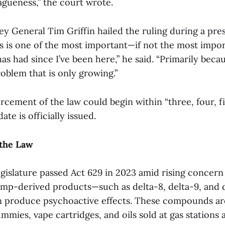
agueness,” the court wrote.
ey General Tim Griffin hailed the ruling during a pre
is is one of the most important—if not the most impo
has had since I’ve been here,” he said. “Primarily becau
roblem that is only growing.”
orcement of the law could begin within “three, four, f
te is officially issued.
the Law
gislature passed Act 629 in 2023 amid rising concern
 hemp-derived products—such as delta-8, delta-9, and
n produce psychoactive effects. These compounds ar
mmies, vape cartridges, and oils sold at gas stations