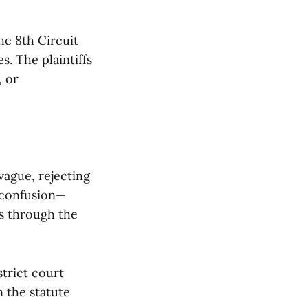
he 8th Circuit
s. The plaintiffs
, or
 vague, rejecting
o confusion—
s through the
trict court
n the statute