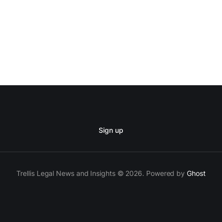
Sign up
Trellis Legal News and Insights © 2026. Powered by
Ghost