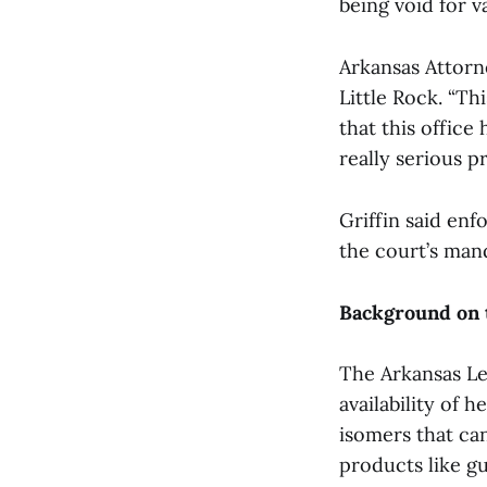
being void for v
Arkansas Attorn
Little Rock. “Th
that this office 
really serious p
Griffin said enf
the court’s manda
Background on 
The Arkansas Le
availability of
isomers that ca
products like gu