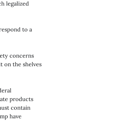
ch legalized
 respond to a
fety concerns
it on the shelves
deral
eate products
must contain
emp have