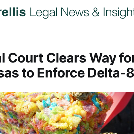
l Court Clears Way fo
as to Enforce Delta-