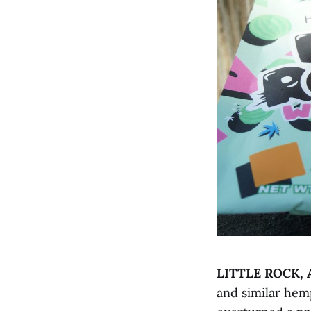
LITTLE ROCK, 
and similar hemp