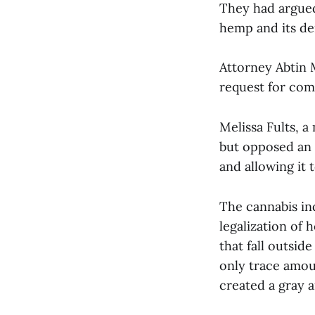
They had argued 
hemp and its der
Attorney Abtin 
request for co
Melissa Fults, 
but opposed an o
and allowing it 
The cannabis ind
legalization of
that fall outsid
only trace amo
created a gray a