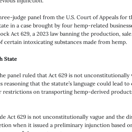
evious injunction.
hree-judge panel from the U.S. Court of Appeals for t
tate in a case brought by four hemp-related businesse
ock Act 629, a 2023 law banning the production, sale
of certain intoxicating substances made from hemp.
h State
 the panel ruled that Act 629 is not unconstitutionally
s reasoning that the statute’s language could lead t
er restrictions on transporting hemp-derived product
e Act 629 is not unconstitutionally vague and the dis
etion when it issued a preliminary injunction based o