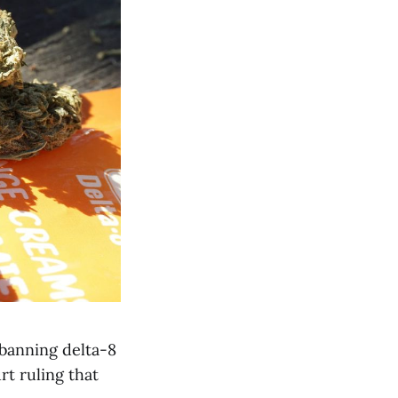
 banning delta-8
rt ruling that