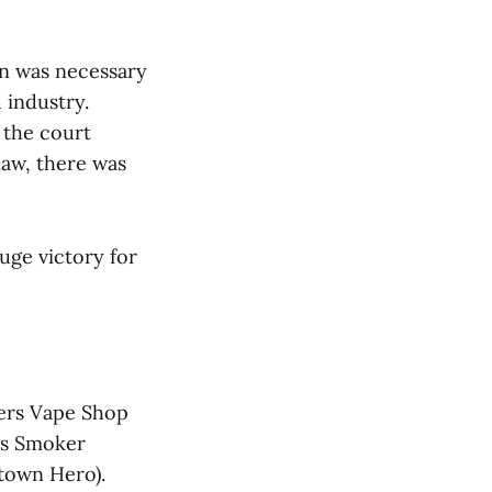
an was necessary
 industry.
 the court
law, there was
uge victory for
ppers Vape Shop
as Smoker
etown Hero).