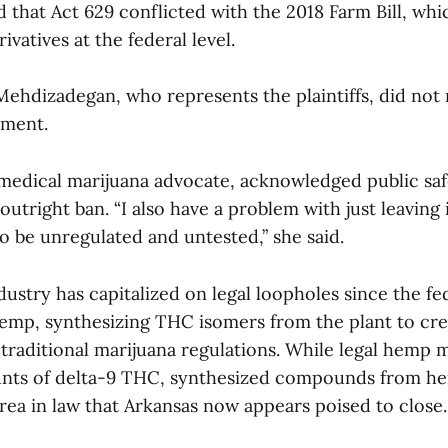
that Act 629 conflicted with the 2018 Farm Bill, whi
ivatives at the federal level.
Mehdizadegan, who represents the plaintiffs, did not
mment.
a medical marijuana advocate, acknowledged public sa
utright ban. “I also have a problem with just leaving 
to be unregulated and untested,” she said.
ustry has capitalized on legal loopholes since the fe
 hemp, synthesizing THC isomers from the plant to cr
e traditional marijuana regulations. While legal hemp 
unts of delta-9 THC, synthesized compounds from h
rea in law that Arkansas now appears poised to close.