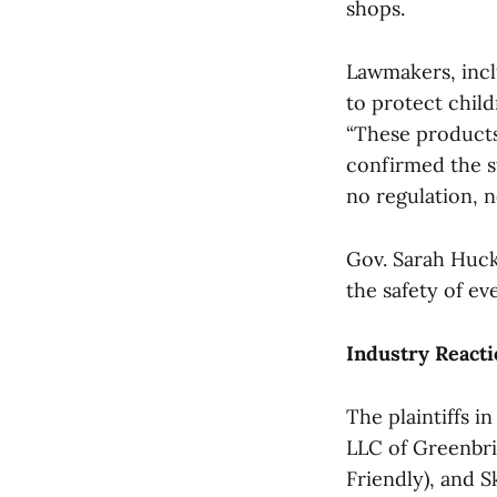
shops.
Lawmakers, incl
to protect chil
“These products 
confirmed the st
no regulation, 
Gov. Sarah Hucka
the safety of ev
Industry Reacti
The plaintiffs i
LLC of Greenbri
Friendly), and 