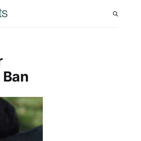
r
8 Ban