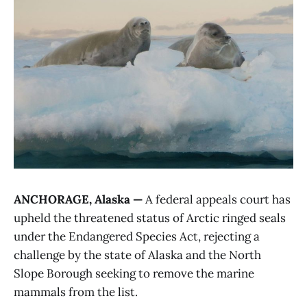
ANCHORAGE, Alaska —
A federal appeals court has
upheld the threatened status of Arctic ringed seals
under the Endangered Species Act, rejecting a
challenge by the state of Alaska and the North
Slope Borough seeking to remove the marine
mammals from the list.