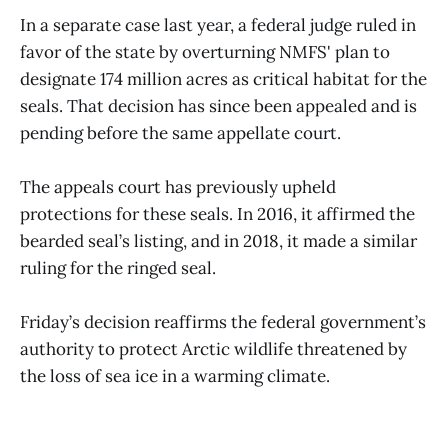
In a separate case last year, a federal judge ruled in
favor of the state by overturning NMFS' plan to
designate 174 million acres as critical habitat for the
seals. That decision has since been appealed and is
pending before the same appellate court.
The appeals court has previously upheld
protections for these seals. In 2016, it affirmed the
bearded seal’s listing, and in 2018, it made a similar
ruling for the ringed seal.
Friday’s decision reaffirms the federal government’s
authority to protect Arctic wildlife threatened by
the loss of sea ice in a warming climate.