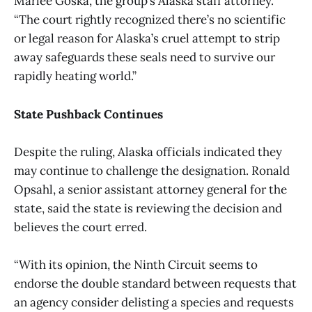
Marlee Goska, the group’s Alaska staff attorney.
“The court rightly recognized there’s no scientific
or legal reason for Alaska’s cruel attempt to strip
away safeguards these seals need to survive our
rapidly heating world.”
State Pushback Continues
Despite the ruling, Alaska officials indicated they
may continue to challenge the designation. Ronald
Opsahl, a senior assistant attorney general for the
state, said the state is reviewing the decision and
believes the court erred.
“With its opinion, the Ninth Circuit seems to
endorse the double standard between requests that
an agency consider delisting a species and requests