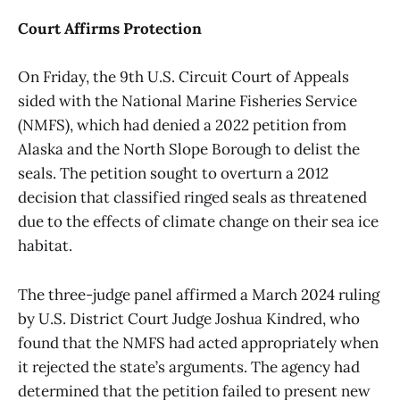
Court Affirms Protection
On Friday, the 9th U.S. Circuit Court of Appeals
sided with the National Marine Fisheries Service
(NMFS), which had denied a 2022 petition from
Alaska and the North Slope Borough to delist the
seals. The petition sought to overturn a 2012
decision that classified ringed seals as threatened
due to the effects of climate change on their sea ice
habitat.
The three-judge panel affirmed a March 2024 ruling
by U.S. District Court Judge Joshua Kindred, who
found that the NMFS had acted appropriately when
it rejected the state’s arguments. The agency had
determined that the petition failed to present new