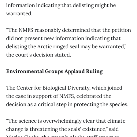
information indicating that delisting might be
warranted.
“The NMFS reasonably determined that the petition
did not present new information indicating that
delisting the Arctic ringed seal may be warranted,”
the court’s decision stated.
Environmental Groups Applaud Ruling
The Center for Biological Diversity, which joined
the case in support of NMFS, celebrated the
decision as a critical step in protecting the species.
“The science is overwhelmingly clear that climate
change is threatening the seals’ existence,” said