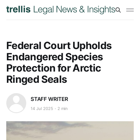
Federal Court Upholds
Endangered Species
Protection for Arctic
Ringed Seals
STAFF WRITER
14 Jul 2025
2 min