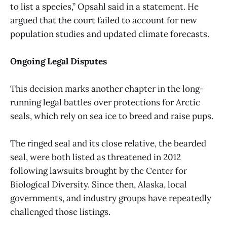
to list a species,” Opsahl said in a statement. He
argued that the court failed to account for new
population studies and updated climate forecasts.
Ongoing Legal Disputes
This decision marks another chapter in the long-
running legal battles over protections for Arctic
seals, which rely on sea ice to breed and raise pups.
The ringed seal and its close relative, the bearded
seal, were both listed as threatened in 2012
following lawsuits brought by the Center for
Biological Diversity. Since then, Alaska, local
governments, and industry groups have repeatedly
challenged those listings.