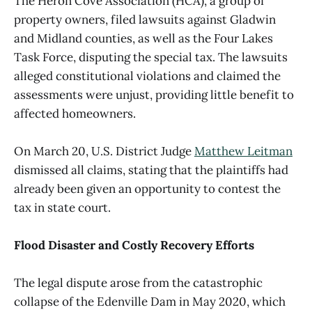
The Heron Cove Association (HCA), a group of
property owners, filed lawsuits against Gladwin
and Midland counties, as well as the Four Lakes
Task Force, disputing the special tax. The lawsuits
alleged constitutional violations and claimed the
assessments were unjust, providing little benefit to
affected homeowners.
On March 20, U.S. District Judge
Matthew Leitman
dismissed all claims, stating that the plaintiffs had
already been given an opportunity to contest the
tax in state court.
Flood Disaster and Costly Recovery Efforts
The legal dispute arose from the catastrophic
collapse of the Edenville Dam in May 2020, which