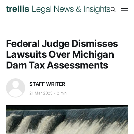
Federal Judge Dismisses
Lawsuits Over Michigan
Dam Tax Assessments
STAFF WRITER
21 Mar 2025
2 min