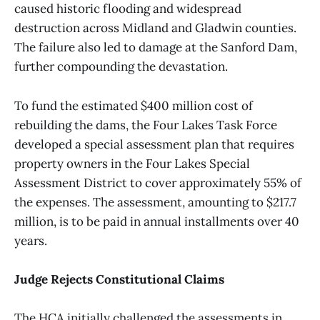
caused historic flooding and widespread
destruction across Midland and Gladwin counties.
The failure also led to damage at the Sanford Dam,
further compounding the devastation.
To fund the estimated $400 million cost of
rebuilding the dams, the Four Lakes Task Force
developed a special assessment plan that requires
property owners in the Four Lakes Special
Assessment District to cover approximately 55% of
the expenses. The assessment, amounting to $217.7
million, is to be paid in annual installments over 40
years.
Judge Rejects Constitutional Claims
The HCA initially challenged the assessments in