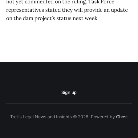
not yet commented on the ruling. Task Force
representatives stated they will provide an update
on the dam project’s status next week.
Sign up
Trellis Legal News and Insights © 2026. Powered by
Ghost