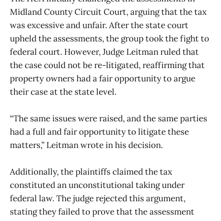
Midland County Circuit Court, arguing that the tax
was excessive and unfair. After the state court
upheld the assessments, the group took the fight to
federal court. However, Judge Leitman ruled that
the case could not be re-litigated, reaffirming that
property owners had a fair opportunity to argue
their case at the state level.
“The same issues were raised, and the same parties
had a full and fair opportunity to litigate these
matters,” Leitman wrote in his decision.
Additionally, the plaintiffs claimed the tax
constituted an unconstitutional taking under
federal law. The judge rejected this argument,
stating they failed to prove that the assessment