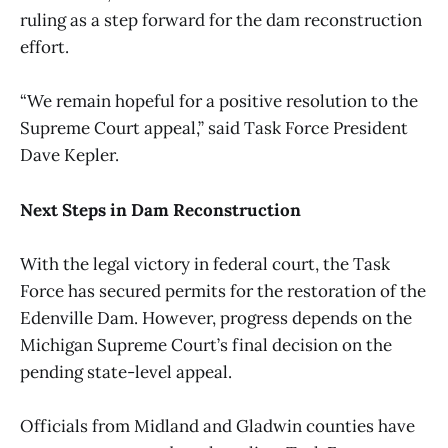
ruling as a step forward for the dam reconstruction
effort.
“We remain hopeful for a positive resolution to the
Supreme Court appeal,” said Task Force President
Dave Kepler.
Next Steps in Dam Reconstruction
With the legal victory in federal court, the Task
Force has secured permits for the restoration of the
Edenville Dam. However, progress depends on the
Michigan Supreme Court’s final decision on the
pending state-level appeal.
Officials from Midland and Gladwin counties have