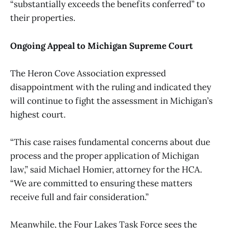
“substantially exceeds the benefits conferred” to
their properties.
Ongoing Appeal to Michigan Supreme Court
The Heron Cove Association expressed
disappointment with the ruling and indicated they
will continue to fight the assessment in Michigan’s
highest court.
“This case raises fundamental concerns about due
process and the proper application of Michigan
law,” said Michael Homier, attorney for the HCA.
“We are committed to ensuring these matters
receive full and fair consideration.”
Meanwhile, the Four Lakes Task Force sees the