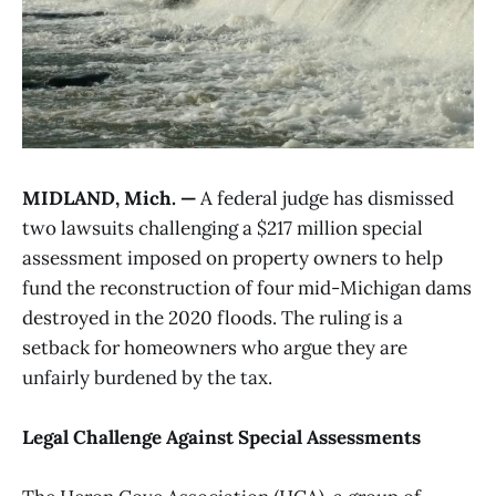
MIDLAND, Mich. —
A federal judge has dismissed
two lawsuits challenging a $217 million special
assessment imposed on property owners to help
fund the reconstruction of four mid-Michigan dams
destroyed in the 2020 floods. The ruling is a
setback for homeowners who argue they are
unfairly burdened by the tax.
Legal Challenge Against Special Assessments