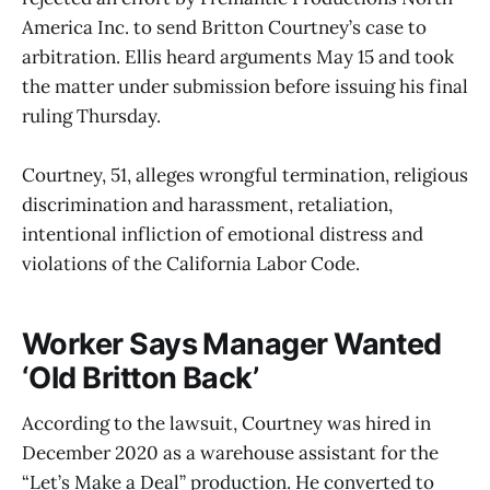
America Inc. to send Britton Courtney’s case to
arbitration. Ellis heard arguments May 15 and took
the matter under submission before issuing his final
ruling Thursday.
Courtney, 51, alleges wrongful termination, religious
discrimination and harassment, retaliation,
intentional infliction of emotional distress and
violations of the California Labor Code.
Worker Says Manager Wanted
‘Old Britton Back’
According to the lawsuit, Courtney was hired in
December 2020 as a warehouse assistant for the
“Let’s Make a Deal” production. He converted to