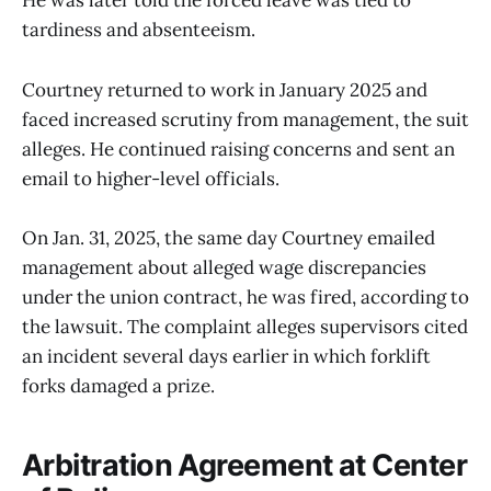
He was later told the forced leave was tied to
tardiness and absenteeism.
Courtney returned to work in January 2025 and
faced increased scrutiny from management, the suit
alleges. He continued raising concerns and sent an
email to higher-level officials.
On Jan. 31, 2025, the same day Courtney emailed
management about alleged wage discrepancies
under the union contract, he was fired, according to
the lawsuit. The complaint alleges supervisors cited
an incident several days earlier in which forklift
forks damaged a prize.
Arbitration Agreement at Center