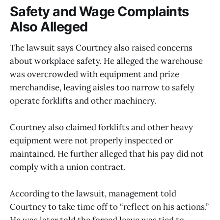
Safety and Wage Complaints
Also Alleged
The lawsuit says Courtney also raised concerns
about workplace safety. He alleged the warehouse
was overcrowded with equipment and prize
merchandise, leaving aisles too narrow to safely
operate forklifts and other machinery.
Courtney also claimed forklifts and other heavy
equipment were not properly inspected or
maintained. He further alleged that his pay did not
comply with a union contract.
According to the lawsuit, management told
Courtney to take time off to “reflect on his actions.”