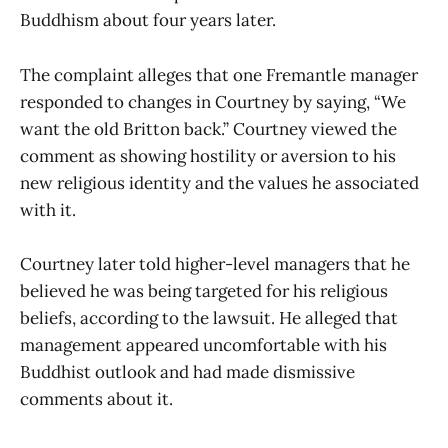
Buddhism about four years later.
The complaint alleges that one Fremantle manager
responded to changes in Courtney by saying, “We
want the old Britton back.” Courtney viewed the
comment as showing hostility or aversion to his
new religious identity and the values he associated
with it.
Courtney later told higher-level managers that he
believed he was being targeted for his religious
beliefs, according to the lawsuit. He alleged that
management appeared uncomfortable with his
Buddhist outlook and had made dismissive
comments about it.