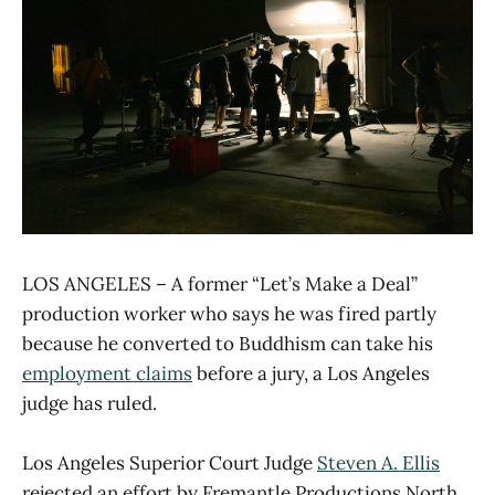
LOS ANGELES – A former “Let’s Make a Deal”
production worker who says he was fired partly
because he converted to Buddhism can take his
employment claims
before a jury, a Los Angeles
judge has ruled.
Los Angeles Superior Court Judge
Steven A. Ellis
rejected an effort by Fremantle Productions North