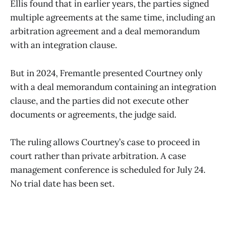
Ellis found that in earlier years, the parties signed
multiple agreements at the same time, including an
arbitration agreement and a deal memorandum
with an integration clause.
But in 2024, Fremantle presented Courtney only
with a deal memorandum containing an integration
clause, and the parties did not execute other
documents or agreements, the judge said.
The ruling allows Courtney’s case to proceed in
court rather than private arbitration. A case
management conference is scheduled for July 24.
No trial date has been set.