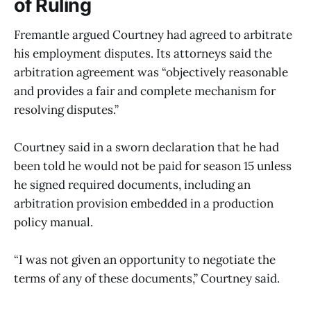
of Ruling
Fremantle argued Courtney had agreed to arbitrate
his employment disputes. Its attorneys said the
arbitration agreement was “objectively reasonable
and provides a fair and complete mechanism for
resolving disputes.”
Courtney said in a sworn declaration that he had
been told he would not be paid for season 15 unless
he signed required documents, including an
arbitration provision embedded in a production
policy manual.
“I was not given an opportunity to negotiate the
terms of any of these documents,” Courtney said.