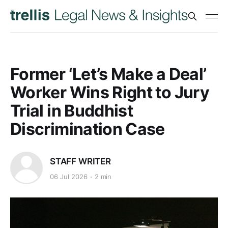
Former ‘Let’s Make a Deal’
Worker Wins Right to Jury
Trial in Buddhist
Discrimination Case
STAFF WRITER
06 Jul 2026
2 min