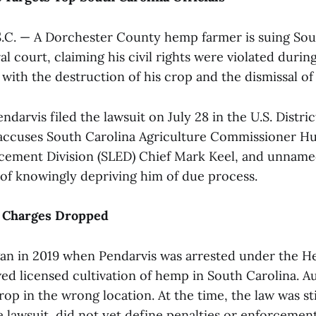
C. — A Dorchester County hemp farmer is suing Sou
ral court, claiming his civil rights were violated durin
with the destruction of his crop and the dismissal of
darvis filed the lawsuit on July 28 in the U.S. Distric
accuses South Carolina Agriculture Commissioner H
cement Division (SLED) Chief Mark Keel, and unname
 of knowingly depriving him of due process.
 Charges Dropped
an in 2019 when Pendarvis was arrested under the 
ed licensed cultivation of hemp in South Carolina. Au
rop in the wrong location. At the time, the law was st
e lawsuit, did not yet define penalties or enforcemen