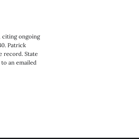
 citing ongoing
30. Patrick
 record. State
 to an emailed