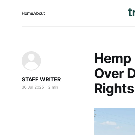
Home
About
Hemp F
Over D
STAFF WRITER
Rights
30 Jul 2025
2 min