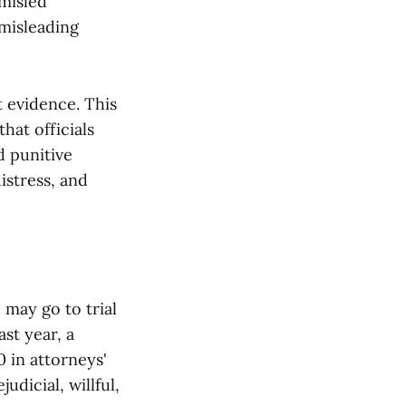
misled
 misleading
t evidence. This
hat officials
d punitive
istress, and
 may go to trial
st year, a
 in attorneys'
udicial, willful,