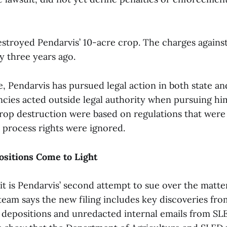
estroyed Pendarvis’ 10-acre crop. The charges agains
y three years ago.
e, Pendarvis has pursued legal action in both state an
ncies acted outside legal authority when pursuing him
crop destruction were based on regulations that were 
e process rights were ignored.
ositions Come to Light
it is Pendarvis’ second attempt to sue over the matter
 team says the new filing includes key discoveries fro
g depositions and unredacted internal emails from SL