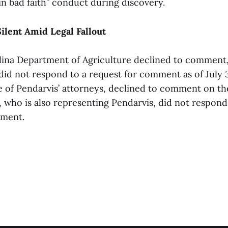
in bad faith” conduct during discovery.
Silent Amid Legal Fallout
ina Department of Agriculture declined to comment,
 did not respond to a request for comment as of July 
 of Pendarvis’ attorneys, declined to comment on the
, who is also representing Pendarvis, did not respond
mment.