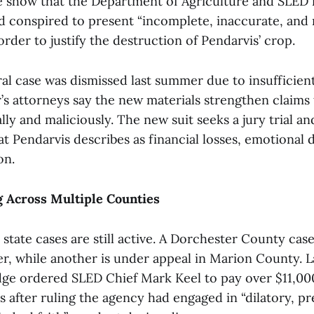
se show that the Department of Agriculture and SLED 
nd conspired to present “incomplete, inaccurate, and
order to justify the destruction of Pendarvis’ crop.
al case was dismissed last summer due to insufficien
’s attorneys say the new materials strengthen claims t
lly and maliciously. The new suit seeks a jury trial an
 Pendarvis describes as financial losses, emotional d
on.
g Across Multiple Counties
 state cases are still active. A Dorchester County case
r, while another is under appeal in Marion County. La
udge ordered SLED Chief Mark Keel to pay over $11,000
s after ruling the agency had engaged in “dilatory, prej