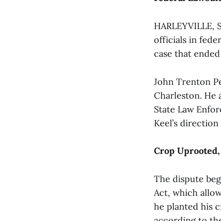
HARLEYVILLE, S.
officials in fede
case that ended 
John Trenton Pen
Charleston. He 
State Law Enfor
Keel’s direction
Crop Uprooted,
The dispute beg
Act, which allow
he planted his c
according to th