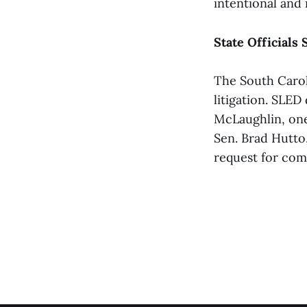
intentional and 
State Officials 
The South Carol
litigation. SLED
McLaughlin, one
Sen. Brad Hutto
request for co