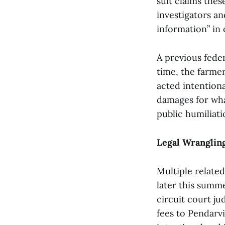
suit claims the
investigators a
information” in 
A previous feder
time, the farmer
acted intentiona
damages for what
public humiliati
Legal Wranglin
Multiple related
later this summe
circuit court j
fees to Pendarvi