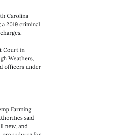
th Carolina
g a 2019 criminal
 charges.
t Court in
ugh Weathers,
d officers under
Hemp Farming
thorities said
ill new, and
t procedures for