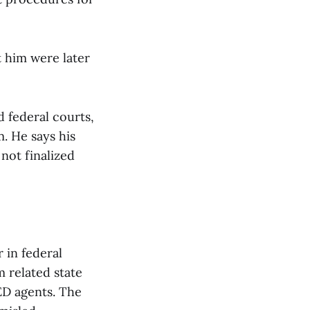
t him were later
d federal courts,
. He says his
not finalized
 in federal
m related state
ED agents. The