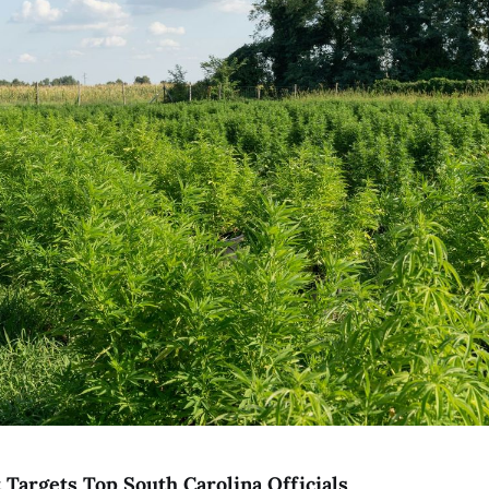
 Targets Top South Carolina Officials