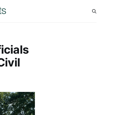
icials
ivil