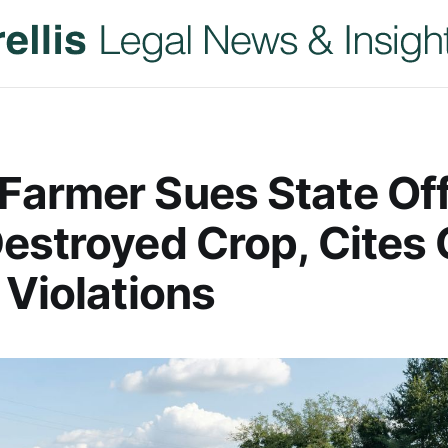
armer Sues State Off
estroyed Crop, Cites C
 Violations