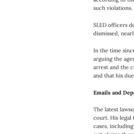
such violations.
SLED officers d
dismissed, nearl
In the time sinc
arguing the age
arrest and the 
and that his du
Emails and Dep
The latest lawsu
court. His legal
cases, includin