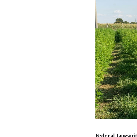
Federal Lawsuit