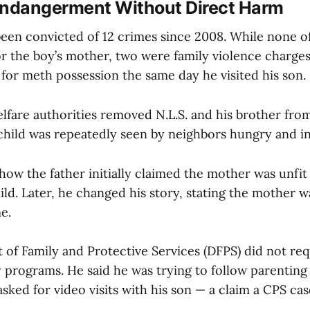
Endangerment Without Direct Harm
been convicted of 12 crimes since 2008. While none o
or the boy’s mother, two were family violence charges
for meth possession the same day he visited his son.
elfare authorities removed N.L.S. and his brother fro
child was repeatedly seen by neighbors hungry and in 
how the father initially claimed the mother was unfit
ild. Later, he changed his story, stating the mother w
e.
of Family and Protective Services (DFPS) did not req
 programs. He said he was trying to follow parenting 
sked for video visits with his son — a claim a CPS c