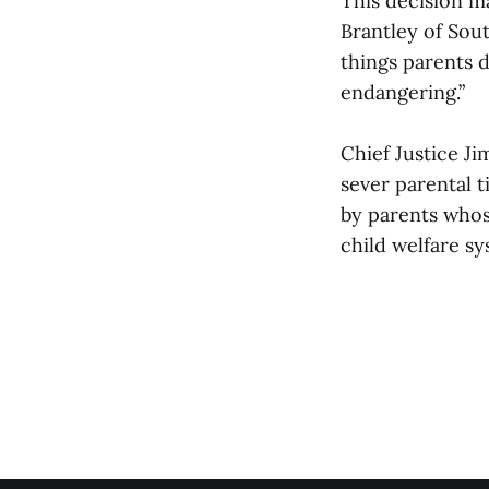
This decision m
Brantley of Sout
things parents d
endangering.”
Chief Justice J
sever parental t
by parents whos
child welfare sy