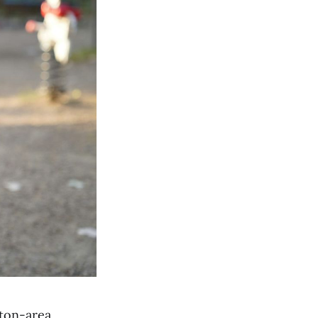
ton-area