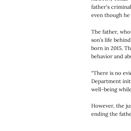
father's crimina
even though he 
The father, whos
son’s life behin
born in 2015. Th
behavior and abs
“There is no ev
Department initi
well-being while
However, the ju
ending the father