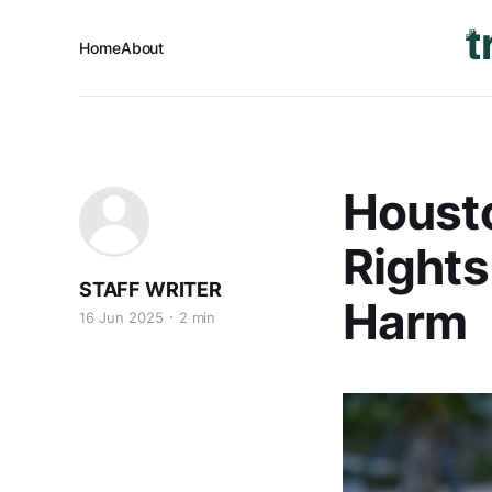
Home
About
Housto
Rights
STAFF WRITER
Harm
16 Jun 2025
2 min