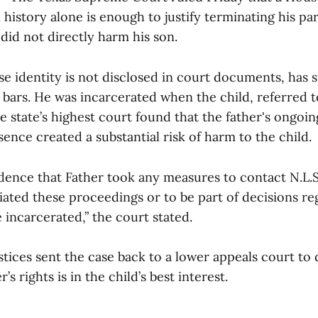
l history alone is enough to justify terminating his par
did not directly harm his son.
e identity is not disclosed in court documents, has 
d bars. He was incarcerated when the child, referred to
e state’s highest court found that the father's ongoin
ence created a substantial risk of harm to the child.
idence that Father took any measures to contact N.L.S
ated these proceedings or to be part of decisions reg
 incarcerated,” the court stated.
stices sent the case back to a lower appeals court to
’s rights is in the child’s best interest.