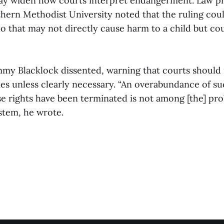
ay widen how courts interpret endangerment. Law p
hern Methodist University noted that the ruling coul
o that may not directly cause harm to a child but co
immy Blacklock dissented, warning that courts should 
ies unless clearly necessary. “An overabundance of su
e rights have been terminated is not among [the] pro
stem, he wrote.