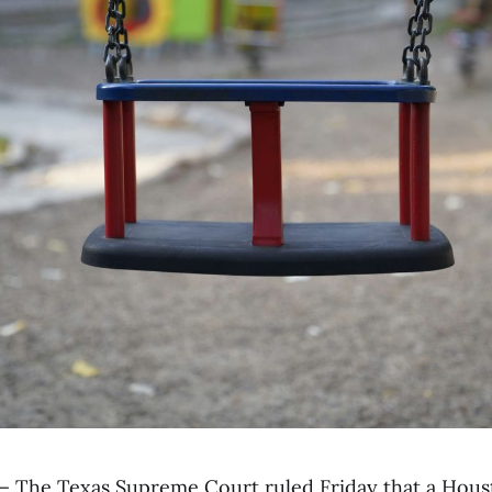
— The Texas Supreme Court ruled Friday that a Hous