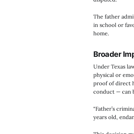
The father admit
in school or fa
home.
Broader Im
Under Texas law,
physical or emot
proof of direct 
conduct — can 
“Father’s crimi
years old, endan