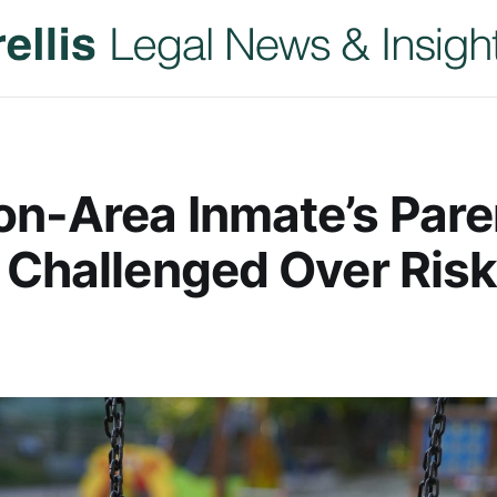
n-Area Inmate’s Pare
 Challenged Over Risk