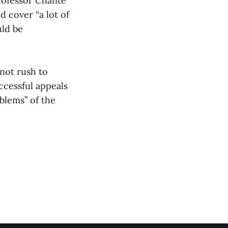
rofessor Chanté
d cover “a lot of
uld be
not rush to
ccessful appeals
blems” of the