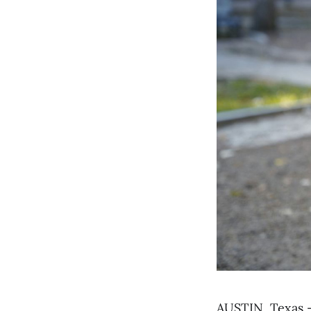
AUSTIN, Texas 