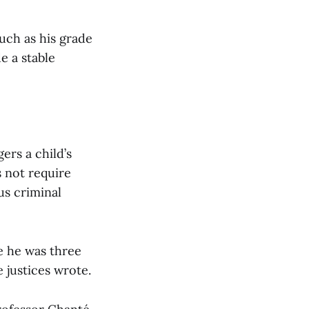
such as his grade
e a stable
ers a child’s
s not require
us criminal
e he was three
e justices wrote.