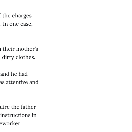
f the charges
. In one case,
m their mother’s
dirty clothes.
 and he had
as attentive and
uire the father
instructions in
aseworker