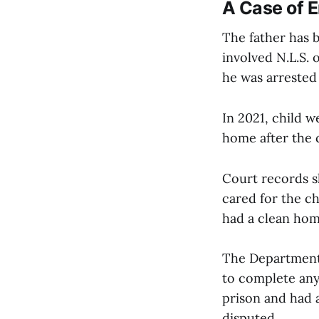
A Case of 
The father has 
involved N.L.S. 
he was arrested 
In 2021, child w
home after the 
Court records s
cared for the ch
had a clean hom
The Department 
to complete any
prison and had a
disputed.