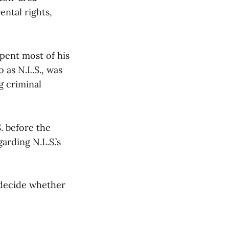
ental rights,
spent most of his
 as N.L.S., was
g criminal
. before the
arding N.L.S.’s
 decide whether