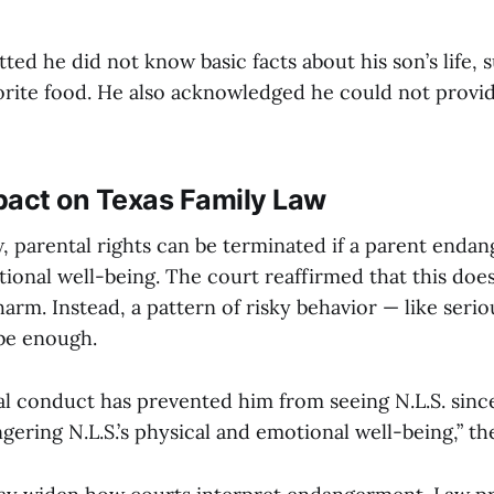
ted he did not know basic facts about his son’s life, 
vorite food. He also acknowledged he could not provid
pact on Texas Family Law
 parental rights can be terminated if a parent endang
ional well-being. The court reaffirmed that this doe
harm. Instead, a pattern of risky behavior — like serio
be enough.
nal conduct has prevented him from seeing N.L.S. sinc
gering N.L.S.’s physical and emotional well-being,” th