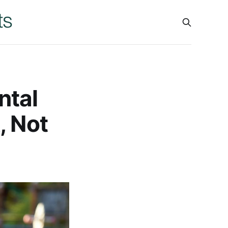
ntal
, Not