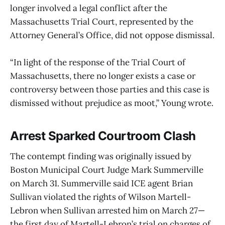
longer involved a legal conflict after the
Massachusetts Trial Court, represented by the
Attorney General’s Office, did not oppose dismissal.
“In light of the response of the Trial Court of
Massachusetts, there no longer exists a case or
controversy between those parties and this case is
dismissed without prejudice as moot,” Young wrote.
Arrest Sparked Courtroom Clash
The contempt finding was originally issued by
Boston Municipal Court Judge Mark Summerville
on March 31. Summerville said ICE agent Brian
Sullivan violated the rights of Wilson Martell-
Lebron when Sullivan arrested him on March 27—
the first day of Martell-Lebron’s trial on charges of