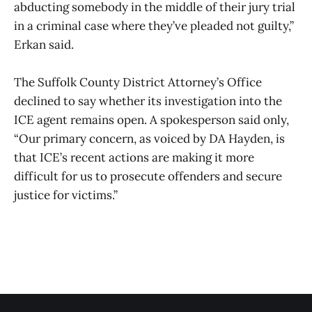
abducting somebody in the middle of their jury trial
in a criminal case where they’ve pleaded not guilty,”
Erkan said.
The Suffolk County District Attorney’s Office
declined to say whether its investigation into the
ICE agent remains open. A spokesperson said only,
“Our primary concern, as voiced by DA Hayden, is
that ICE’s recent actions are making it more
difficult for us to prosecute offenders and secure
justice for victims.”