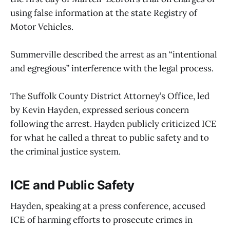
using false information at the state Registry of
Motor Vehicles.
Summerville described the arrest as an “intentional
and egregious” interference with the legal process.
The Suffolk County District Attorney’s Office, led
by Kevin Hayden, expressed serious concern
following the arrest. Hayden publicly criticized ICE
for what he called a threat to public safety and to
the criminal justice system.
ICE and Public Safety
Hayden, speaking at a press conference, accused
ICE of harming efforts to prosecute crimes in