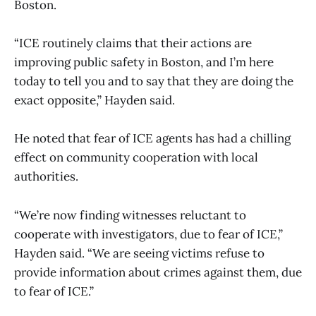
Boston.
“ICE routinely claims that their actions are
improving public safety in Boston, and I’m here
today to tell you and to say that they are doing the
exact opposite,” Hayden said.
He noted that fear of ICE agents has had a chilling
effect on community cooperation with local
authorities.
“We’re now finding witnesses reluctant to
cooperate with investigators, due to fear of ICE,”
Hayden said. “We are seeing victims refuse to
provide information about crimes against them, due
to fear of ICE.”