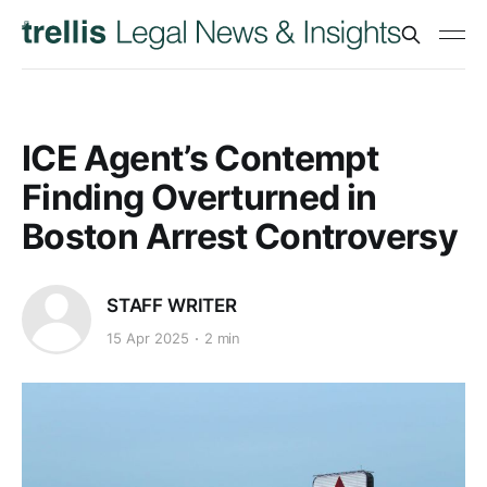
ICE Agent’s Contempt
Finding Overturned in
Boston Arrest Controversy
STAFF WRITER
15 Apr 2025
2 min