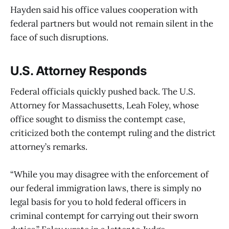
Hayden said his office values cooperation with
federal partners but would not remain silent in the
face of such disruptions.
U.S. Attorney Responds
Federal officials quickly pushed back. The U.S.
Attorney for Massachusetts, Leah Foley, whose
office sought to dismiss the contempt case,
criticized both the contempt ruling and the district
attorney’s remarks.
“While you may disagree with the enforcement of
our federal immigration laws, there is simply no
legal basis for you to hold federal officers in
criminal contempt for carrying out their sworn