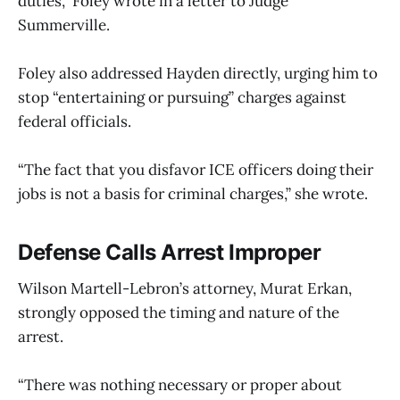
duties,” Foley wrote in a letter to Judge
Summerville.
Foley also addressed Hayden directly, urging him to
stop “entertaining or pursuing” charges against
federal officials.
“The fact that you disfavor ICE officers doing their
jobs is not a basis for criminal charges,” she wrote.
Defense Calls Arrest Improper
Wilson Martell-Lebron’s attorney, Murat Erkan,
strongly opposed the timing and nature of the
arrest.
“There was nothing necessary or proper about