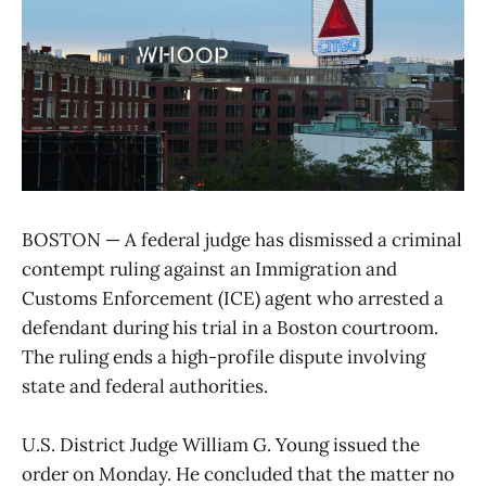
BOSTON — A federal judge has dismissed a criminal
contempt ruling against an Immigration and
Customs Enforcement (ICE) agent who arrested a
defendant during his trial in a Boston courtroom.
The ruling ends a high-profile dispute involving
state and federal authorities.
U.S. District Judge William G. Young issued the
order on Monday. He concluded that the matter no