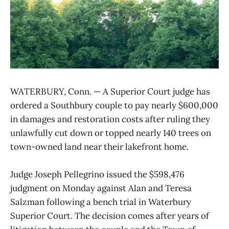
WATERBURY, Conn. — A Superior Court judge has
ordered a Southbury couple to pay nearly $600,000
in damages and restoration costs after ruling they
unlawfully cut down or topped nearly 140 trees on
town-owned land near their lakefront home.
Judge Joseph Pellegrino issued the $598,476
judgment on Monday against Alan and Teresa
Salzman following a bench trial in Waterbury
Superior Court. The decision comes after years of