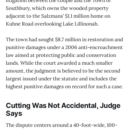
litigation between the couple and the Town of
Southbury, which owns the wooded property
adjacent to the Salzmans’ $1.1 million home on
Kuhne Road overlooking Lake Lillinonah.
The town had sought $8.7 million in restoration and
punitive damages under a 2006 anti-encroachment
law aimed at protecting public and conservation
lands. While the court awarded a much smaller
amount, the judgment is believed to be the second
largest issued under the statute and includes the
highest punitive damages on record for such a case.
Cutting Was Not Accidental, Judge
Says
The dispute centers around a 40-foot-wide, 100-