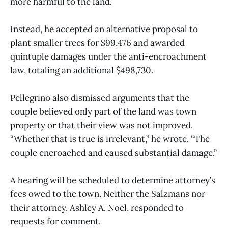
more harmful to the land.
Instead, he accepted an alternative proposal to
plant smaller trees for $99,476 and awarded
quintuple damages under the anti-encroachment
law, totaling an additional $498,730.
Pellegrino also dismissed arguments that the
couple believed only part of the land was town
property or that their view was not improved.
“Whether that is true is irrelevant,” he wrote. “The
couple encroached and caused substantial damage.”
A hearing will be scheduled to determine attorney’s
fees owed to the town. Neither the Salzmans nor
their attorney, Ashley A. Noel, responded to
requests for comment.