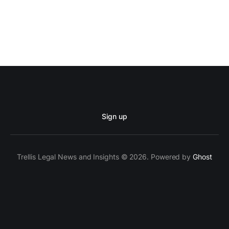
Sign up
Trellis Legal News and Insights © 2026. Powered by
Ghost