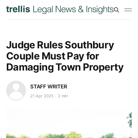
Judge Rules Southbury
Couple Must Pay for
Damaging Town Property
STAFF WRITER
21 Apr 2025
2 min