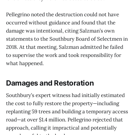
Pellegrino noted the destruction could not have
occurred without guidance and found that the
damage was intentional, citing Salzman’s own
statements to the Southbury Board of Selectmen in
2018. At that meeting, Salzman admitted he failed
to supervise the work and took responsibility for
what happened.
Damages and Restoration
Southbury’s expert witness had initially estimated
the cost to fully restore the property—including
replanting 59 trees and building a temporary access
road—at over $1.4 million. Pellegrino rejected that
approach, calling it impractical and potentially