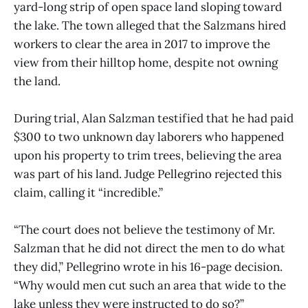
yard-long strip of open space land sloping toward
the lake. The town alleged that the Salzmans hired
workers to clear the area in 2017 to improve the
view from their hilltop home, despite not owning
the land.
During trial, Alan Salzman testified that he had paid
$300 to two unknown day laborers who happened
upon his property to trim trees, believing the area
was part of his land. Judge Pellegrino rejected this
claim, calling it “incredible.”
“The court does not believe the testimony of Mr.
Salzman that he did not direct the men to do what
they did,” Pellegrino wrote in his 16-page decision.
“Why would men cut such an area that wide to the
lake unless they were instructed to do so?”