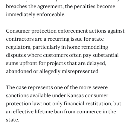
breaches the agreement, the penalties become
immediately enforceable.
Consumer protection enforcement actions against
contractors are a recurring issue for state
regulators, particularly in home remodeling
disputes where customers often pay substantial
sums upfront for projects that are delayed,
abandoned or allegedly misrepresented.
The case represents one of the more severe
sanctions available under Kansas consumer
protection law: not only financial restitution, but
an effective lifetime ban from commerce in the
state.