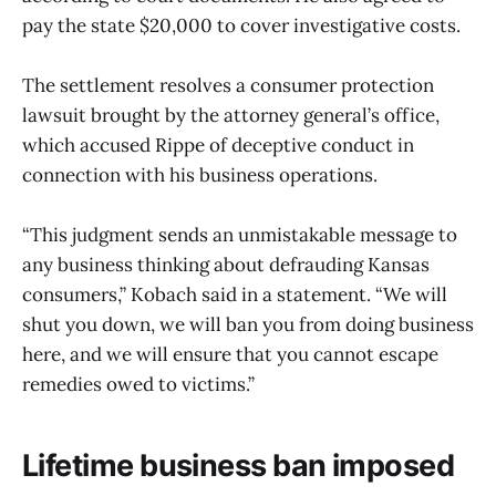
pay the state $20,000 to cover investigative costs.
The settlement resolves a consumer protection
lawsuit brought by the attorney general’s office,
which accused Rippe of deceptive conduct in
connection with his business operations.
“This judgment sends an unmistakable message to
any business thinking about defrauding Kansas
consumers,” Kobach said in a statement. “We will
shut you down, we will ban you from doing business
here, and we will ensure that you cannot escape
remedies owed to victims.”
Lifetime business ban imposed