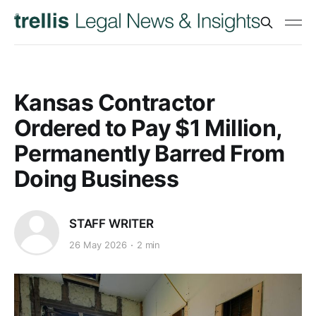
Kansas Contractor
Ordered to Pay $1 Million,
Permanently Barred From
Doing Business
STAFF WRITER
26 May 2026
2 min