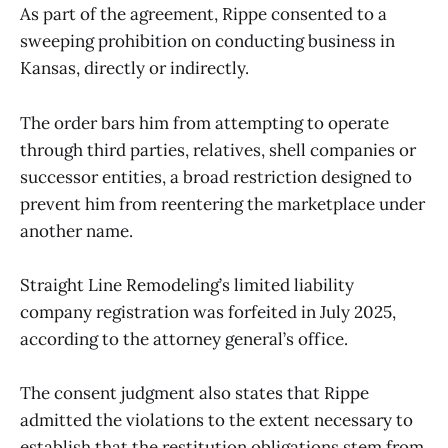
As part of the agreement, Rippe consented to a
sweeping prohibition on conducting business in
Kansas, directly or indirectly.
The order bars him from attempting to operate
through third parties, relatives, shell companies or
successor entities, a broad restriction designed to
prevent him from reentering the marketplace under
another name.
Straight Line Remodeling’s limited liability
company registration was forfeited in July 2025,
according to the attorney general’s office.
The consent judgment also states that Rippe
admitted the violations to the extent necessary to
establish that the restitution obligations stem from