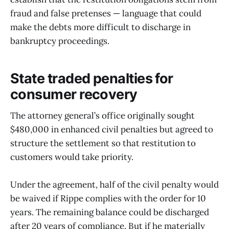
fraud and false pretenses — language that could
make the debts more difficult to discharge in
bankruptcy proceedings.
State traded penalties for
consumer recovery
The attorney general’s office originally sought
$480,000 in enhanced civil penalties but agreed to
structure the settlement so that restitution to
customers would take priority.
Under the agreement, half of the civil penalty would
be waived if Rippe complies with the order for 10
years. The remaining balance could be discharged
after 20 years of compliance. But if he materially