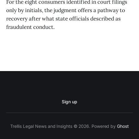
For the eight consumers identified in court filings
only by initials, the judgment offers a pathway to
recovery after what state officials described as
fraudulent conduct.
Sign up
Trellis Legal News and Insights © 2026. Powered by
Ghost