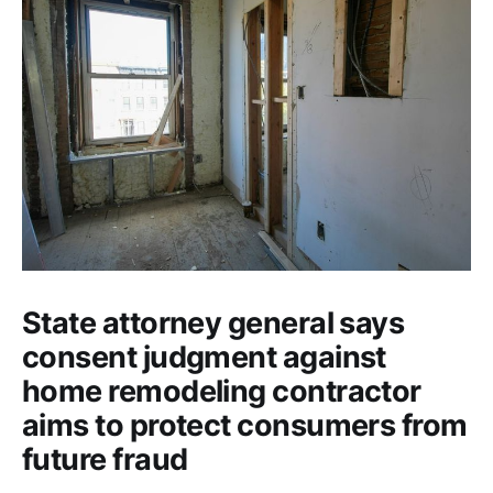
State attorney general says
consent judgment against
home remodeling contractor
aims to protect consumers from
future fraud