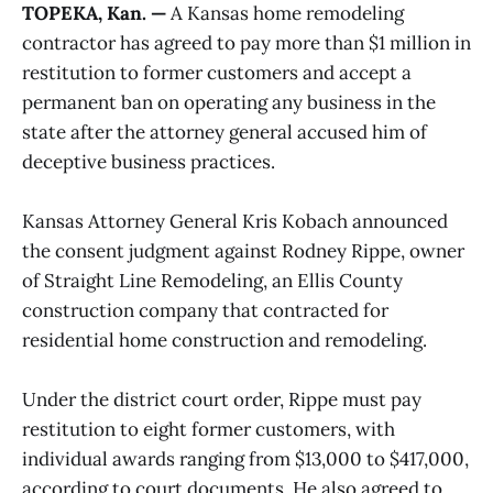
TOPEKA, Kan. —
A Kansas home remodeling
contractor has agreed to pay more than $1 million in
restitution to former customers and accept a
permanent ban on operating any business in the
state after the attorney general accused him of
deceptive business practices.
Kansas Attorney General Kris Kobach announced
the consent judgment against Rodney Rippe, owner
of Straight Line Remodeling, an Ellis County
construction company that contracted for
residential home construction and remodeling.
Under the district court order, Rippe must pay
restitution to eight former customers, with
individual awards ranging from $13,000 to $417,000,
according to court documents. He also agreed to