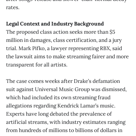
rates.
Legal Context and Industry Background
The proposed class action seeks more than $5
million in damages, class certification, and a jury
trial. Mark Pifko, a lawyer representing RBX, said
the lawsuit aims to make streaming fairer and more
transparent for all artists.
The case comes weeks after Drake’s defamation
suit against Universal Music Group was dismissed,
which had included its own streaming fraud
allegations regarding Kendrick Lamar’s music.
Experts have long debated the prevalence of
artificial streams, with industry estimates ranging
from hundreds of millions to billions of dollars in