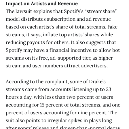
Impact on Artists and Revenue
The lawsuit explains that Spotify’s “streamshare”
model distributes subscription and ad revenue
based on each artist’s share of total streams. Fake
streams, it says, inflate top artists’ shares while
reducing payouts for others. It also suggests that
Spotify may have a financial incentive to allow bot
streams on its free, ad-supported tier, as higher
stream and user numbers attract advertisers.
According to the complaint, some of Drake’s
streams came from accounts listening up to 23
hours a day, with less than two percent of users
accounting for 15 percent of total streams, and one
percent of users accounting for nine percent. The
suit also points to irregular spikes in plays long
after songs’ release and slower-than-normal decay