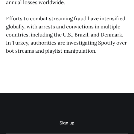
annual losses worldwide.
Efforts to combat streaming fraud have intensified
globally, with arrests and convictions in multiple
countries, including the U.S., Brazil, and Denmark.
In Turkey, authorities are investigating Spotify over
bot streams and playlist manipulation.
Sign up