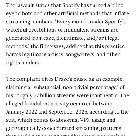
The lawsuit states that Spotify has turned a blind
eye to bots and other artificial methods that inflate
streaming numbers. “Every month, under Spotify’s
watchful eye, billions of fraudulent streams are
generated from fake, illegitimate, and/or illegal
methods,” the filing says, adding that this practice
harms legitimate artists, songwriters, and other
rights holders.
The complaint cites Drake’s music as an example,
claiming a “substantial, non-trivial percentage” of
his roughly 37 billion streams were inauthentic. The
alleged fraudulent activity occurred between
January 2022 and September 2025, according to the
suit, which points to abnormal VPN usage and
geographically concentrated streaming patterns