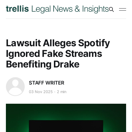
Lawsuit Alleges Spotify
Ignored Fake Streams
Benefiting Drake
STAFF WRITER
03 Nov 2025
2 min