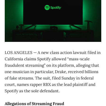
LOS ANGELES — A new class action lawsuit filed in
California claims Spotify allowed “mass-scale
fraudulent streaming” on its platform, alleging that
one musician in particular, Drake, received billions
of fake streams. The suit, filed Sunday in federal
court, names rapper RBX as the lead plaintiff and
Spotify as the sole defendant.
Allegations of Streaming Fraud