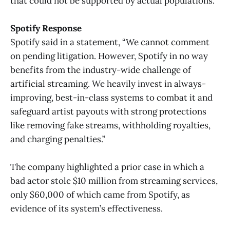
that could not be supported by actual populations.
Spotify Response
Spotify said in a statement, “We cannot comment
on pending litigation. However, Spotify in no way
benefits from the industry-wide challenge of
artificial streaming. We heavily invest in always-
improving, best-in-class systems to combat it and
safeguard artist payouts with strong protections
like removing fake streams, withholding royalties,
and charging penalties.”
The company highlighted a prior case in which a
bad actor stole $10 million from streaming services,
only $60,000 of which came from Spotify, as
evidence of its system’s effectiveness.