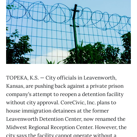
TOPEKA, K.S. — City officials in Leavenworth,
Kansas, are pushing back against a private prison
company’s attempt to reopen a detention facility
without city approval. CoreCivic, Inc. plans to
house immigration detainees at the former
Leavenworth Detention Center, now renamed the
Midwest Regional Reception Center. However, the
city says the facility cannot operate without a