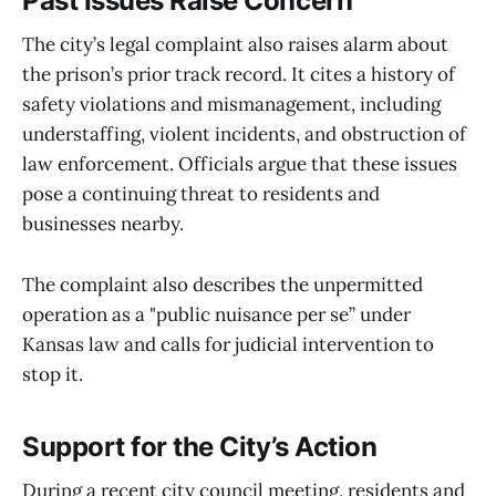
Past Issues Raise Concern
The city’s legal complaint also raises alarm about
the prison’s prior track record. It cites a history of
safety violations and mismanagement, including
understaffing, violent incidents, and obstruction of
law enforcement. Officials argue that these issues
pose a continuing threat to residents and
businesses nearby.
The complaint also describes the unpermitted
operation as a "public nuisance per se” under
Kansas law and calls for judicial intervention to
stop it.
Support for the City’s Action
During a recent city council meeting, residents and