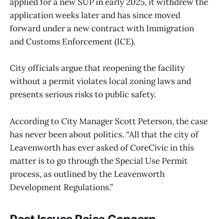
applied for a new SUP in early 2025, it withdrew the
application weeks later and has since moved
forward under a new contract with Immigration
and Customs Enforcement (ICE).
City officials argue that reopening the facility
without a permit violates local zoning laws and
presents serious risks to public safety.
According to City Manager Scott Peterson, the case
has never been about politics. “All that the city of
Leavenworth has ever asked of CoreCivic in this
matter is to go through the Special Use Permit
process, as outlined by the Leavenworth
Development Regulations.”