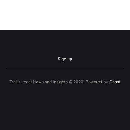
Sign up
Trellis Legal News and Insights © 2026. Powered by
Ghost