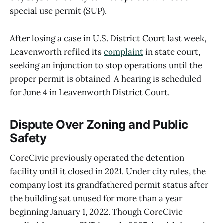
special use permit (SUP).
After losing a case in U.S. District Court last week,
Leavenworth refiled its
complaint
in state court,
seeking an injunction to stop operations until the
proper permit is obtained. A hearing is scheduled
for June 4 in Leavenworth District Court.
Dispute Over Zoning and Public
Safety
CoreCivic previously operated the detention
facility until it closed in 2021. Under city rules, the
company lost its grandfathered permit status after
the building sat unused for more than a year
beginning January 1, 2022. Though CoreCivic