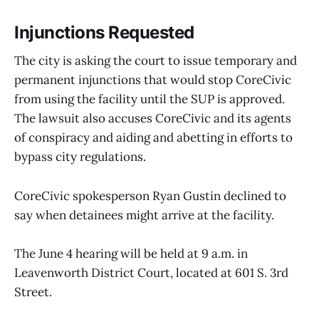
Injunctions Requested
The city is asking the court to issue temporary and
permanent injunctions that would stop CoreCivic
from using the facility until the SUP is approved.
The lawsuit also accuses CoreCivic and its agents
of conspiracy and aiding and abetting in efforts to
bypass city regulations.
CoreCivic spokesperson Ryan Gustin declined to
say when detainees might arrive at the facility.
The June 4 hearing will be held at 9 a.m. in
Leavenworth District Court, located at 601 S. 3rd
Street.