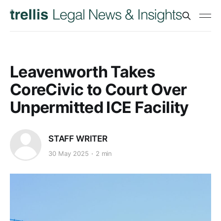
Leavenworth Takes
CoreCivic to Court Over
Unpermitted ICE Facility
STAFF WRITER
30 May 2025
2 min