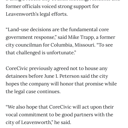
former officials voiced strong support for
Leavenworth’s legal efforts.
“Land-use decisions are the fundamental core
government response,” said Mike Trapp, a former
city councilman for Columbia, Missouri. “To see
that challenged is unfortunate.”
CoreCivic previously agreed not to house any
detainees before June 1. Peterson said the city
hopes the company will honor that promise while
the legal case continues.
“We also hope that CoreCivic will act upon their
vocal commitment to be good partners with the
city of Leavenworth,” he said.