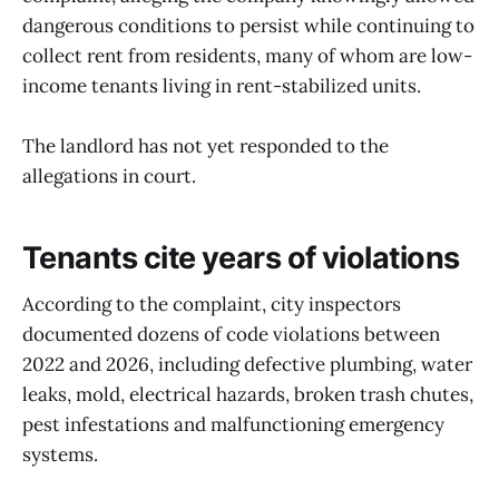
dangerous conditions to persist while continuing to
collect rent from residents, many of whom are low-
income tenants living in rent-stabilized units.
The landlord has not yet responded to the
allegations in court.
Tenants cite years of violations
According to the complaint, city inspectors
documented dozens of code violations between
2022 and 2026, including defective plumbing, water
leaks, mold, electrical hazards, broken trash chutes,
pest infestations and malfunctioning emergency
systems.