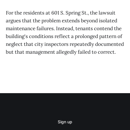
For the residents at 601 S. Spring St., the lawsuit
argues that the problem extends beyond isolated
maintenance failures. Instead, tenants contend the
building's conditions reflect a prolonged pattern of
neglect that city inspectors repeatedly documented
but that management allegedly failed to correct.
Sign up