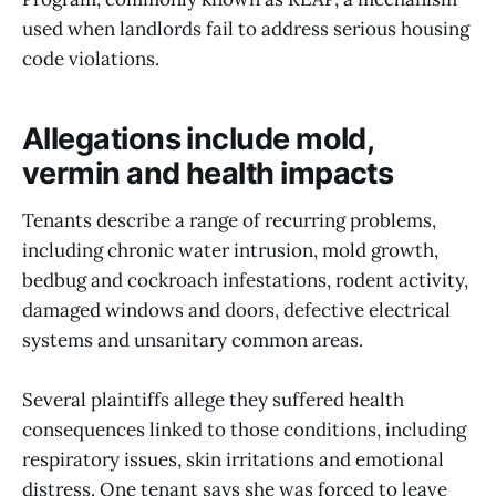
used when landlords fail to address serious housing
code violations.
Allegations include mold,
vermin and health impacts
Tenants describe a range of recurring problems,
including chronic water intrusion, mold growth,
bedbug and cockroach infestations, rodent activity,
damaged windows and doors, defective electrical
systems and unsanitary common areas.
Several plaintiffs allege they suffered health
consequences linked to those conditions, including
respiratory issues, skin irritations and emotional
distress. One tenant says she was forced to leave