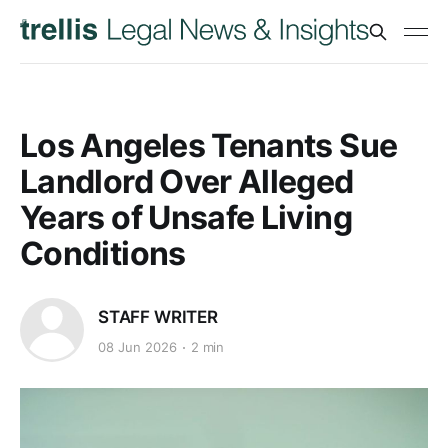
Los Angeles Tenants Sue
Landlord Over Alleged
Years of Unsafe Living
Conditions
STAFF WRITER
08 Jun 2026
2 min