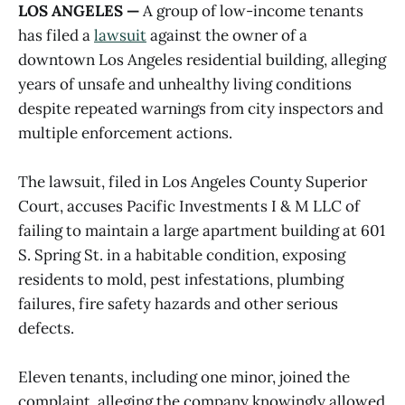
LOS ANGELES —
A group of low-income tenants
has filed a
lawsuit
against the owner of a
downtown Los Angeles residential building, alleging
years of unsafe and unhealthy living conditions
despite repeated warnings from city inspectors and
multiple enforcement actions.
The lawsuit, filed in Los Angeles County Superior
Court, accuses Pacific Investments I & M LLC of
failing to maintain a large apartment building at 601
S. Spring St. in a habitable condition, exposing
residents to mold, pest infestations, plumbing
failures, fire safety hazards and other serious
defects.
Eleven tenants, including one minor, joined the
complaint, alleging the company knowingly allowed