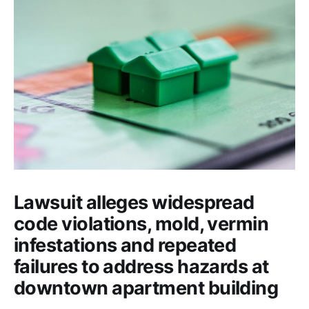
Lawsuit alleges widespread
code violations, mold, vermin
infestations and repeated
failures to address hazards at
downtown apartment building