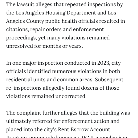
The lawsuit alleges that repeated inspections by
the Los Angeles Housing Department and Los
Angeles County public health officials resulted in
citations, repair orders and enforcement
proceedings, yet many violations remained
unresolved for months or years.
In one major inspection conducted in 2023, city
officials identified numerous violations in both
residential units and common areas. Subsequent
re-inspections allegedly found dozens of those
violations remained uncorrected.
The complaint further alleges that the building was
ultimately referred for enforcement action and
placed into the city's Rent Escrow Account
Program, commonly known as REAP, a mechanism