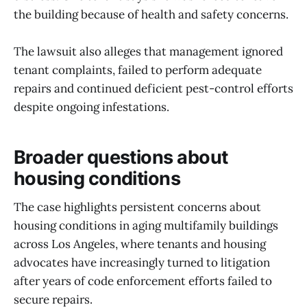
the building because of health and safety concerns.
The lawsuit also alleges that management ignored
tenant complaints, failed to perform adequate
repairs and continued deficient pest-control efforts
despite ongoing infestations.
Broader questions about
housing conditions
The case highlights persistent concerns about
housing conditions in aging multifamily buildings
across Los Angeles, where tenants and housing
advocates have increasingly turned to litigation
after years of code enforcement efforts failed to
secure repairs.