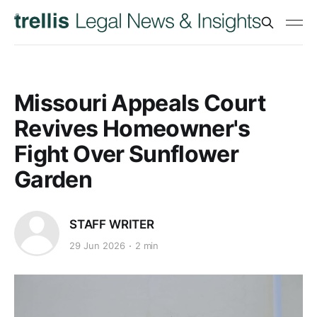
Missouri Appeals Court
Revives Homeowner's
Fight Over Sunflower
Garden
STAFF WRITER
29 Jun 2026
2 min