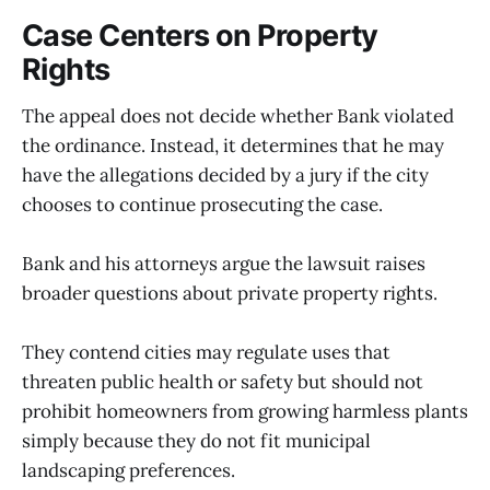
Case Centers on Property
Rights
The appeal does not decide whether Bank violated
the ordinance. Instead, it determines that he may
have the allegations decided by a jury if the city
chooses to continue prosecuting the case.
Bank and his attorneys argue the lawsuit raises
broader questions about private property rights.
They contend cities may regulate uses that
threaten public health or safety but should not
prohibit homeowners from growing harmless plants
simply because they do not fit municipal
landscaping preferences.