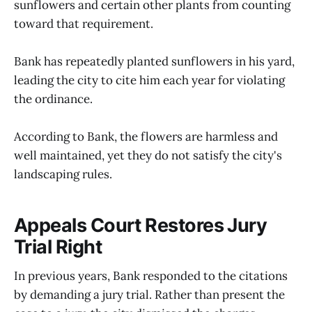
sunflowers and certain other plants from counting
toward that requirement.
Bank has repeatedly planted sunflowers in his yard,
leading the city to cite him each year for violating
the ordinance.
According to Bank, the flowers are harmless and
well maintained, yet they do not satisfy the city's
landscaping rules.
Appeals Court Restores Jury
Trial Right
In previous years, Bank responded to the citations
by demanding a jury trial. Rather than present the