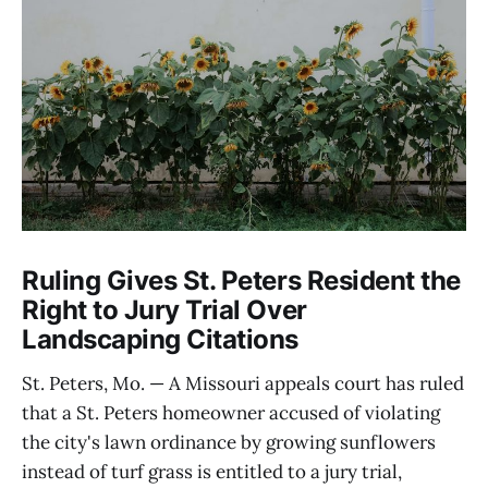
Ruling Gives St. Peters Resident the
Right to Jury Trial Over
Landscaping Citations
St. Peters, Mo. — A Missouri appeals court has ruled
that a St. Peters homeowner accused of violating
the city's lawn ordinance by growing sunflowers
instead of turf grass is entitled to a jury trial,