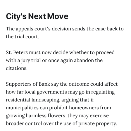
City's Next Move
The appeals court's decision sends the case back to
the trial court.
St. Peters must now decide whether to proceed
with a jury trial or once again abandon the
citations.
Supporters of Bank say the outcome could affect
how far local governments may go in regulating
residential landscaping, arguing that if
municipalities can prohibit homeowners from
growing harmless flowers, they may exercise
broader control over the use of private property.