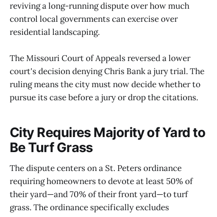
reviving a long-running dispute over how much
control local governments can exercise over
residential landscaping.
The Missouri Court of Appeals reversed a lower
court's decision denying Chris Bank a jury trial. The
ruling means the city must now decide whether to
pursue its case before a jury or drop the citations.
City Requires Majority of Yard to
Be Turf Grass
The dispute centers on a St. Peters ordinance
requiring homeowners to devote at least 50% of
their yard—and 70% of their front yard—to turf
grass. The ordinance specifically excludes