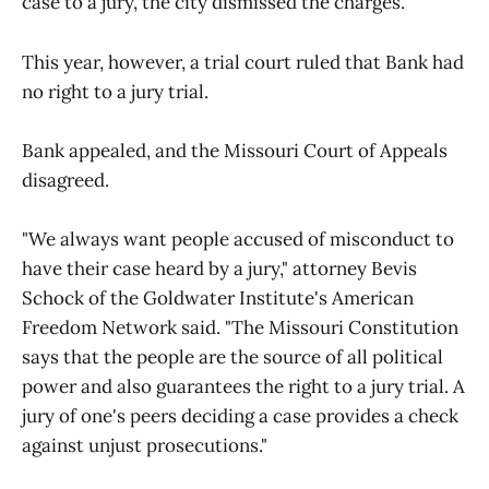
case to a jury, the city dismissed the charges.
This year, however, a trial court ruled that Bank had
no right to a jury trial.
Bank appealed, and the Missouri Court of Appeals
disagreed.
"We always want people accused of misconduct to
have their case heard by a jury," attorney Bevis
Schock of the Goldwater Institute's American
Freedom Network said. "The Missouri Constitution
says that the people are the source of all political
power and also guarantees the right to a jury trial. A
jury of one's peers deciding a case provides a check
against unjust prosecutions."