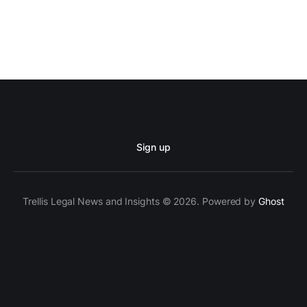
Sign up
Trellis Legal News and Insights © 2026. Powered by
Ghost