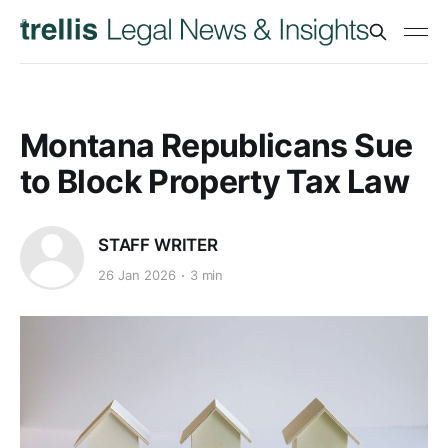
Montana Republicans Sue
to Block Property Tax Law
STAFF WRITER
26 Jan 2026
3 min