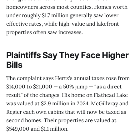
homeowners across most counties. Homes worth
under roughly $1.7 million generally saw lower
effective rates, while high-value and lakefront
properties often saw increases.
Plaintiffs Say They Face Higher
Bills
The complaint says Hertz’s annual taxes rose from
$14,000 to $21,000 — a 50% jump — “as a direct
result” of the changes. His home on Flathead Lake
was valued at $2.9 million in 2024. McGillvray and
Regier each own cabins that will now be taxed as
second homes. Their properties are valued at
$549,000 and $1.1 million.