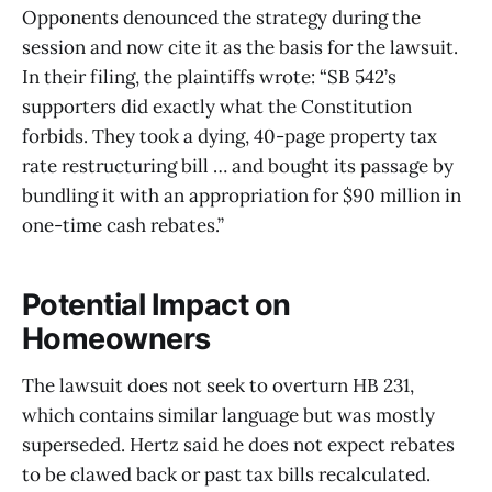
Opponents denounced the strategy during the
session and now cite it as the basis for the lawsuit.
In their filing, the plaintiffs wrote: “SB 542’s
supporters did exactly what the Constitution
forbids. They took a dying, 40-page property tax
rate restructuring bill … and bought its passage by
bundling it with an appropriation for $90 million in
one-time cash rebates.”
Potential Impact on
Homeowners
The lawsuit does not seek to overturn HB 231,
which contains similar language but was mostly
superseded. Hertz said he does not expect rebates
to be clawed back or past tax bills recalculated.