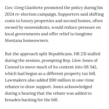
Gov. Greg Gianforte promoted the policy during his
2024 re-election campaign. Supporters said shifting
costs to luxury properties and second homes, often
owned by nonresidents, would reduce pressure on
local governments and offer relief to longtime
Montana homeowners.
But the approach split Republicans. HB 231 stalled
during the session, prompting Rep. Llew Jones of
Conrad to move much of its content into SB 542,
which had begun as a different property tax bill.
Lawmakers also added $90 million in one-time
rebates to draw support. Jones acknowledged
during a hearing that the rebate was added to
broaden backing for the bill.