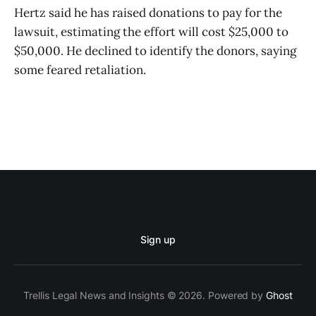
Hertz said he has raised donations to pay for the
lawsuit, estimating the effort will cost $25,000 to
$50,000. He declined to identify the donors, saying
some feared retaliation.
Sign up
Trellis Legal News and Insights © 2026. Powered by
Ghost