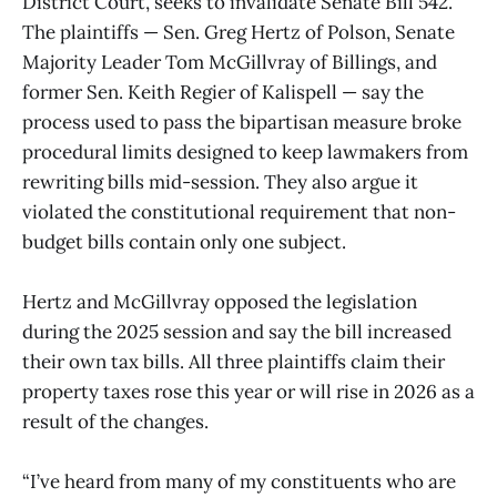
District Court, seeks to invalidate Senate Bill 542.
The plaintiffs — Sen. Greg Hertz of Polson, Senate
Majority Leader Tom McGillvray of Billings, and
former Sen. Keith Regier of Kalispell — say the
process used to pass the bipartisan measure broke
procedural limits designed to keep lawmakers from
rewriting bills mid-session. They also argue it
violated the constitutional requirement that non-
budget bills contain only one subject.
Hertz and McGillvray opposed the legislation
during the 2025 session and say the bill increased
their own tax bills. All three plaintiffs claim their
property taxes rose this year or will rise in 2026 as a
result of the changes.
“I’ve heard from many of my constituents who are