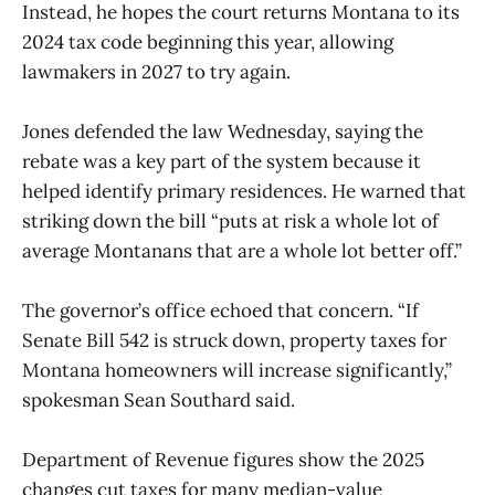
Instead, he hopes the court returns Montana to its
2024 tax code beginning this year, allowing
lawmakers in 2027 to try again.
Jones defended the law Wednesday, saying the
rebate was a key part of the system because it
helped identify primary residences. He warned that
striking down the bill “puts at risk a whole lot of
average Montanans that are a whole lot better off.”
The governor’s office echoed that concern. “If
Senate Bill 542 is struck down, property taxes for
Montana homeowners will increase significantly,”
spokesman Sean Southard said.
Department of Revenue figures show the 2025
changes cut taxes for many median-value