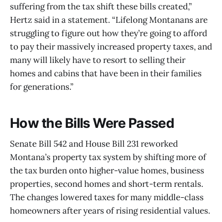
suffering from the tax shift these bills created,”
Hertz said in a statement. “Lifelong Montanans are
struggling to figure out how they’re going to afford
to pay their massively increased property taxes, and
many will likely have to resort to selling their
homes and cabins that have been in their families
for generations.”
How the Bills Were Passed
Senate Bill 542 and House Bill 231 reworked
Montana’s property tax system by shifting more of
the tax burden onto higher-value homes, business
properties, second homes and short-term rentals.
The changes lowered taxes for many middle-class
homeowners after years of rising residential values.