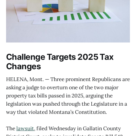
Challenge Targets 2025 Tax
Changes
HELENA, Mont. — Three prominent Republicans are
asking a judge to overturn one of the two major
property tax bills passed in 2025, arguing the
legislation was pushed through the Legislature in a
way that violated Montana’s Constitution.
The
lawsuit
, filed Wednesday in Gallatin County