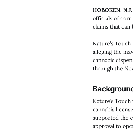
HOBOKEN, N.J.
officials of cor
claims that can
Nature’s Touch 
alleging the ma
cannabis dispens
through the New
Background
Nature’s Touch 
cannabis license
supported the c
approval to ope