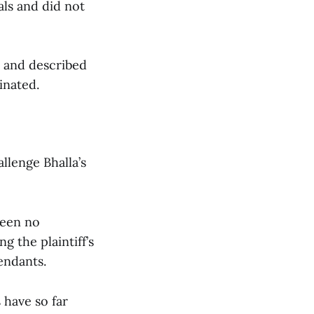
als and did not
a and described
inated.
llenge Bhalla’s
been no
g the plaintiff’s
endants.
 have so far