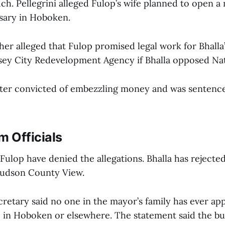
ch. Pellegrini alleged Fulop’s wife planned to open a
sary in Hoboken.
her alleged that Fulop promised legal work for Bhalla’
sey City Redevelopment Agency if Bhalla opposed Na
later convicted of embezzling money and was sentenced
m Officials
Fulop have denied the allegations. Bhalla has rejected
Hudson County View.
cretary said no one in the mayor’s family has ever app
e in Hoboken or elsewhere. The statement said the b