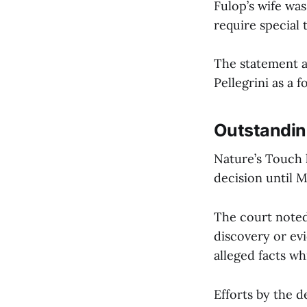
Fulop’s wife was
require special 
The statement a
Pellegrini as a
Outstandin
Nature’s Touch h
decision until M
The court noted
discovery or evi
alleged facts wh
Efforts by the d