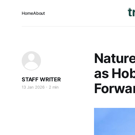
Home
About
Nature
as Ho
STAFF WRITER
Forwa
13 Jan 2026
2 min