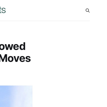
rowed
 Moves