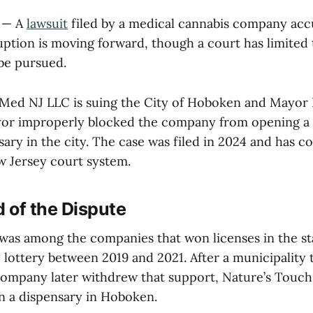
— A
lawsuit
filed by a medical cannabis company ac
ruption is moving forward, though a court has limited
 be pursued.
Med NJ LLC is suing the City of Hoboken and Mayor R
yor improperly blocked the company from opening a
ary in the city. The case was filed in 2024 and has c
 Jersey court system.
 of the Dispute
was among the companies that won licenses in the st
 lottery between 2019 and 2021. After a municipality th
ompany later withdrew that support, Nature’s Touch
n a dispensary in Hoboken.