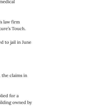
 medical
s law firm
ture’s Touch.
 to jail in June
 the claims in
lied for a
uilding owned by