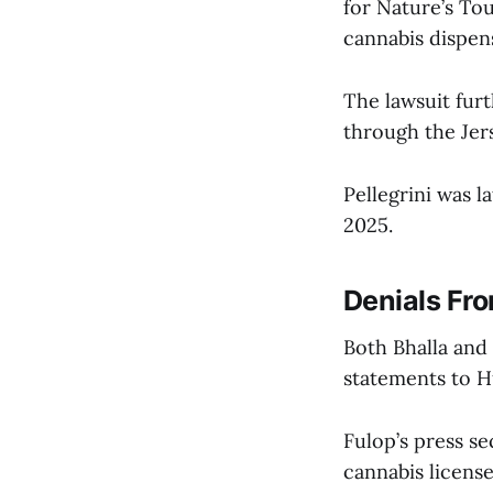
for Nature’s Tou
cannabis dispen
The lawsuit furt
through the Jer
Pellegrini was 
2025.
Denials Fro
Both Bhalla and 
statements to 
Fulop’s press se
cannabis licens