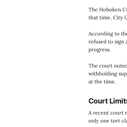
The Hoboken Can
that time, City 
According to the
refused to sign 
progress.
The court noted 
withholding supp
at the time.
Court Limit
A recent court 
only one tort cl