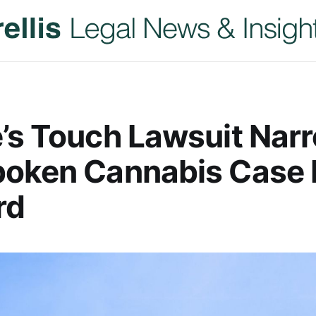
’s Touch Lawsuit Nar
boken Cannabis Case
rd