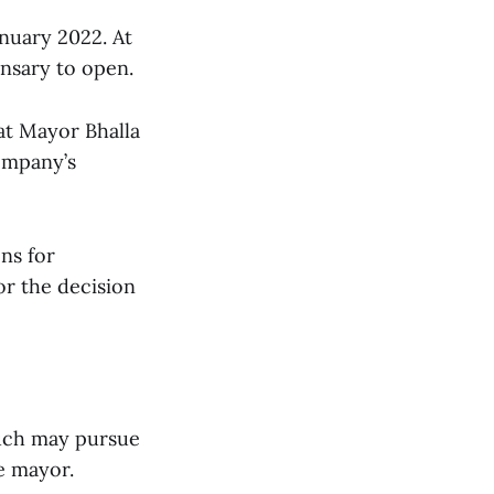
nuary 2022. At
ensary to open.
hat Mayor Bhalla
company’s
ons for
or the decision
ouch may pursue
e mayor.