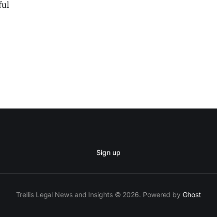
ful
Sign up
Trellis Legal News and Insights © 2026. Powered by
Ghost