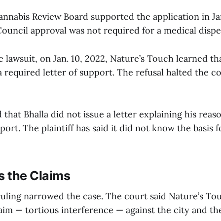
nabis Review Board supported the application in Ja
Council approval was not required for a medical disp
 lawsuit, on Jan. 10, 2022, Nature’s Touch learned t
a required letter of support. The refusal halted the 
that Bhalla did not issue a letter explaining his reas
ort. The plaintiff has said it did not know the basis f
s the Claims
ruling narrowed the case. The court said Nature’s T
aim — tortious interference — against the city and th