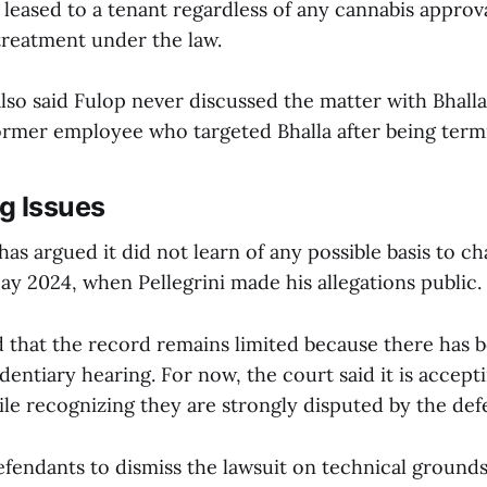
 leased to a tenant regardless of any cannabis approv
treatment under the law.
lso said Fulop never discussed the matter with Bhall
 former employee who targeted Bhalla after being term
g Issues
as argued it did not learn of any possible basis to cha
ay 2024, when Pellegrini made his allegations public.
 that the record remains limited because there has 
dentiary hearing. For now, the court said it is acceptin
ile recognizing they are strongly disputed by the def
efendants to dismiss the lawsuit on technical grounds