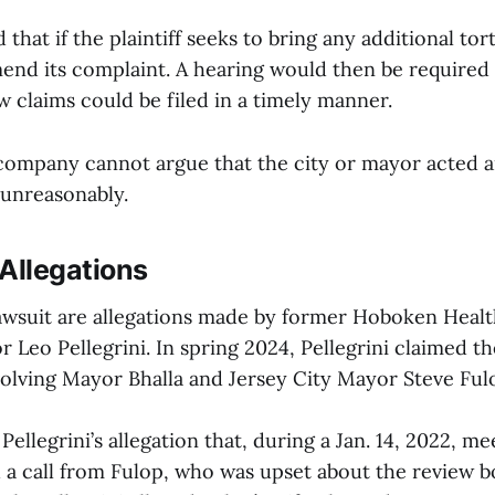
that if the plaintiff seeks to bring any additional tort
mend its complaint. A hearing would then be required
 claims could be filed in a timely manner.
 company cannot argue that the city or mayor acted ar
 unreasonably.
Allegations
lawsuit are allegations made by former Hoboken Hea
r Leo Pellegrini. In spring 2024, Pellegrini claimed t
volving Mayor Bhalla and Jersey City Mayor Steve Ful
Pellegrini’s allegation that, during a Jan. 14, 2022, me
d a call from Fulop, who was upset about the review b