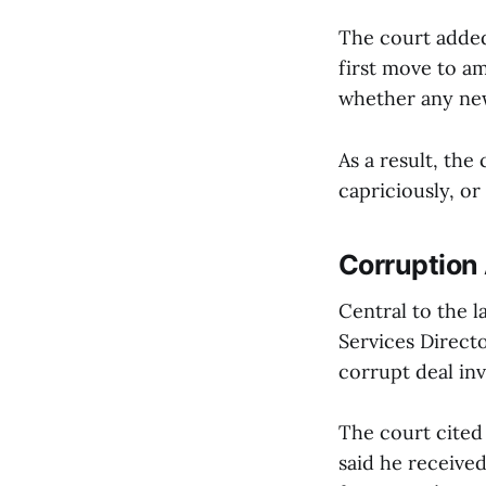
The court added 
first move to a
whether any new
As a result, the
capriciously, or
Corruption 
Central to the 
Services Directo
corrupt deal in
The court cited 
said he receive