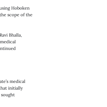
cusing Hoboken
 the scope of the
avi Bhalla,
 medical
ontinued
ate’s medical
at initially
 sought