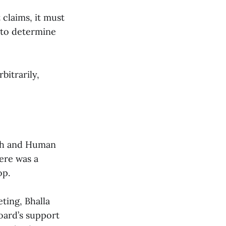
 claims, it must
 to determine
bitrarily,
lth and Human
here was a
op.
eting, Bhalla
oard’s support