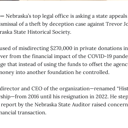
 —
Nebraska’s top legal office is asking a state appeals
ismissal of a theft by deception case against Trevor 
aska State Historical Society.
cused of misdirecting $270,000 in private donations i
ver from the financial impact of the COVID-19 pande
ge that instead of using the funds to offset the agenc
money into another foundation he controlled.
 director and CEO of the organization—renamed “His
rship—from 2016 until his resignation in 2022. He st
a report by the Nebraska State Auditor raised concern
inancial transaction.