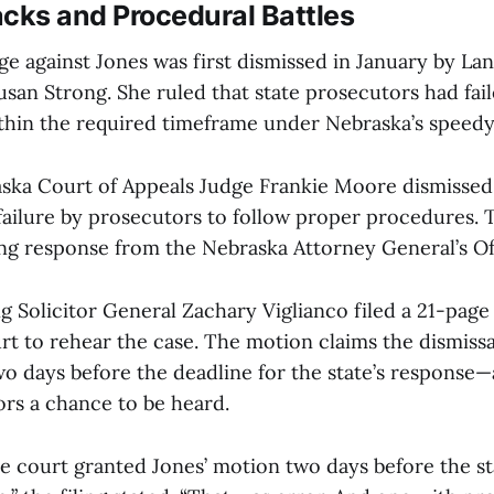
cks and Procedural Battles
ge against Jones was first dismissed in January by La
usan Strong. She ruled that state prosecutors had fail
ithin the required timeframe under Nebraska’s speedy t
ska Court of Appeals Judge Frankie Moore dismissed 
 failure by prosecutors to follow proper procedures. 
ong response from the Nebraska Attorney General’s Of
ng Solicitor General Zachary Viglianco filed a 21-pag
rt to rehear the case. The motion claims the dismiss
 days before the deadline for the state’s response
ors a chance to be heard.
he court granted Jones’ motion two days before the st