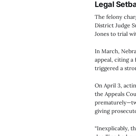
Legal Setba
The felony char
District Judge S
Jones to trial w
In March, Nebra
appeal, citing a
triggered a str
On April 3, acti
the Appeals Cou
prematurely—two
giving prosecut
“Inexplicably, t