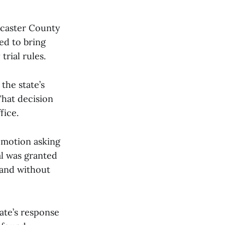
ncaster County
ed to bring
rial rules.
the state’s
That decision
fice.
e motion asking
al was granted
—and without
ate’s response