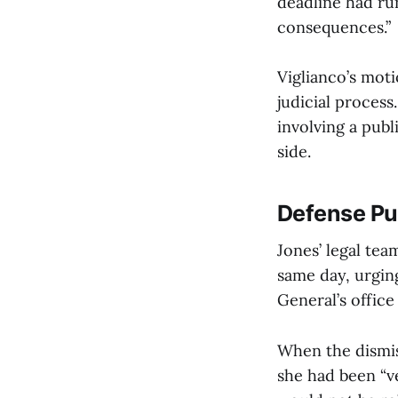
deadline had run
consequences.”
Viglianco’s moti
judicial process
involving a publ
side.
Defense P
Jones’ legal te
same day, urgin
General’s office
When the dismis
she had been “v