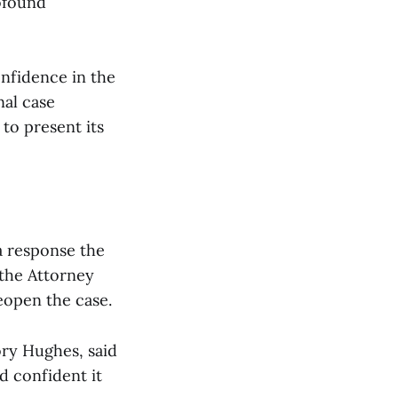
rofound
onfidence in the
nal case
 to present its
a response the
 the Attorney
reopen the case.
ory Hughes, said
d confident it