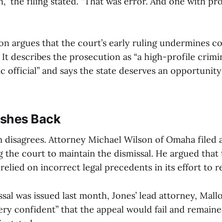
,” the filing stated. “That was error. And one with p
on argues that the court’s early ruling undermines c
. It describes the prosecution as “a high-profile crimi
ic official” and says the state deserves an opportunity
ushes Back
am disagrees. Attorney Michael Wilson of Omaha filed 
g the court to maintain the dismissal. He argued that
 relied on incorrect legal precedents in its effort to 
sal was issued last month, Jones’ lead attorney, Mall
ery confident” that the appeal would fail and remaine