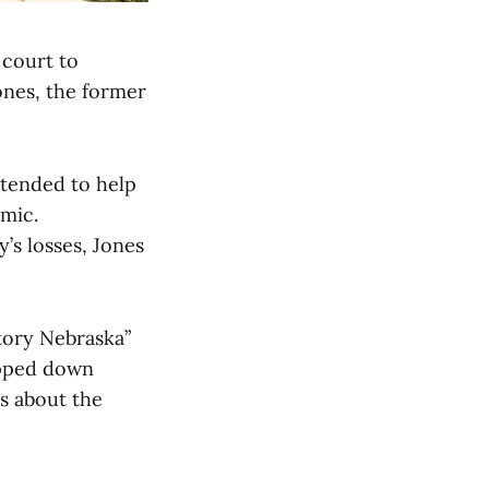
 court to
Jones, the former
ntended to help
mic.
y’s losses, Jones
tory Nebraska”
epped down
s about the