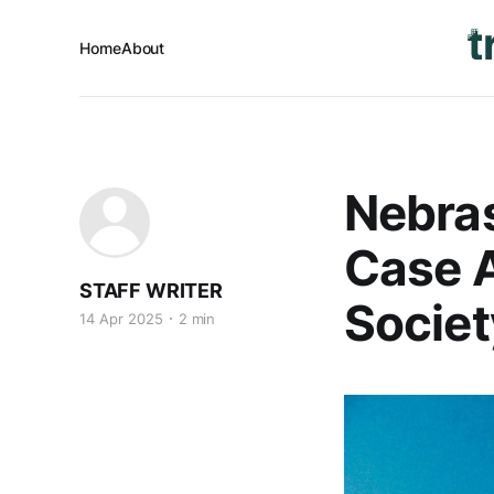
Home
About
Nebras
Case A
STAFF WRITER
Societ
14 Apr 2025
2 min