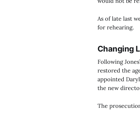
would not be re
As of late last
for rehearing.
Changing L
Following Jones’
restored the age
appointed Daryl
the new directo
The prosecution