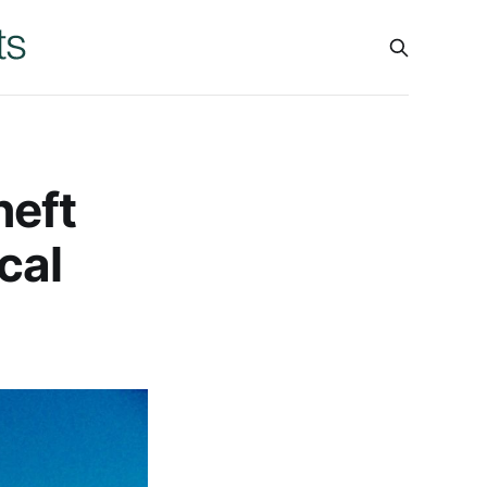
heft
cal