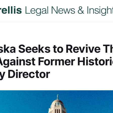
ka Seeks to Revive T
gainst Former Histori
y Director