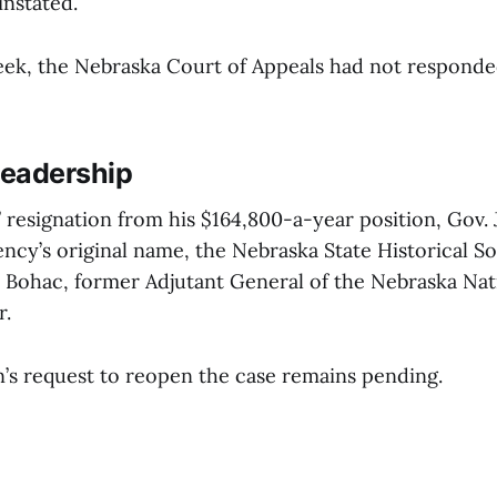
instated.
 week, the Nebraska Court of Appeals had not respond
eadership
 resignation from his $164,800-a-year position, Gov. 
ncy’s original name, the Nebraska State Historical So
 Bohac, former Adjutant General of the Nebraska Nat
r.
’s request to reopen the case remains pending.