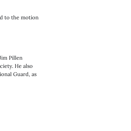
ed to the motion
Jim Pillen
ciety. He also
ional Guard, as