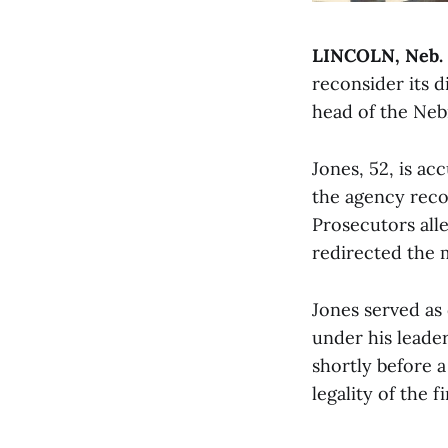
LINCOLN, Neb.
reconsider its d
head of the Nebr
Jones, 52, is ac
the agency reco
Prosecutors alle
redirected the 
Jones served as
under his leade
shortly before 
legality of the f