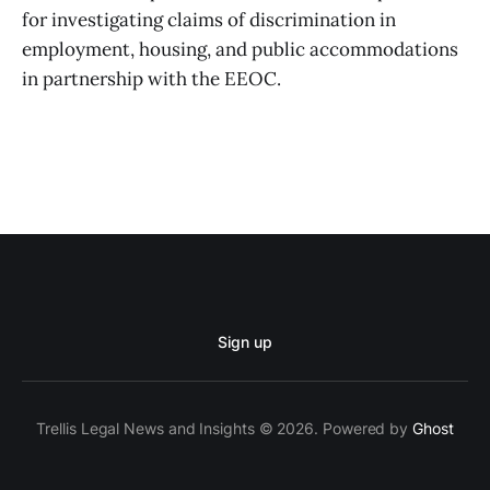
for investigating claims of discrimination in
employment, housing, and public accommodations
in partnership with the EEOC.
Sign up
Trellis Legal News and Insights © 2026. Powered by
Ghost