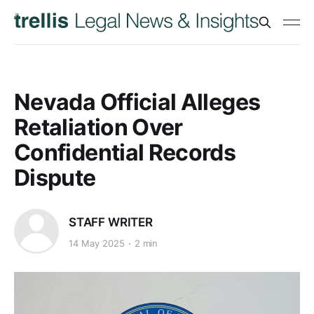
Nevada Official Alleges
Retaliation Over
Confidential Records
Dispute
STAFF WRITER
14 May 2025
2 min