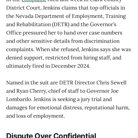
District Court, Jenkins claims that top officials in
the Nevada Department of Employment, Training
and Rehabilitation (DETR) and the Governor’s
Office pressured her to hand over case numbers
and other sensitive details from discrimination
complaints. When she refused, Jenkins says she was
denied support, restricted from hiring staff, and
ultimately fired in December 2024.
Named in the suit are DETR Director Chris Sewell
and Ryan Cherry, chief of staff to Governor Joe
Lombardo. Jenkins is seeking a jury trial and
damages for emotional distress, reputational harm,
and loss of employment.
Dispute Over Confidential