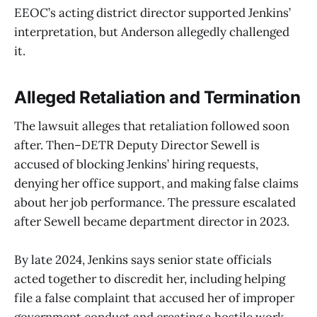
EEOC’s acting district director supported Jenkins’
interpretation, but Anderson allegedly challenged
it.
Alleged Retaliation and Termination
The lawsuit alleges that retaliation followed soon
after. Then–DETR Deputy Director Sewell is
accused of blocking Jenkins’ hiring requests,
denying her office support, and making false claims
about her job performance. The pressure escalated
after Sewell became department director in 2023.
By late 2024, Jenkins says senior state officials
acted together to discredit her, including helping
file a false complaint that accused her of improper