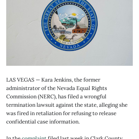
LAS VEGAS — Kara Jenkins, the former
administrator of the Nevada Equal Rights
Commission (NERC), has filed a wrongful
termination lawsuit against the state, alleging she
was fired in retaliation for refusing to release
confidential case information.
In the
complaint
filed last week in Clark County