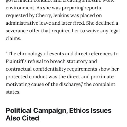
government conduct and creating a hostile work
environment. As she was preparing reports
requested by Cherry, Jenkins was placed on
administrative leave and later fired. She declined a
severance offer that required her to waive any legal
claims.
“The chronology of events and direct references to
Plaintiff’s refusal to breach statutory and
contractual confidentiality requirements show her
protected conduct was the direct and proximate
motivating cause of the discharge,” the complaint
states.
Political Campaign, Ethics Issues
Also Cited