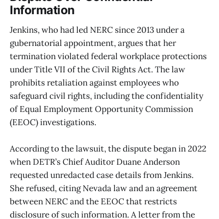
Information
Jenkins, who had led NERC since 2013 under a
gubernatorial appointment, argues that her
termination violated federal workplace protections
under Title VII of the Civil Rights Act. The law
prohibits retaliation against employees who
safeguard civil rights, including the confidentiality
of Equal Employment Opportunity Commission
(EEOC) investigations.
According to the lawsuit, the dispute began in 2022
when DETR’s Chief Auditor Duane Anderson
requested unredacted case details from Jenkins.
She refused, citing Nevada law and an agreement
between NERC and the EEOC that restricts
disclosure of such information. A letter from the