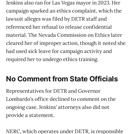
Jenkins also ran for Las Vegas mayor in 2023. Her
campaign sparked an ethics complaint, which the
lawsuit alleges was filed by DETR staff and
referenced her refusal to release confidential
material. The Nevada Commission on Ethics later
cleared her of improper action, though it noted she
had used sick leave for campaign activity and
required her to undergo ethics training.
No Comment from State Officials
Representatives for DETR and Governor
Lombardo’s office declined to comment on the
ongoing case. Jenkins’ attorneys also did not
provide a statement.
NERC, which operates under DETR, is responsible