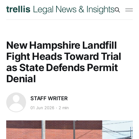
New Hampshire Landfill
Fight Heads Toward Trial
as State Defends Permit
Denial
STAFF WRITER
01 Jun 2026
2 min