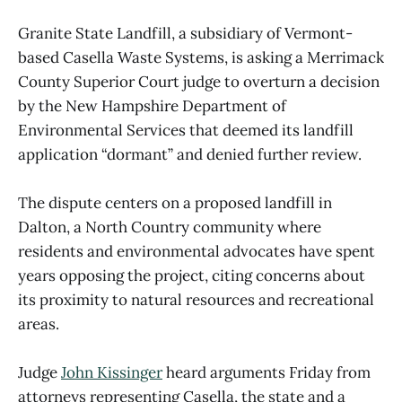
Granite State Landfill, a subsidiary of Vermont-
based Casella Waste Systems, is asking a Merrimack
County Superior Court judge to overturn a decision
by the New Hampshire Department of
Environmental Services that deemed its landfill
application “dormant” and denied further review.
The dispute centers on a proposed landfill in
Dalton, a North Country community where
residents and environmental advocates have spent
years opposing the project, citing concerns about
its proximity to natural resources and recreational
areas.
Judge
John Kissinger
heard arguments Friday from
attorneys representing Casella, the state and a