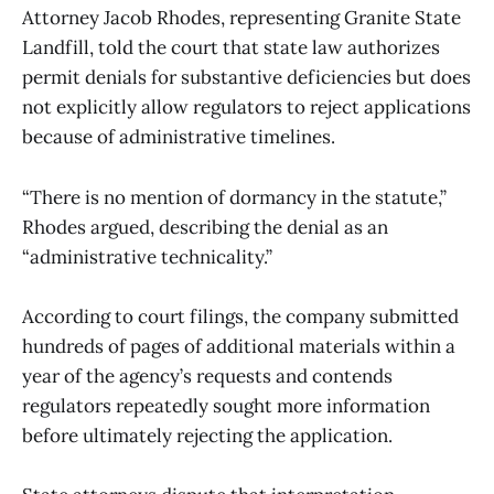
Attorney Jacob Rhodes, representing Granite State
Landfill, told the court that state law authorizes
permit denials for substantive deficiencies but does
not explicitly allow regulators to reject applications
because of administrative timelines.
“There is no mention of dormancy in the statute,”
Rhodes argued, describing the denial as an
“administrative technicality.”
According to court filings, the company submitted
hundreds of pages of additional materials within a
year of the agency’s requests and contends
regulators repeatedly sought more information
before ultimately rejecting the application.