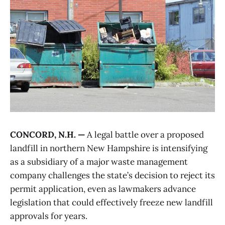
CONCORD, N.H. —
A legal battle over a proposed
landfill in northern New Hampshire is intensifying
as a subsidiary of a major waste management
company challenges the state’s decision to reject its
permit application, even as lawmakers advance
legislation that could effectively freeze new landfill
approvals for years.