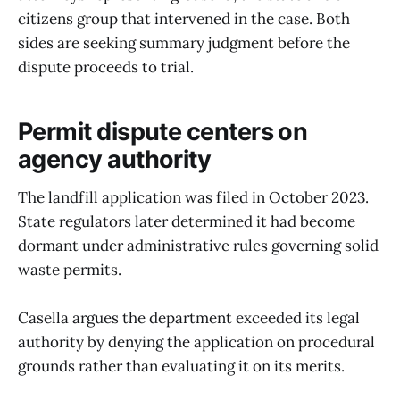
citizens group that intervened in the case. Both
sides are seeking summary judgment before the
dispute proceeds to trial.
Permit dispute centers on
agency authority
The landfill application was filed in October 2023.
State regulators later determined it had become
dormant under administrative rules governing solid
waste permits.
Casella argues the department exceeded its legal
authority by denying the application on procedural
grounds rather than evaluating it on its merits.