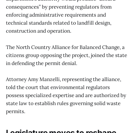
consequences” by preventing regulators from
enforcing administrative requirements and
technical standards related to landfill design,
construction and operation.
The North Country Alliance for Balanced Change, a
citizens group opposing the project, joined the state
in defending the permit denial.
Attorney Amy Manzelli, representing the alliance,
told the court that environmental regulators
possess specialized expertise and are authorized by
state law to establish rules governing solid waste
permits.
Legislature moves to reshape