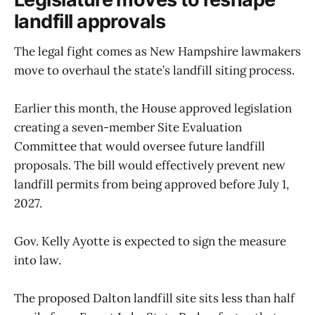
landfill approvals
The legal fight comes as New Hampshire lawmakers
move to overhaul the state’s landfill siting process.
Earlier this month, the House approved legislation
creating a seven-member Site Evaluation
Committee that would oversee future landfill
proposals. The bill would effectively prevent new
landfill permits from being approved before July 1,
2027.
Gov. Kelly Ayotte is expected to sign the measure
into law.
The proposed Dalton landfill site sits less than half