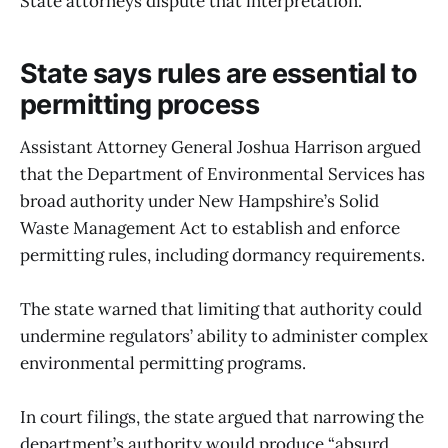
State attorneys dispute that interpretation.
State says rules are essential to
permitting process
Assistant Attorney General Joshua Harrison argued
that the Department of Environmental Services has
broad authority under New Hampshire’s Solid
Waste Management Act to establish and enforce
permitting rules, including dormancy requirements.
The state warned that limiting that authority could
undermine regulators’ ability to administer complex
environmental permitting programs.
In court filings, the state argued that narrowing the
department’s authority would produce “absurd