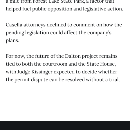
a mile from Forest Lake State Park, a factor that
helped fuel public opposition and legislative action.
Casella attorneys declined to comment on how the
pending legislation could affect the company’s
plans.
For now, the future of the Dalton project remains
tied to both the courtroom and the State House,
with Judge Kissinger expected to decide whether
the permit dispute can be resolved without a trial.