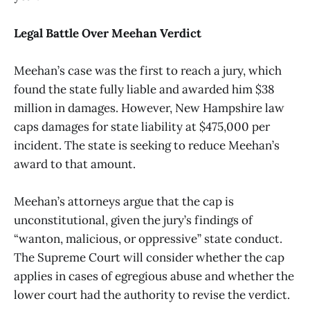
Legal Battle Over Meehan Verdict
Meehan’s case was the first to reach a jury, which
found the state fully liable and awarded him $38
million in damages. However, New Hampshire law
caps damages for state liability at $475,000 per
incident. The state is seeking to reduce Meehan’s
award to that amount.
Meehan’s attorneys argue that the cap is
unconstitutional, given the jury’s findings of
“wanton, malicious, or oppressive” state conduct.
The Supreme Court will consider whether the cap
applies in cases of egregious abuse and whether the
lower court had the authority to revise the verdict.