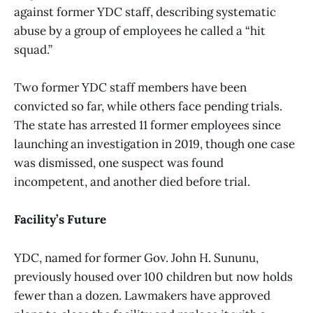
against former YDC staff, describing systematic
abuse by a group of employees he called a “hit
squad.”
Two former YDC staff members have been
convicted so far, while others face pending trials.
The state has arrested 11 former employees since
launching an investigation in 2019, though one case
was dismissed, one suspect was found
incompetent, and another died before trial.
Facility’s Future
YDC, named for former Gov. John H. Sununu,
previously housed over 100 children but now holds
fewer than a dozen. Lawmakers have approved