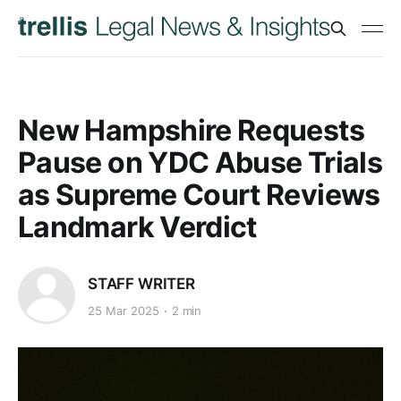
New Hampshire Requests
Pause on YDC Abuse Trials
as Supreme Court Reviews
Landmark Verdict
STAFF WRITER
25 Mar 2025
2 min