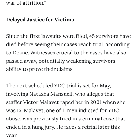
war of attrition.”
Delayed Justice for Victims
Since the first lawsuits were filed, 45 survivors have
died before seeing their cases reach trial, according
to Deane. Witnesses crucial to the cases have also
passed away, potentially weakening survivors’
ability to prove their claims.
The next scheduled YDC trial is set for May,
involving Natasha Mansuell, who alleges that
staffer Victor Malavet raped her in 2001 when she
was 15. Malavet, one of 11 men indicted for YDC
abuse, was previously tried in a criminal case that
ended in a hung jury. He faces a retrial later this
year.