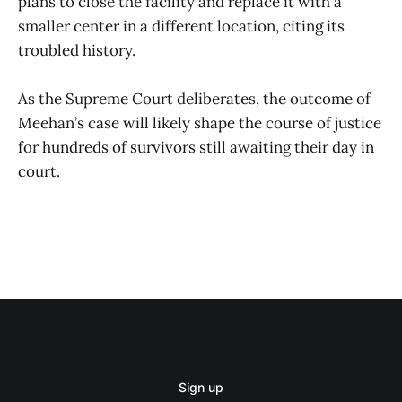
plans to close the facility and replace it with a
smaller center in a different location, citing its
troubled history.
As the Supreme Court deliberates, the outcome of
Meehan’s case will likely shape the course of justice
for hundreds of survivors still awaiting their day in
court.
Sign up