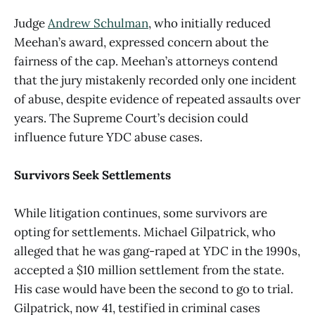
Judge
Andrew Schulman
, who initially reduced
Meehan’s award, expressed concern about the
fairness of the cap. Meehan’s attorneys contend
that the jury mistakenly recorded only one incident
of abuse, despite evidence of repeated assaults over
years. The Supreme Court’s decision could
influence future YDC abuse cases.
Survivors Seek Settlements
While litigation continues, some survivors are
opting for settlements. Michael Gilpatrick, who
alleged that he was gang-raped at YDC in the 1990s,
accepted a $10 million settlement from the state.
His case would have been the second to go to trial.
Gilpatrick, now 41, testified in criminal cases