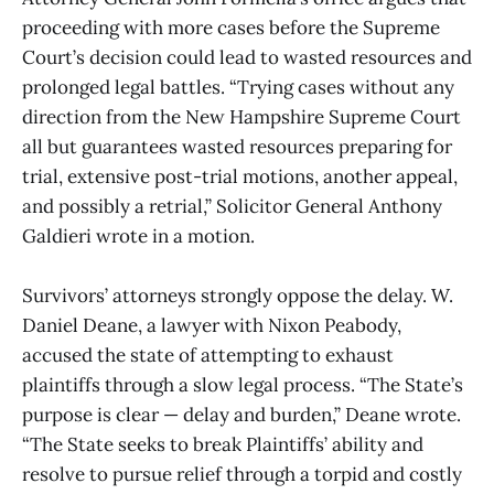
proceeding with more cases before the Supreme
Court’s decision could lead to wasted resources and
prolonged legal battles. “Trying cases without any
direction from the New Hampshire Supreme Court
all but guarantees wasted resources preparing for
trial, extensive post-trial motions, another appeal,
and possibly a retrial,” Solicitor General Anthony
Galdieri wrote in a motion.
Survivors’ attorneys strongly oppose the delay. W.
Daniel Deane, a lawyer with Nixon Peabody,
accused the state of attempting to exhaust
plaintiffs through a slow legal process. “The State’s
purpose is clear — delay and burden,” Deane wrote.
“The State seeks to break Plaintiffs’ ability and
resolve to pursue relief through a torpid and costly