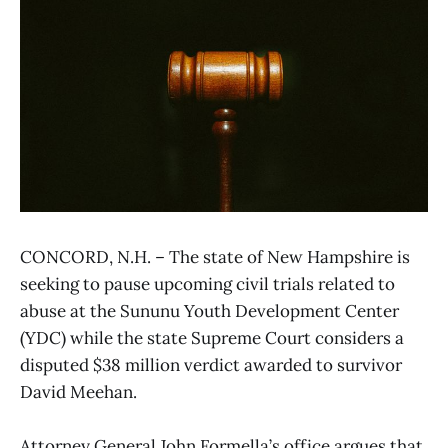
CONCORD, N.H. – The state of New Hampshire is
seeking to pause upcoming civil trials related to
abuse at the Sununu Youth Development Center
(YDC) while the state Supreme Court considers a
disputed $38 million verdict awarded to survivor
David Meehan.
Attorney General John Formella’s office argues that