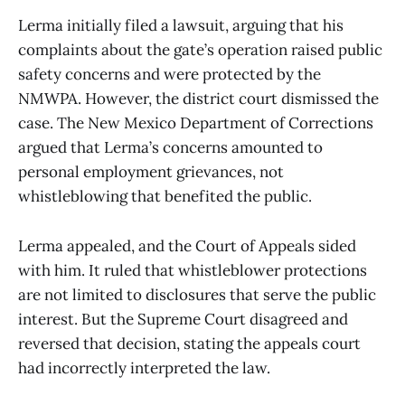
Lerma initially filed a lawsuit, arguing that his
complaints about the gate’s operation raised public
safety concerns and were protected by the
NMWPA. However, the district court dismissed the
case. The New Mexico Department of Corrections
argued that Lerma’s concerns amounted to
personal employment grievances, not
whistleblowing that benefited the public.
Lerma appealed, and the Court of Appeals sided
with him. It ruled that whistleblower protections
are not limited to disclosures that serve the public
interest. But the Supreme Court disagreed and
reversed that decision, stating the appeals court
had incorrectly interpreted the law.