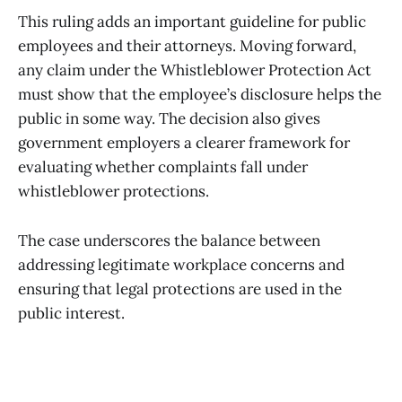
This ruling adds an important guideline for public
employees and their attorneys. Moving forward,
any claim under the Whistleblower Protection Act
must show that the employee’s disclosure helps the
public in some way. The decision also gives
government employers a clearer framework for
evaluating whether complaints fall under
whistleblower protections.
The case underscores the balance between
addressing legitimate workplace concerns and
ensuring that legal protections are used in the
public interest.