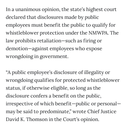
In a unanimous opinion, the state’s highest court
declared that disclosures made by public
employees must benefit the public to qualify for
whistleblower protection under the NMWPA. The
law prohibits retaliation—such as firing or
demotion—against employees who expose
wrongdoing in government.
“A public employee’s disclosure of illegality or
wrongdoing qualifies for protected whistleblower
status, if otherwise eligible, so long as the
disclosure confers a benefit on the public,
irrespective of which benefit—public or personal—
may be said to predominate,” wrote Chief Justice
David K. Thomson in the Court’s opinion.