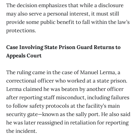
The decision emphasizes that while a disclosure
may also serve a personal interest, it must still
provide some public benefit to fall within the law’s
protections.
Case Involving State Prison Guard Returns to
Appeals Court
The ruling came in the case of Manuel Lerma, a
correctional officer who worked at a state prison.
Lerma claimed he was beaten by another officer
after reporting staff misconduct, including failures
to follow safety protocols at the facility’s main
security gate—known as the sally port. He also said
he was later reassigned in retaliation for reporting
the incident.