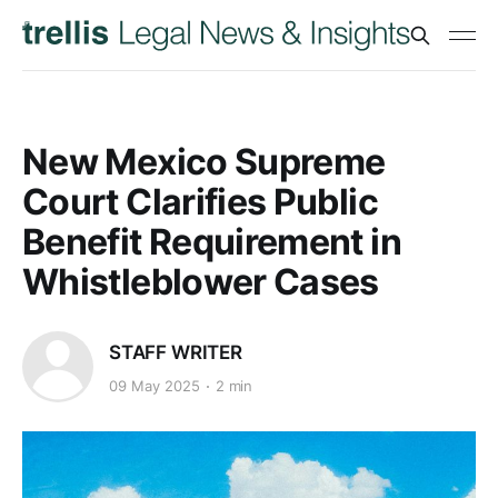
New Mexico Supreme
Court Clarifies Public
Benefit Requirement in
Whistleblower Cases
STAFF WRITER
09 May 2025
2 min