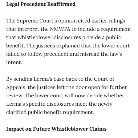
Legal Precedent Reaffirmed
The Supreme Court’s opinion cited earlier rulings
that interpret the NMWPA to include a requirement
that whistleblower disclosures provide a public
benefit. The justices explained that the lower court
failed to follow precedent and misread the law’s
intent.
By sending Lerma’s case back to the Court of
Appeals, the justices left the door open for further
review. The lower court will now decide whether
Lerma’s specific disclosures meet the newly
clarified public benefit requirement.
Impact on Future Whistleblower Claims