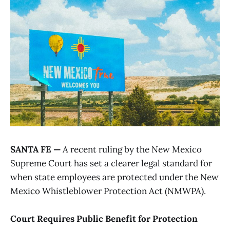
SANTA FE —
A recent ruling by the New Mexico
Supreme Court has set a clearer legal standard for
when state employees are protected under the New
Mexico Whistleblower Protection Act (NMWPA).
Court Requires Public Benefit for Protection