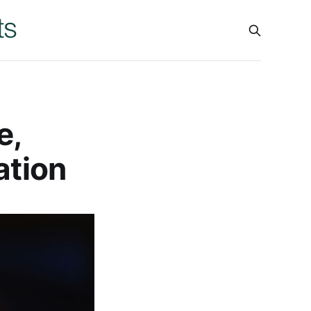
e,
ation