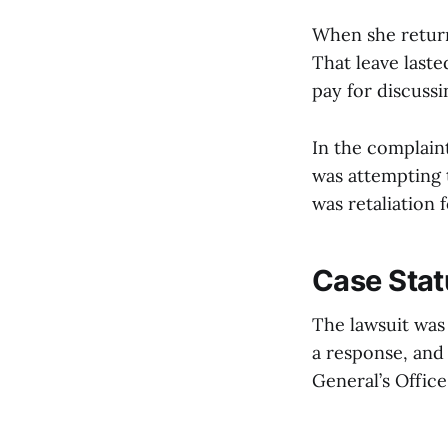
When she returne
That leave last
pay for discuss
In the complain
was attempting t
was retaliation 
Case Stat
The lawsuit was 
a response, and
General’s Offic