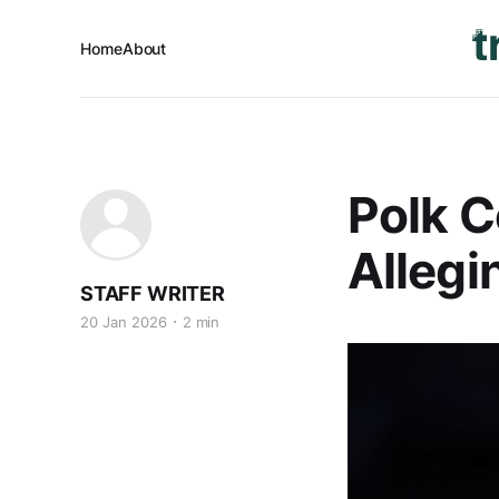
Home
About
Polk C
Allegi
STAFF WRITER
20 Jan 2026
2 min