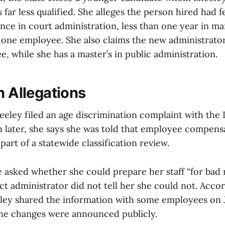
 far less qualified. She alleges the person hired had f
ence in court administration, less than one year in 
 one employee. She also claims the new administrator
e, while she has a master’s in public administration.
n Allegations
eley filed an age discrimination complaint with the 
 later, she says she was told that employee compens
art of a statewide classification review.
e asked whether she could prepare her staff “for bad 
ict administrator did not tell her she could not. Acco
ley shared the information with some employees on J
the changes were announced publicly.