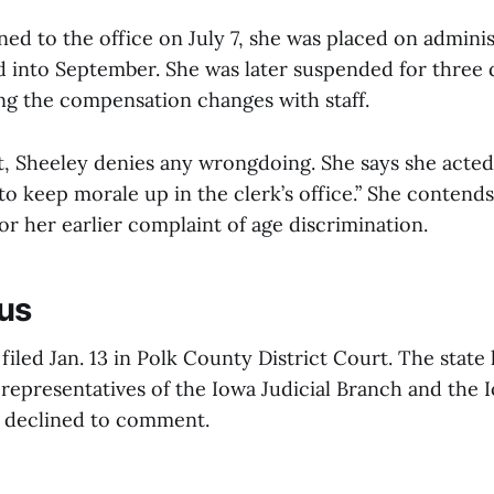
d to the office on July 7, she was placed on administ
ed into September. She was later suspended for three
ing the compensation changes with staff.
t, Sheeley denies any wrongdoing. She says she acte
o keep morale up in the clerk’s office.” She contends
for her earlier complaint of age discrimination.
us
filed Jan. 13 in Polk County District Court. The state 
 representatives of the Iowa Judicial Branch and the 
e declined to comment.