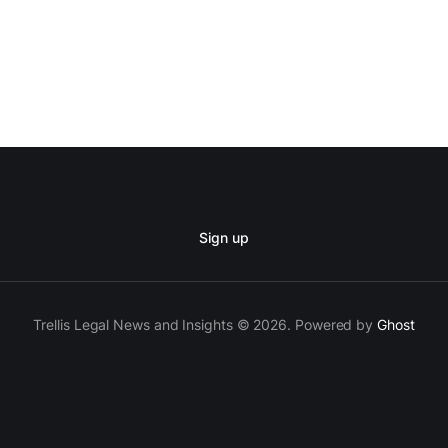
Sign up
Trellis Legal News and Insights © 2026. Powered by
Ghost