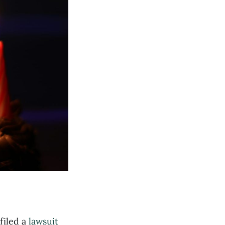
filed a
lawsuit