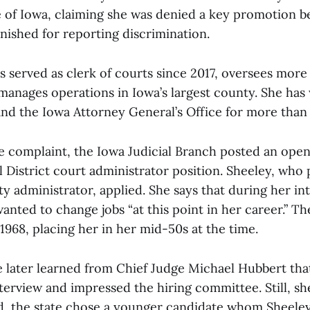
te of Iowa, claiming she was denied a key promotion b
nished for reporting discrimination.
s served as clerk of courts since 2017, oversees more
anages operations in Iowa’s largest county. She has
and the Iowa Attorney General’s Office for more than
e complaint, the Iowa Judicial Branch posted an open
al District court administrator position. Sheeley, who
y administrator, applied. She says that during her in
nted to change jobs “at this point in her career.” The
1968, placing her in her mid-50s at the time.
e later learned from Chief Judge Michael Hubbert tha
terview and impressed the hiring committee. Still, sh
ad, the state chose a younger candidate whom Sheeley