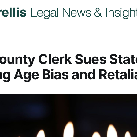
ounty Clerk Sues Stat
ng Age Bias and Retali