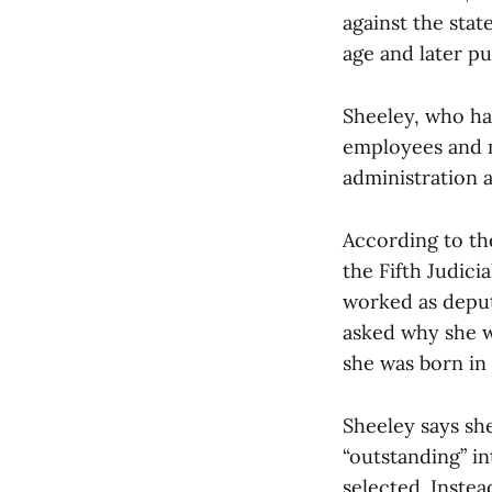
against the sta
age and later pu
Sheeley, who ha
employees and m
administration 
According to th
the Fifth Judici
worked as deput
asked why she wa
she was born in 
Sheeley says sh
“outstanding” in
selected. Inste