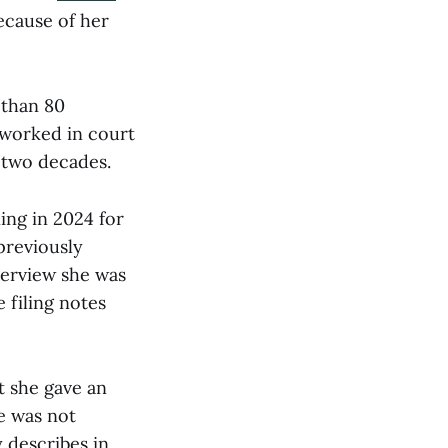
ecause of her
 than 80
 worked in court
 two decades.
ing in 2024 for
 previously
terview she was
 filing notes
t she gave an
e was not
 describes in