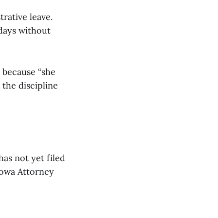
rative leave.
 days without
d because “she
 the discipline
has not yet filed
Iowa Attorney