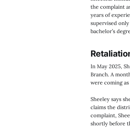
the complaint as
years of experi
supervised only
bachelor’s degre
Retaliatio
In May 2025, She
Branch. A month
were coming as p
Sheeley says sh
claims the distr
complaint, Shee
shortly before 