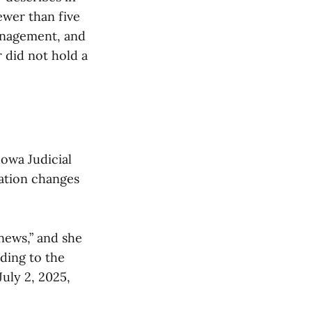
ewer than five
management, and
 did not hold a
Iowa Judicial
ation changes
news,” and she
rding to the
uly 2, 2025,