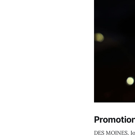
Promotion
DES MOINES, Iow