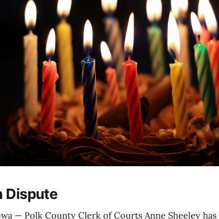
 Dispute
a — Polk County Clerk of Courts Anne Sheeley has 