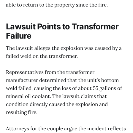
able to return to the property since the fire.
Lawsuit Points to Transformer
Failure
The lawsuit alleges the explosion was caused by a
failed weld on the transformer.
Representatives from the transformer
manufacturer determined that the unit’s bottom
weld failed, causing the loss of about 55 gallons of
mineral oil coolant. The lawsuit claims that
condition directly caused the explosion and
resulting fire.
Attorneys for the couple argue the incident reflects