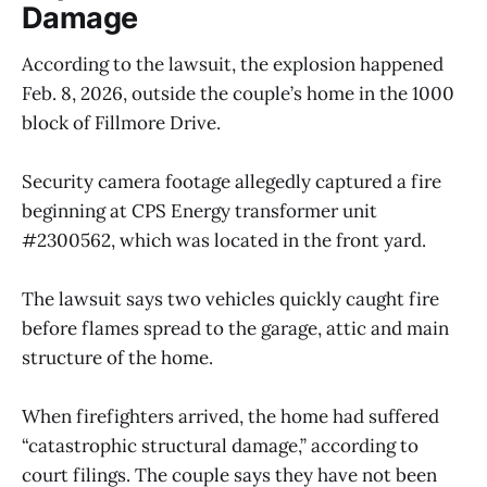
Damage
According to the lawsuit, the explosion happened
Feb. 8, 2026, outside the couple’s home in the 1000
block of Fillmore Drive.
Security camera footage allegedly captured a fire
beginning at CPS Energy transformer unit
#2300562, which was located in the front yard.
The lawsuit says two vehicles quickly caught fire
before flames spread to the garage, attic and main
structure of the home.
When firefighters arrived, the home had suffered
“catastrophic structural damage,” according to
court filings. The couple says they have not been