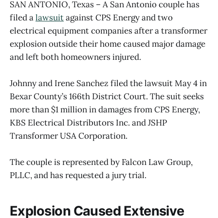
SAN ANTONIO, Texas – A San Antonio couple has
filed a
lawsuit
against CPS Energy and two
electrical equipment companies after a transformer
explosion outside their home caused major damage
and left both homeowners injured.
Johnny and Irene Sanchez filed the lawsuit May 4 in
Bexar County’s 166th District Court. The suit seeks
more than $1 million in damages from CPS Energy,
KBS Electrical Distributors Inc. and JSHP
Transformer USA Corporation.
The couple is represented by Falcon Law Group,
PLLC, and has requested a jury trial.
Explosion Caused Extensive