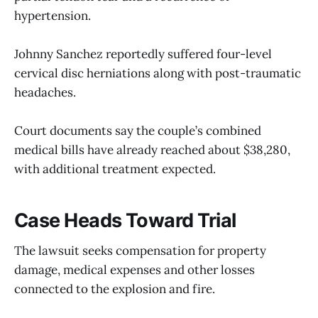
hypertension.
Johnny Sanchez reportedly suffered four-level
cervical disc herniations along with post-traumatic
headaches.
Court documents say the couple’s combined
medical bills have already reached about $38,280,
with additional treatment expected.
Case Heads Toward Trial
The lawsuit seeks compensation for property
damage, medical expenses and other losses
connected to the explosion and fire.