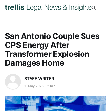
San Antonio Couple Sues
CPS Energy After
Transformer Explosion
Damages Home
STAFF WRITER
11 May 2026
2 min