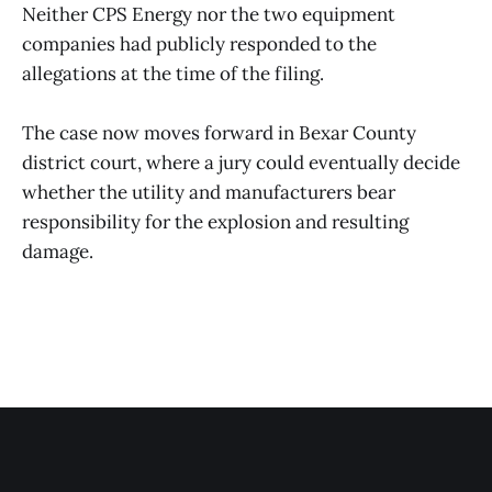
Neither CPS Energy nor the two equipment
companies had publicly responded to the
allegations at the time of the filing.
The case now moves forward in Bexar County
district court, where a jury could eventually decide
whether the utility and manufacturers bear
responsibility for the explosion and resulting
damage.