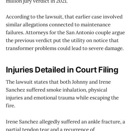
million jury verdict in 2021.
According to the lawsuit, that earlier case involved
similar allegations connected to maintenance
failures. Attorneys for the San Antonio couple argue
the previous verdict put the utility on notice that
transformer problems could lead to severe damage.
Injuries Detailed in Court Filing
The lawsuit states that both Johnny and Irene
Sanchez suffered smoke inhalation, physical
injuries and emotional trauma while escaping the
fire.
Irene Sanchez allegedly suffered an ankle fracture, a
partial tendon tear and a recurrence of