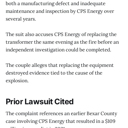
both a manufacturing defect and inadequate
maintenance and inspection by CPS Energy over
several years.
The suit also accuses CPS Energy of replacing the
transformer the same evening as the fire before an
independent investigation could be completed.
The couple alleges that replacing the equipment
destroyed evidence tied to the cause of the
explosion.
Prior Lawsuit Cited
The complaint references an earlier Bexar County
case involving CPS Energy that resulted in a $109