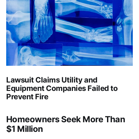
Lawsuit Claims Utility and
Equipment Companies Failed to
Prevent Fire
Homeowners Seek More Than
$1 Million