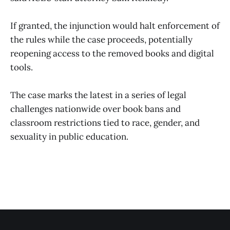
If granted, the injunction would halt enforcement of
the rules while the case proceeds, potentially
reopening access to the removed books and digital
tools.
The case marks the latest in a series of legal
challenges nationwide over book bans and
classroom restrictions tied to race, gender, and
sexuality in public education.