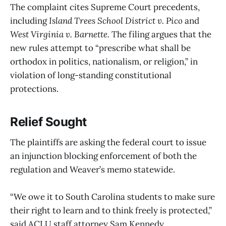
The complaint cites Supreme Court precedents,
including
Island Trees School District v. Pico
and
West Virginia v. Barnette.
The filing argues that the
new rules attempt to “prescribe what shall be
orthodox in politics, nationalism, or religion,” in
violation of long-standing constitutional
protections.
Relief Sought
The plaintiffs are asking the federal court to issue
an injunction blocking enforcement of both the
regulation and Weaver’s memo statewide.
“We owe it to South Carolina students to make sure
their right to learn and to think freely is protected,”
said ACLU staff attorney Sam Kennedy.