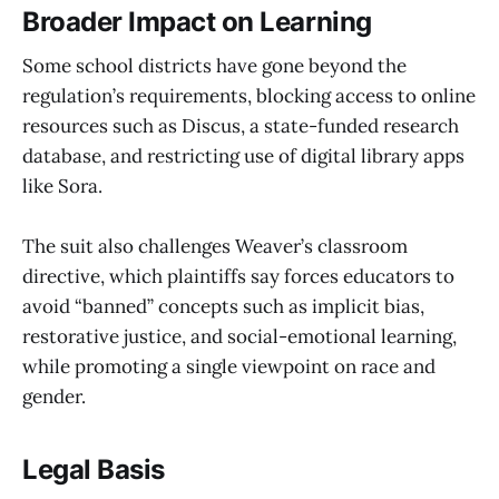
Broader Impact on Learning
Some school districts have gone beyond the
regulation’s requirements, blocking access to online
resources such as Discus, a state-funded research
database, and restricting use of digital library apps
like Sora.
The suit also challenges Weaver’s classroom
directive, which plaintiffs say forces educators to
avoid “banned” concepts such as implicit bias,
restorative justice, and social-emotional learning,
while promoting a single viewpoint on race and
gender.
Legal Basis