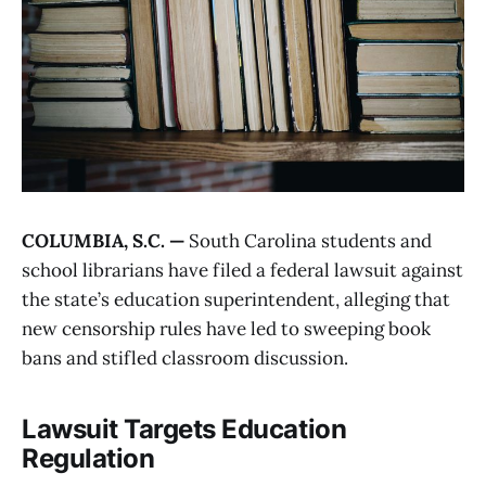
COLUMBIA, S.C. —
South Carolina students and
school librarians have filed a federal lawsuit against
the state’s education superintendent, alleging that
new censorship rules have led to sweeping book
bans and stifled classroom discussion.
Lawsuit Targets Education
Regulation