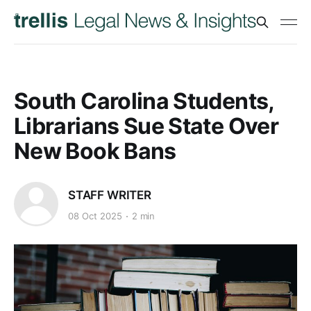
South Carolina Students,
Librarians Sue State Over
New Book Bans
STAFF WRITER
08 Oct 2025
2 min