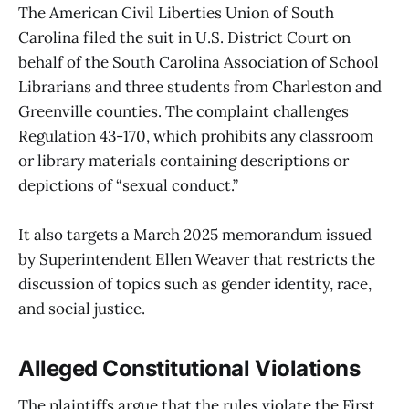
The American Civil Liberties Union of South
Carolina filed the suit in U.S. District Court on
behalf of the South Carolina Association of School
Librarians and three students from Charleston and
Greenville counties. The complaint challenges
Regulation 43-170, which prohibits any classroom
or library materials containing descriptions or
depictions of “sexual conduct.”
It also targets a March 2025 memorandum issued
by Superintendent Ellen Weaver that restricts the
discussion of topics such as gender identity, race,
and social justice.
Alleged Constitutional Violations
The plaintiffs argue that the rules violate the First