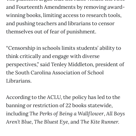
and Fourteenth Amendments by removing award-
winning books, limiting access to research tools,
and pushing teachers and librarians to censor
themselves out of fear of punishment.
“Censorship in schools limits students’ ability to
think critically and engage with diverse
perspectives,” said Tenley Middleton, president of
the South Carolina Association of School
Librarians.
According to the ACLU, the policy has led to the
banning or restriction of 22 books statewide,
including
The Perks of Being a Wallflower
,
All Boys
Aren’t Blue
,
The Bluest Eye
, and
The Kite Runner.