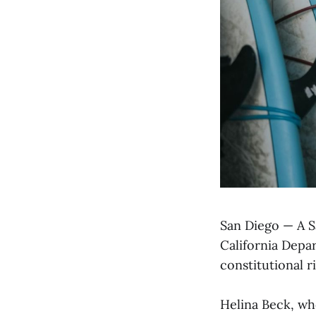
San Diego — A Sa
California Depar
constitutional ri
Helina Beck, wh