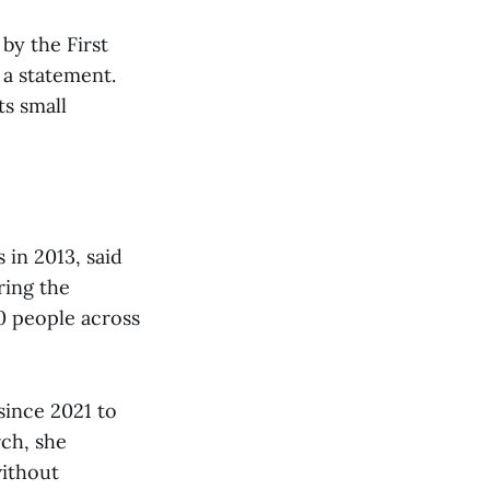
by the First
 a statement.
ts small
in 2013, said
ring the
0 people across
since 2021 to
rch, she
without