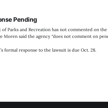
onse Pending
 of Parks and Recreation has not commented on the 
 Moren said the agency “does not comment on pendin
 formal response to the lawsuit is due Oct. 28.