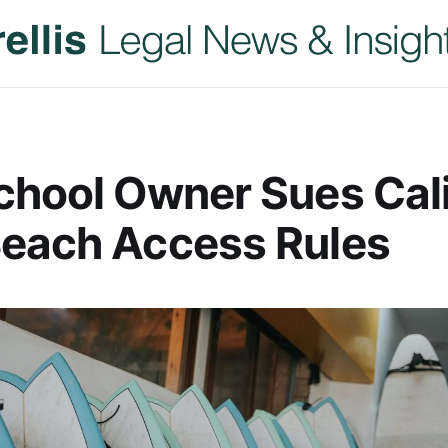
chool Owner Sues Cali
Beach Access Rules