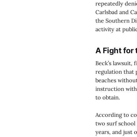
repeatedly deni
Carlsbad and Car
the Southern Dis
activity at publ
A Fight for
Beck’s lawsuit, 
regulation that 
beaches without 
instruction with
to obtain.
According to co
two surf school
years, and just o