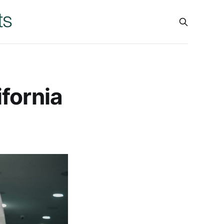
fornia