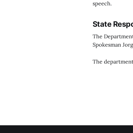
speech.
State Resp
The Department
Spokesman Jorge
The department’s