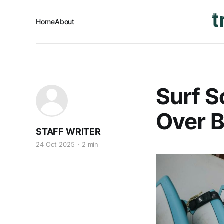
Home
About
Surf S
Over 
STAFF WRITER
24 Oct 2025
2 min