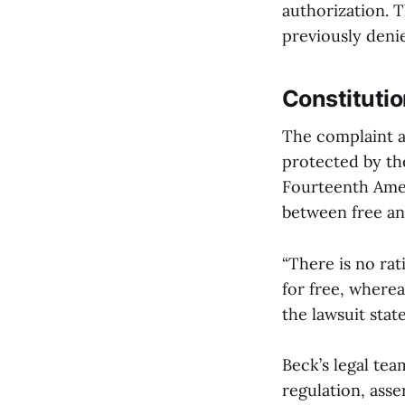
authorization. T
previously deni
Constitutio
The complaint a
protected by the
Fourteenth Amen
between free an
“There is no rat
for free, wherea
the lawsuit state
Beck’s legal tea
regulation, asse