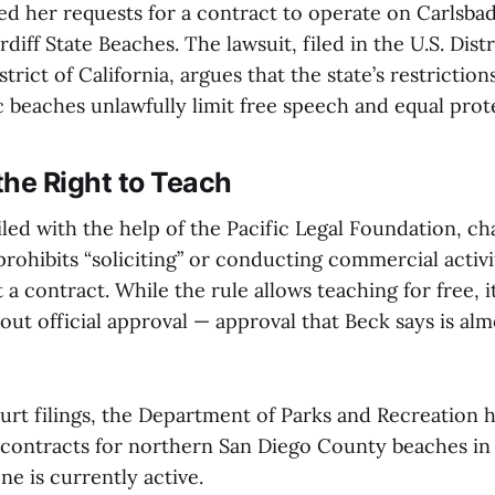
ed her requests for a contract to operate on Carlsba
diff State Beaches. The lawsuit, filed in the U.S. Dist
trict of California, argues that the state’s restricti
ic beaches unlawfully limit free speech and equal prot
 the Right to Teach
filed with the help of the Pacific Legal Foundation, ch
prohibits “soliciting” or conducting commercial activi
a contract. While the rule allows teaching for free, i
out official approval — approval that Beck says is al
urt filings, the Department of Parks and Recreation h
 contracts for northern San Diego County beaches in 
ne is currently active.