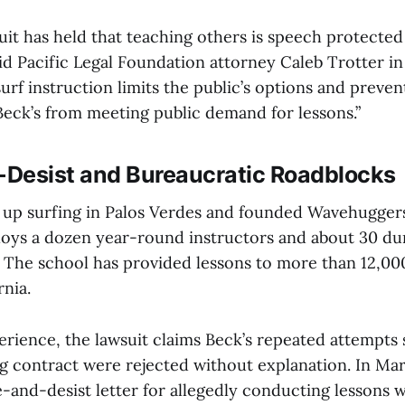
it has held that teaching others is speech protected 
d Pacific Legal Foundation attorney Caleb Trotter in
rf instruction limits the public’s options and preven
Beck’s from meeting public demand for lessons.”
Desist and Bureaucratic Roadblocks
up surfing in Palos Verdes and founded Wavehuggers 
oys a dozen year-round instructors and about 30 du
The school has provided lessons to more than 12,00
nia.
erience, the lawsuit claims Beck’s repeated attempts 
ng contract were rejected without explanation. In Ma
e-and-desist letter for allegedly conducting lessons 