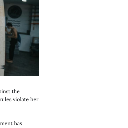
ainst the
ules violate her
tment has