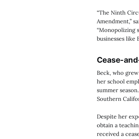
“The Ninth Circu
Amendment,” sai
“Monopolizing su
businesses like 
Cease-and-
Beck, who grew 
her school empl
summer season. 
Southern Califor
Despite her exp
obtain a teachi
received a ceas