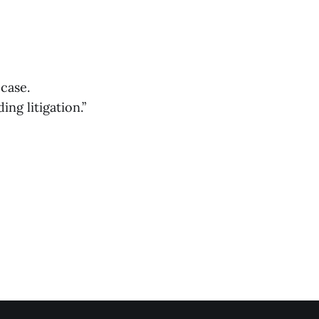
case.
g litigation.”