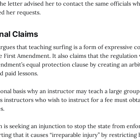
he letter advised her to contact the same officials w
ed her requests.
nal Claims
rgues that teaching surfing is a form of expressive 
 First Amendment. It also claims that the regulation 
dment’s equal protection clause by creating an arbit
d paid lessons.
ional basis why an instructor may teach a large group
s instructors who wish to instruct for a fee must obta
s.
m is seeking an injunction to stop the state from enfo
rting that it causes “irreparable injury” by restrictin