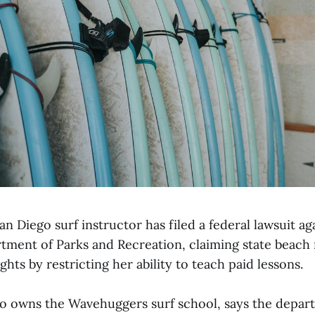
n Diego surf instructor has filed a federal lawsuit ag
tment of Parks and Recreation, claiming state beach r
ghts by restricting her ability to teach paid lessons.
o owns the Wavehuggers surf school, says the depar