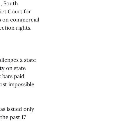
d, South
rict Court for
ons on commercial
ection rights.
allenges a state
ty on state
t bars paid
most impossible
as issued only
the past 17