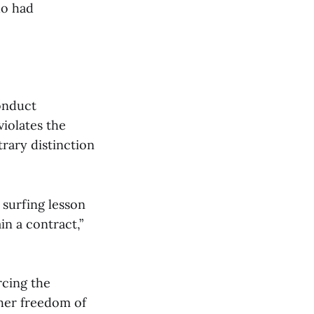
ho had
conduct
violates the
rary distinction
 surfing lesson
in a contract,”
rcing the
g her freedom of