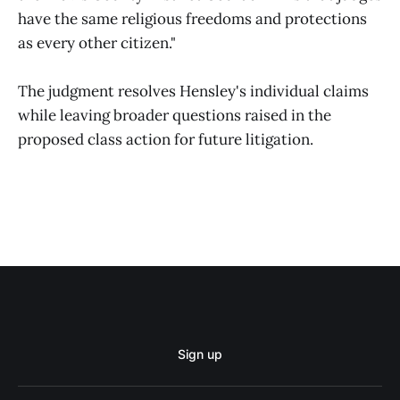
have the same religious freedoms and protections
as every other citizen."
The judgment resolves Hensley's individual claims
while leaving broader questions raised in the
proposed class action for future litigation.
Sign up