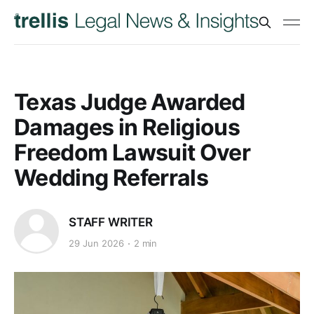
Texas Judge Awarded
Damages in Religious
Freedom Lawsuit Over
Wedding Referrals
STAFF WRITER
29 Jun 2026
2 min