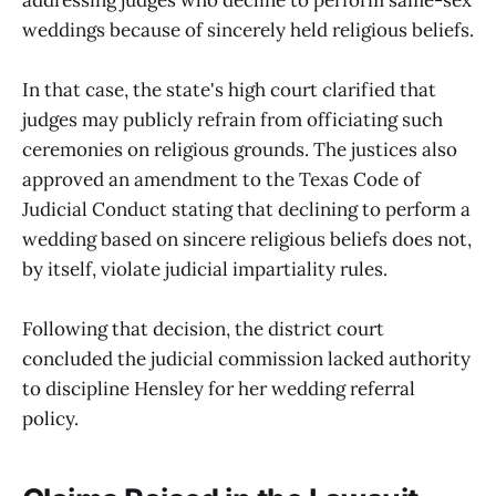
weddings because of sincerely held religious beliefs.
In that case, the state's high court clarified that
judges may publicly refrain from officiating such
ceremonies on religious grounds. The justices also
approved an amendment to the Texas Code of
Judicial Conduct stating that declining to perform a
wedding based on sincere religious beliefs does not,
by itself, violate judicial impartiality rules.
Following that decision, the district court
concluded the judicial commission lacked authority
to discipline Hensley for her wedding referral
policy.