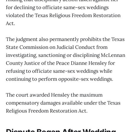
for declining to officiate same-sex weddings
violated the Texas Religious Freedom Restoration
Act.
The judgment also permanently prohibits the Texas
State Commission on Judicial Conduct from
investigating, sanctioning or disciplining McLennan
County Justice of the Peace Dianne Hensley for
refusing to officiate same-sex weddings while
continuing to perform opposite-sex weddings.
The court awarded Hensley the maximum
compensatory damages available under the Texas
Religious Freedom Restoration Act.