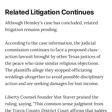
Related Litigation Continues
Although Hensley's case has concluded, related
litigation remains pending.
According to the case information, the judicial
commission continues to face a proposed class-
action lawsuit brought by other Texas justices of
the peace who raise similar religious objections.
The plaintiffs allege they stopped officiating
weddings altogether to avoid possible disciplinary
action and are seeking damages for lost income.
Liberty Counsel founder Mat Staver praised the
ruling, saying, "This common sense judgment from
the Travis County District Court affirms that judges