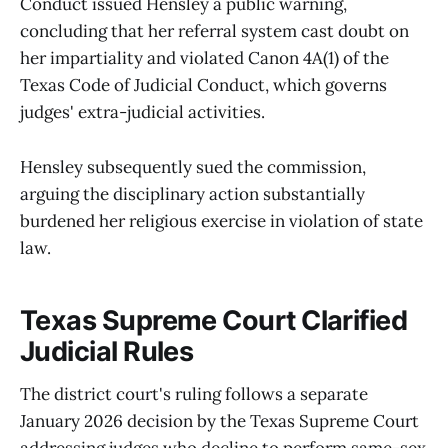
Conduct issued Hensley a public warning,
concluding that her referral system cast doubt on
her impartiality and violated Canon 4A(1) of the
Texas Code of Judicial Conduct, which governs
judges' extra-judicial activities.
Hensley subsequently sued the commission,
arguing the disciplinary action substantially
burdened her religious exercise in violation of state
law.
Texas Supreme Court Clarified
Judicial Rules
The district court's ruling follows a separate
January 2026 decision by the Texas Supreme Court
addressing judges who decline to perform same-sex