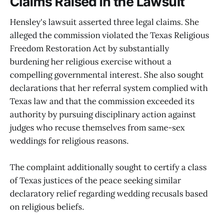
Claims Raised in the Lawsuit
Hensley's lawsuit asserted three legal claims. She
alleged the commission violated the Texas Religious
Freedom Restoration Act by substantially
burdening her religious exercise without a
compelling governmental interest. She also sought
declarations that her referral system complied with
Texas law and that the commission exceeded its
authority by pursuing disciplinary action against
judges who recuse themselves from same-sex
weddings for religious reasons.
The complaint additionally sought to certify a class
of Texas justices of the peace seeking similar
declaratory relief regarding wedding recusals based
on religious beliefs.