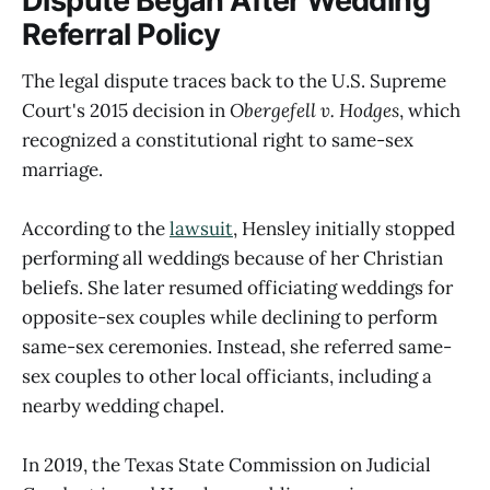
Dispute Began After Wedding
Referral Policy
The legal dispute traces back to the U.S. Supreme
Court's 2015 decision in
Obergefell v. Hodges
, which
recognized a constitutional right to same-sex
marriage.
According to the
lawsuit
, Hensley initially stopped
performing all weddings because of her Christian
beliefs. She later resumed officiating weddings for
opposite-sex couples while declining to perform
same-sex ceremonies. Instead, she referred same-
sex couples to other local officiants, including a
nearby wedding chapel.
In 2019, the Texas State Commission on Judicial