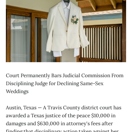
Court Permanently Bars Judicial Commission From
Disciplining Judge for Declining Same-Sex
Weddings
Austin, Texas — A Travis County district court has
awarded a Texas justice of the peace $10,000 in
damages and $630,000 in attorney's fees after
finding that disciplinary action taken against her