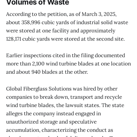
Volumes of Waste
According to the petition, as of March 3, 2025,
about 358,996 cubic yards of industrial solid waste
were stored at one facility and approximately
128,171 cubic yards were stored at the second site.
Earlier inspections cited in the filing documented
more than 2,100 wind turbine blades at one location
and about 940 blades at the other.
Global Fiberglass Solutions was hired by other
companies to break down, transport and recycle
wind turbine blades, the lawsuit states. The state
alleges the company instead engaged in
unauthorized storage and speculative
accumulation, characterizing the conduct as