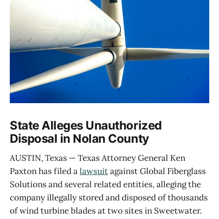
State Alleges Unauthorized
Disposal in Nolan County
AUSTIN, Texas — Texas Attorney General Ken
Paxton has filed a
lawsuit
against Global Fiberglass
Solutions and several related entities, alleging the
company illegally stored and disposed of thousands
of wind turbine blades at two sites in Sweetwater.