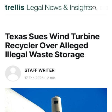
Texas Sues Wind Turbine
Recycler Over Alleged
Illegal Waste Storage
STAFF WRITER
17 Feb 2026
2 min