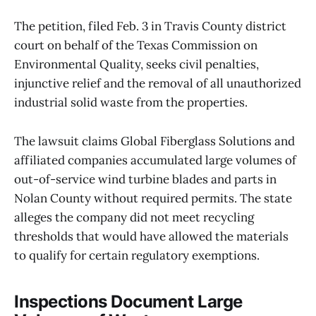
The petition, filed Feb. 3 in Travis County district
court on behalf of the Texas Commission on
Environmental Quality, seeks civil penalties,
injunctive relief and the removal of all unauthorized
industrial solid waste from the properties.
The lawsuit claims Global Fiberglass Solutions and
affiliated companies accumulated large volumes of
out-of-service wind turbine blades and parts in
Nolan County without required permits. The state
alleges the company did not meet recycling
thresholds that would have allowed the materials
to qualify for certain regulatory exemptions.
Inspections Document Large