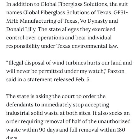
In addition to Global Fiberglass Solutions, the suit
names Global Fiberglass Solutions of Texas, GFSI-
MHE Manufacturing of Texas, Vo Dynasty and
Donald Lilly. The state alleges they exercised
control over operations and bear individual
responsibility under Texas environmental law.
“Illegal disposal of wind turbines hurts our land and
will never be permitted under my watch,” Paxton
said in a statement released Feb. 5.
The state is asking the court to order the
defendants to immediately stop accepting
industrial solid waste at both sites. It also seeks an
order requiring removal of half of the unauthorized
waste within 90 days and full removal within 180
days.