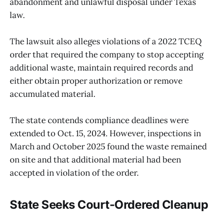
abandonment and unlawful disposal under Texas
law.
The lawsuit also alleges violations of a 2022 TCEQ
order that required the company to stop accepting
additional waste, maintain required records and
either obtain proper authorization or remove
accumulated material.
The state contends compliance deadlines were
extended to Oct. 15, 2024. However, inspections in
March and October 2025 found the waste remained
on site and that additional material had been
accepted in violation of the order.
State Seeks Court-Ordered Cleanup