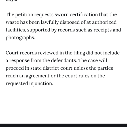
The petition requests sworn certification that the
waste has been lawfully disposed of at authorized
facilities, supported by records such as receipts and
photographs.
Court records reviewed in the filing did not include
a response from the defendants. The case will
proceed in state district court unless the parties
reach an agreement or the court rules on the
requested injunction.