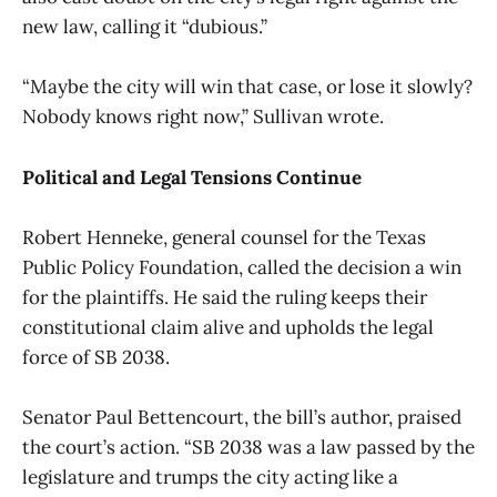
new law, calling it “dubious.”
“Maybe the city will win that case, or lose it slowly?
Nobody knows right now,” Sullivan wrote.
Political and Legal Tensions Continue
Robert Henneke, general counsel for the Texas
Public Policy Foundation, called the decision a win
for the plaintiffs. He said the ruling keeps their
constitutional claim alive and upholds the legal
force of SB 2038.
Senator Paul Bettencourt, the bill’s author, praised
the court’s action. “SB 2038 was a law passed by the
legislature and trumps the city acting like a