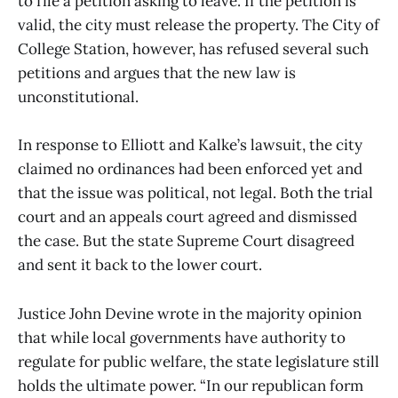
to file a petition asking to leave. If the petition is
valid, the city must release the property. The City of
College Station, however, has refused several such
petitions and argues that the new law is
unconstitutional.
In response to Elliott and Kalke’s lawsuit, the city
claimed no ordinances had been enforced yet and
that the issue was political, not legal. Both the trial
court and an appeals court agreed and dismissed
the case. But the state Supreme Court disagreed
and sent it back to the lower court.
Justice John Devine wrote in the majority opinion
that while local governments have authority to
regulate for public welfare, the state legislature still
holds the ultimate power. “In our republican form