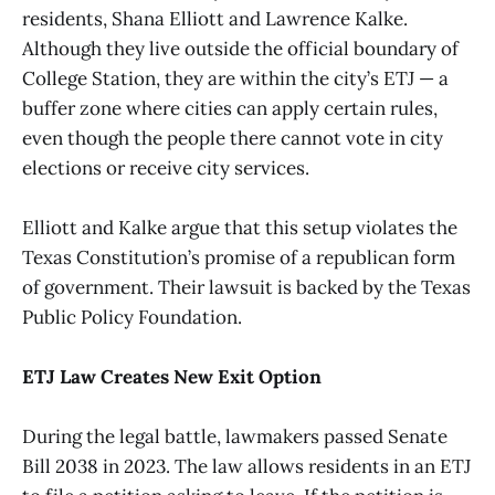
residents, Shana Elliott and Lawrence Kalke.
Although they live outside the official boundary of
College Station, they are within the city’s ETJ — a
buffer zone where cities can apply certain rules,
even though the people there cannot vote in city
elections or receive city services.
Elliott and Kalke argue that this setup violates the
Texas Constitution’s promise of a republican form
of government. Their lawsuit is backed by the Texas
Public Policy Foundation.
ETJ Law Creates New Exit Option
During the legal battle, lawmakers passed Senate
Bill 2038 in 2023. The law allows residents in an ETJ