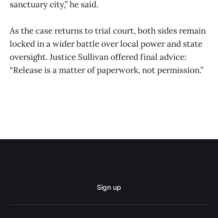
sanctuary city,” he said.
As the case returns to trial court, both sides remain
locked in a wider battle over local power and state
oversight. Justice Sullivan offered final advice:
“Release is a matter of paperwork, not permission.”
Sign up