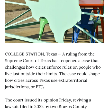
COLLEGE STATION, Texas — A ruling from the
Supreme Court of Texas has reopened a case that
challenges how cities enforce rules on people who
live just outside their limits. The case could shape
how cities across Texas use extraterritorial
jurisdictions, or ETJs.
The court issued its opinion Friday, reviving a
lawsuit filed in 2022 by two Brazos County