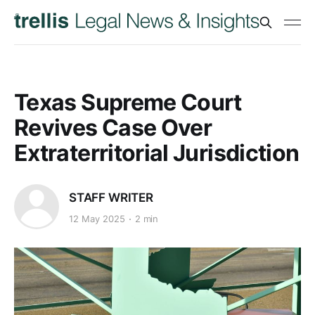
Texas Supreme Court
Revives Case Over
Extraterritorial Jurisdiction
STAFF WRITER
12 May 2025
2 min