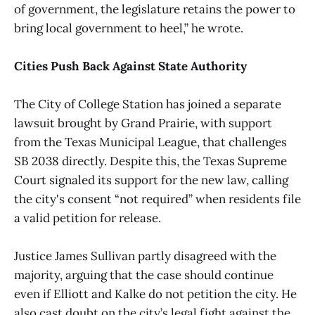
of government, the legislature retains the power to
bring local government to heel,” he wrote.
Cities Push Back Against State Authority
The City of College Station has joined a separate
lawsuit brought by Grand Prairie, with support
from the Texas Municipal League, that challenges
SB 2038 directly. Despite this, the Texas Supreme
Court signaled its support for the new law, calling
the city's consent “not required” when residents file
a valid petition for release.
Justice James Sullivan partly disagreed with the
majority, arguing that the case should continue
even if Elliott and Kalke do not petition the city. He
also cast doubt on the city’s legal fight against the