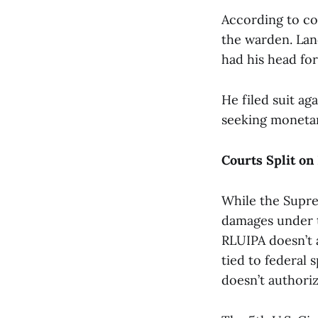
According to cou
the warden. Lan
had his head for
He filed suit ag
seeking monetar
Courts Split on
While the Suprem
damages under t
RLUIPA doesn’t a
tied to federal 
doesn’t authorize