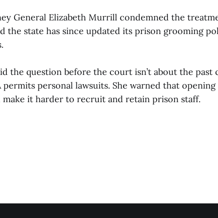
ney General Elizabeth Murrill condemned the treatm
d the state has since updated its prison grooming pol
.
d the question before the court isn’t about the past
permits personal lawsuits. She warned that opening 
 make it harder to recruit and retain prison staff.