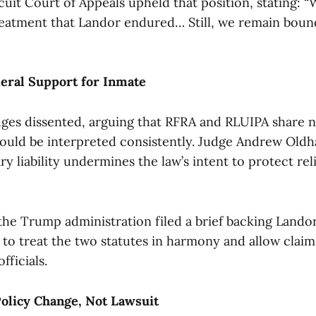
cuit Court of Appeals upheld that position, stating: 
atment that Landor endured… Still, we remain bound
eral Support for Inmate
dges dissented, arguing that RFRA and RLUIPA share n
ould be interpreted consistently. Judge Andrew Old
 liability undermines the law’s intent to protect rel
the Trump administration filed a brief backing Landor’
 to treat the two statutes in harmony and allow claim
fficials.
olicy Change, Not Lawsuit