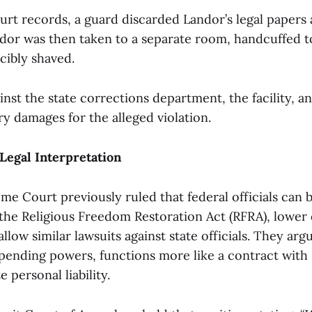
rt records, a guard discarded Landor’s legal papers 
dor was then taken to a separate room, handcuffed to
cibly shaved.
ainst the state corrections department, the facility, 
y damages for the alleged violation.
 Legal Interpretation
e Court previously ruled that federal officials can 
he Religious Freedom Restoration Act (RFRA), lower 
llow similar lawsuits against state officials. They ar
spending powers, functions more like a contract with 
 personal liability.