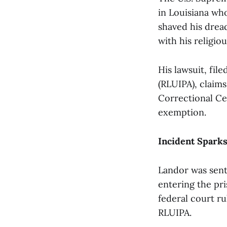
in Louisiana who
shaved his dread
with his religiou
His lawsuit, fil
(RLUIPA), claim
Correctional Ce
exemption.
Incident Sparks
Landor was sent
entering the pri
federal court r
RLUIPA.