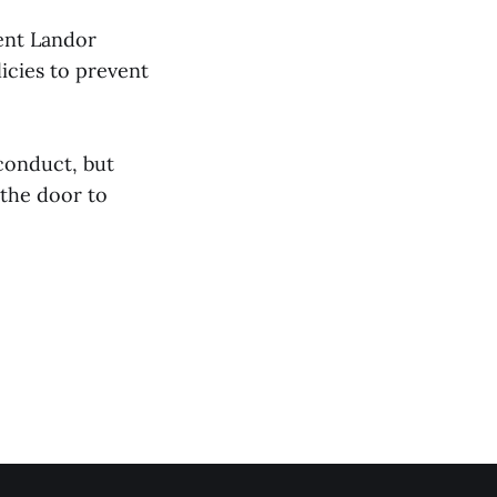
ent Landor
icies to prevent
 conduct, but
the door to