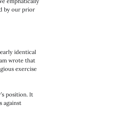
“We emphatically
 by our prior
early identical
ham wrote that
igious exercise
s position. It
s against