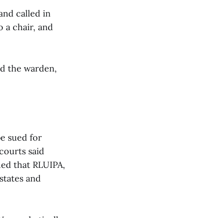
and called in
 a chair, and
and the warden,
be sued for
courts said
gued that RLUIPA,
states and