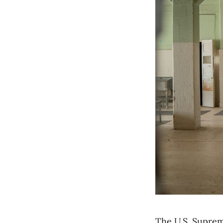
The U.S. Suprem