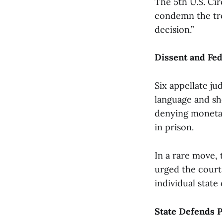
The 5th U.S. Cir
condemn the tre
decision.”
Dissent and Fed
Six appellate ju
language and sh
denying monetary
in prison.
In a rare move, 
urged the court
individual state o
State Defends P