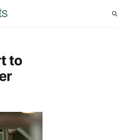
t to
er