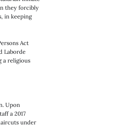
en they forcibly
s, in keeping
 Persons Act
nd Laborde
 a religious
on. Upon
aff a 2017
haircuts under