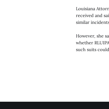
Louisiana Attor
received and sai
similar incidents
However, she sai
whether RLUIPA 
such suits could