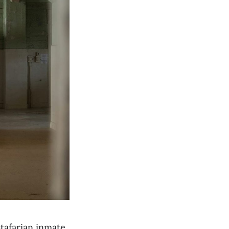
tafarian inmate