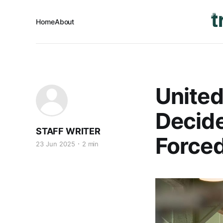
Home
About
United
Decide
STAFF WRITER
Forced
23 Jun 2025
2 min