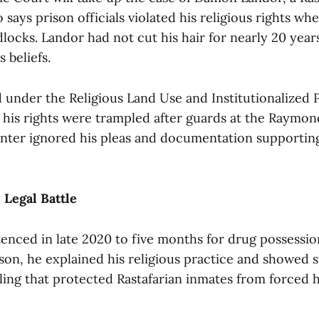
 says prison officials violated his religious rights wh
locks. Landor had not cut his hair for nearly 20 year
s beliefs.
ed under the Religious Land Use and Institutionalized
s his rights were trampled after guards at the Raymo
nter ignored his pleas and documentation supporting
 Legal Battle
enced in late 2020 to five months for drug possessi
son, he explained his religious practice and showed st
uling that protected Rastafarian inmates from forced 