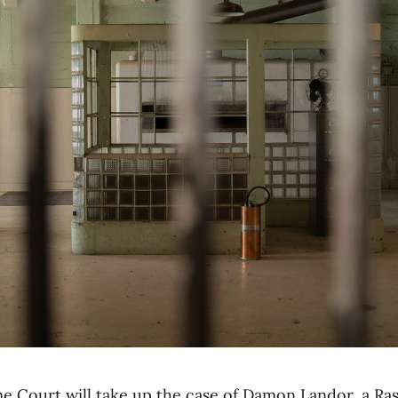
e Court will take up the case of Damon Landor, a Ras