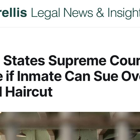
 States Supreme Cour
 if Inmate Can Sue Ov
 Haircut