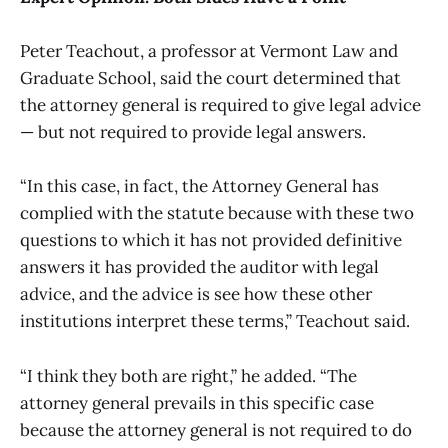
Peter Teachout, a professor at Vermont Law and
Graduate School, said the court determined that
the attorney general is required to give legal advice
— but not required to provide legal answers.
“In this case, in fact, the Attorney General has
complied with the statute because with these two
questions to which it has not provided definitive
answers it has provided the auditor with legal
advice, and the advice is see how these other
institutions interpret these terms,” Teachout said.
“I think they both are right,” he added. “The
attorney general prevails in this specific case
because the attorney general is not required to do