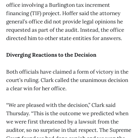
office involving a Burlington tax increment
financing (TIF) project. Hoffer said the attorney
general’s office did not provide legal opinions he
requested as part of the audit. Instead, the office
directed him to other state entities for answers.
Diverging Reactions to the Decision
Both officials have claimed a form of victory in the
court’s ruling. Clark called the unanimous decision
a clear win for her office.
“We are pleased with the decision,” Clark said
Thursday. “This is the outcome we predicted when
we were first threatened by a lawsuit from the
auditor, so no surprise in that respect. The Supreme