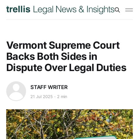
Vermont Supreme Court
Backs Both Sides in
Dispute Over Legal Duties
STAFF WRITER
21 Jul 2025
2 min