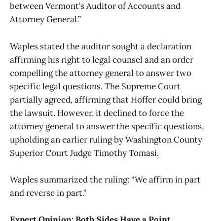
between Vermont’s Auditor of Accounts and
Attorney General.”
Waples stated the auditor sought a declaration
affirming his right to legal counsel and an order
compelling the attorney general to answer two
specific legal questions. The Supreme Court
partially agreed, affirming that Hoffer could bring
the lawsuit. However, it declined to force the
attorney general to answer the specific questions,
upholding an earlier ruling by Washington County
Superior Court Judge Timothy Tomasi.
Waples summarized the ruling: “We affirm in part
and reverse in part.”
Expert Opinion: Both Sides Have a Point