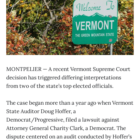
MONTPELIER — A recent Vermont Supreme Court
decision has triggered differing interpretations
from two of the state’s top elected officials.
The case began more than a year ago when Vermont
State Auditor Doug Hoffer, a
Democrat/Progressive, filed a lawsuit against
Attorney General Charity Clark, a Democrat. The
dispute centered on an audit conducted by Hoffer’s