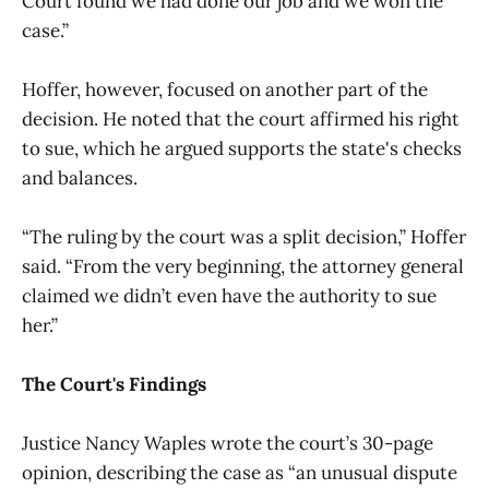
Court found we had done our job and we won the
case.”
Hoffer, however, focused on another part of the
decision. He noted that the court affirmed his right
to sue, which he argued supports the state's checks
and balances.
“The ruling by the court was a split decision,” Hoffer
said. “From the very beginning, the attorney general
claimed we didn’t even have the authority to sue
her.”
The Court's Findings
Justice Nancy Waples wrote the court’s 30-page
opinion, describing the case as “an unusual dispute