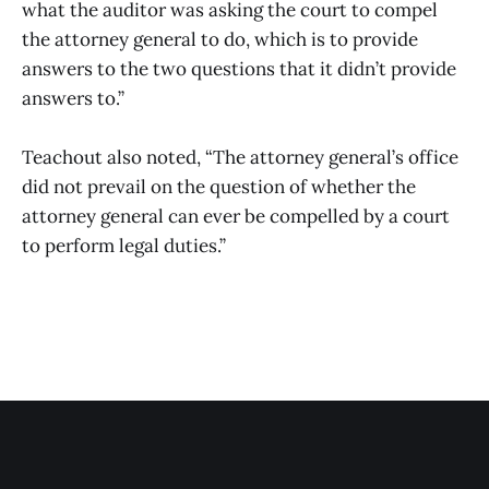
what the auditor was asking the court to compel
the attorney general to do, which is to provide
answers to the two questions that it didn’t provide
answers to.”
Teachout also noted, “The attorney general’s office
did not prevail on the question of whether the
attorney general can ever be compelled by a court
to perform legal duties.”