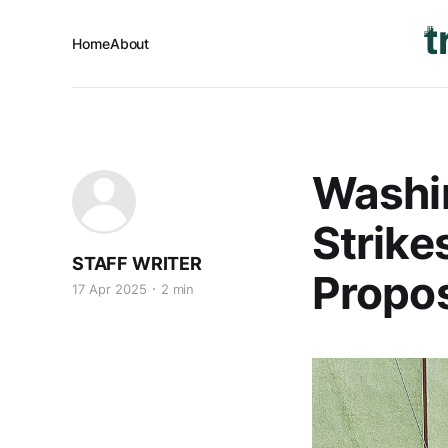
Home
About
Washi
Strike
STAFF WRITER
Propos
17 Apr 2025
2 min