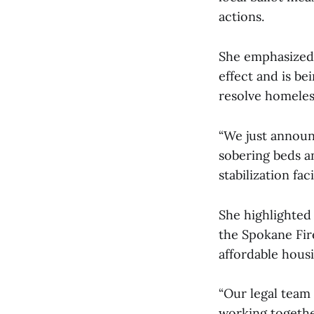
actions.
She emphasized 
effect and is b
resolve homeles
“We just announ
sobering beds a
stabilization fac
She highlighted 
the Spokane Fir
affordable housi
“Our legal team 
working together