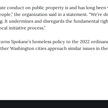
vate conduct on public property is and has long been 
ople,” the organization said in a statement. “We’re d
ing. It undermines and disregards the fundamental rig
cal initiative process.”
turns Spokane’s homeless policy to the 2022 ordina
her Washington cities approach similar issues in the