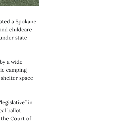
ated a Spokane
 and childcare
under state
 by a wide
lic camping
 shelter space
egislative” in
al ballot
d the Court of