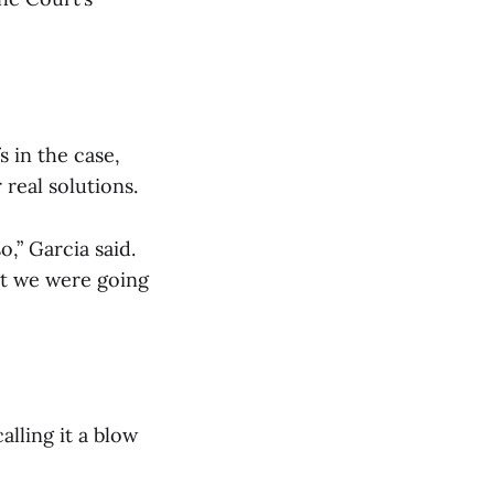
s in the case,
real solutions.
o,” Garcia said.
hat we were going
lling it a blow