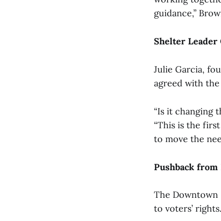
guidance,” Brow
Shelter Leader
Julie Garcia, fo
agreed with the 
“Is it changing t
“This is the fir
to move the nee
Pushback from
The Downtown Sp
to voters’ rights