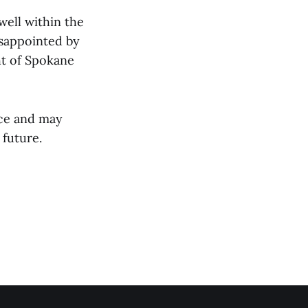
well within the
isappointed by
ht of Spokane
nce and may
 future.