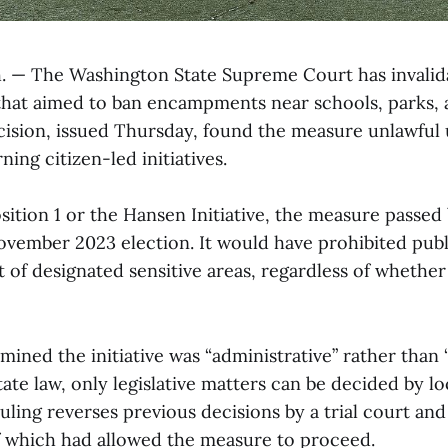
 — The Washington State Supreme Court has invalid
e that aimed to ban encampments near schools, parks,
cision, issued Thursday, found the measure unlawful 
ning citizen-led initiatives.
ition 1 or the Hansen Initiative, the measure passed
ovember 2023 election. It would have prohibited pub
t of designated sensitive areas, regardless of whether
ined the initiative was “administrative” rather than “l
ate law, only legislative matters can be decided by loc
 ruling reverses previous decisions by a trial court an
f which had allowed the measure to proceed.