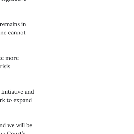
remains in
lone cannot
ate more
isis
 Initiative and
rk to expand
and we will be
he Court’s