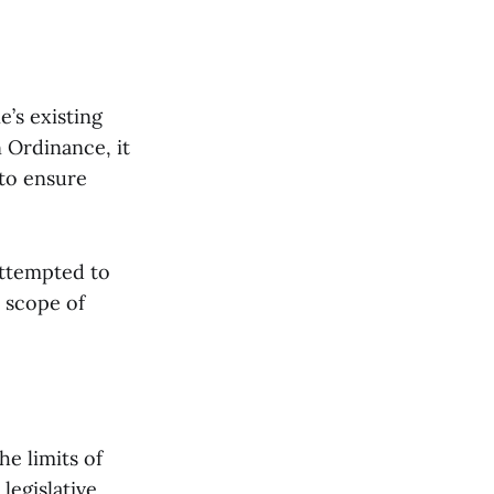
’s existing
 Ordinance, it
 to ensure
attempted to
e scope of
he limits of
legislative