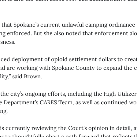
that Spokane’s current unlawful camping ordinance 
eing enforced. But she also noted that enforcement a
sness.
ced deployment of opioid settlement dollars to cre
nd are working with Spokane County to expand the cr
ility,” said Brown.
the city’s ongoing efforts, including the High Utilizer
e Department’s CARES Team, as well as continued wo
ng.
is currently reviewing the Court’s opinion in detail, 
 to thoughtfully chart a path forward that reflects t