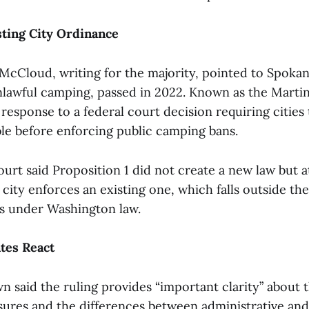
sting City Ordinance
McCloud, writing for the majority, pointed to Spokane
lawful camping, passed in 2022. Known as the Martin
response to a federal court decision requiring cities
able before enforcing public camping bans.
rt said Proposition 1 did not create a new law but 
ity enforces an existing one, which falls outside th
ves under Washington law.
tes React
 said the ruling provides “important clarity” about t
sures and the differences between administrative and 