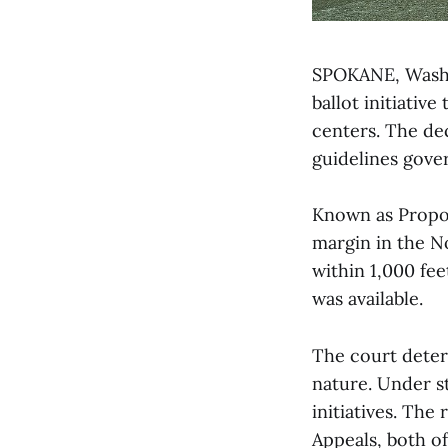
SPOKANE, Wash.
ballot initiativ
centers. The de
guidelines gover
Known as Propos
margin in the N
within 1,000 fee
was available.
The court determ
nature. Under st
initiatives. The
Appeals, both o