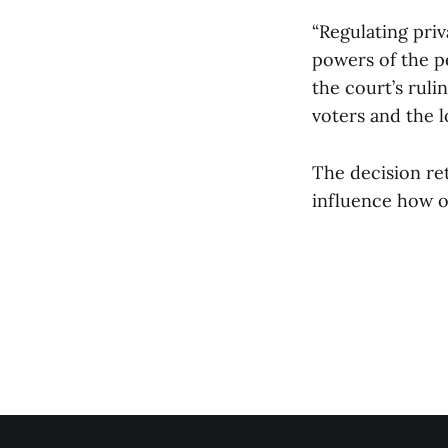
“Regulating pri
powers of the pe
the court’s rul
voters and the lo
The decision re
influence how ot