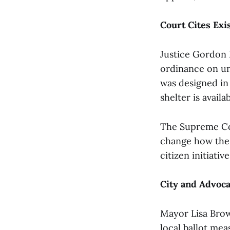
Court Cites Exi
Justice Gordon 
ordinance on un
was designed in 
shelter is avail
The Supreme Cou
change how the c
citizen initiati
City and Advoca
Mayor Lisa Brown
local ballot mea