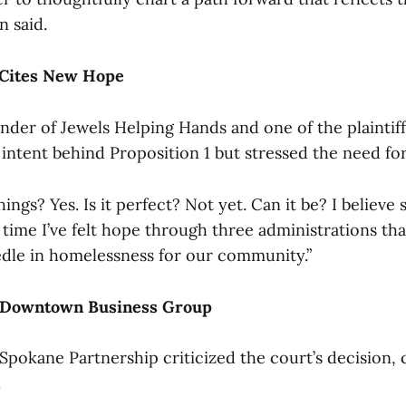
n said.
 Cites New Hope
under of Jewels Helping Hands and one of the plaintiff
intent behind Proposition 1 but stressed the need for 
hings? Yes. Is it perfect? Not yet. Can it be? I believe s
st time I’ve felt hope through three administrations t
dle in homelessness for our community.”
 Downtown Business Group
okane Partnership criticized the court’s decision, ca
.