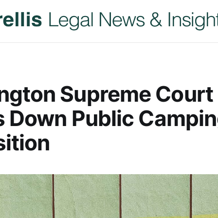
ngton Supreme Court
s Down Public Campi
ition