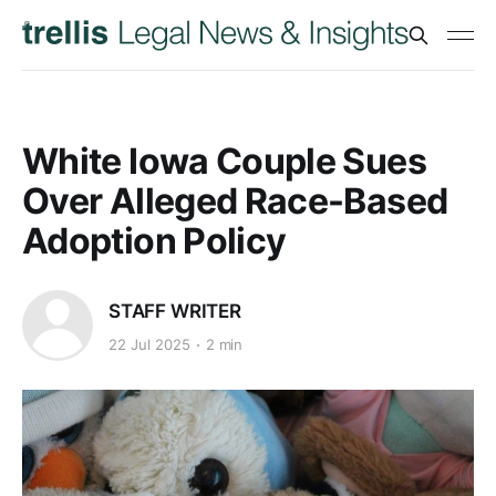
White Iowa Couple Sues
Over Alleged Race-Based
Adoption Policy
STAFF WRITER
22 Jul 2025
2 min