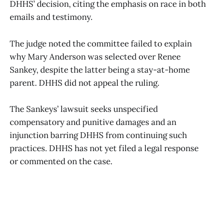
DHHS’ decision, citing the emphasis on race in both
emails and testimony.
The judge noted the committee failed to explain
why Mary Anderson was selected over Renee
Sankey, despite the latter being a stay-at-home
parent. DHHS did not appeal the ruling.
The Sankeys’ lawsuit seeks unspecified
compensatory and punitive damages and an
injunction barring DHHS from continuing such
practices. DHHS has not yet filed a legal response
or commented on the case.