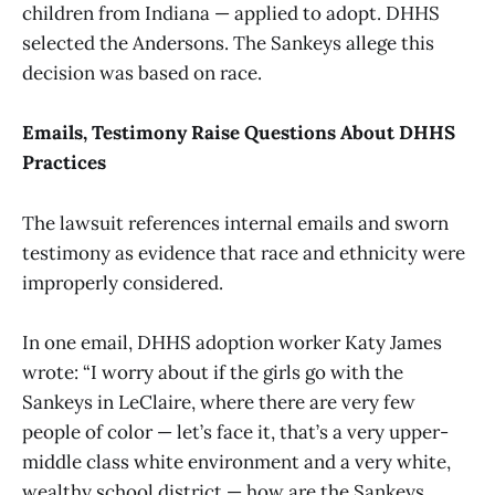
children from Indiana — applied to adopt. DHHS
selected the Andersons. The Sankeys allege this
decision was based on race.
Emails, Testimony Raise Questions About DHHS
Practices
The lawsuit references internal emails and sworn
testimony as evidence that race and ethnicity were
improperly considered.
In one email, DHHS adoption worker Katy James
wrote: “I worry about if the girls go with the
Sankeys in LeClaire, where there are very few
people of color — let’s face it, that’s a very upper-
middle class white environment and a very white,
wealthy school district — how are the Sankeys