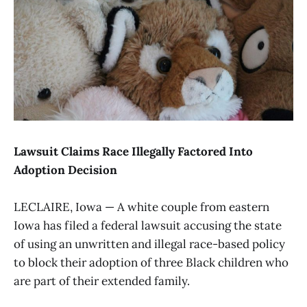
Lawsuit Claims Race Illegally Factored Into
Adoption Decision
LECLAIRE, Iowa — A white couple from eastern
Iowa has filed a federal lawsuit accusing the state
of using an unwritten and illegal race-based policy
to block their adoption of three Black children who
are part of their extended family.