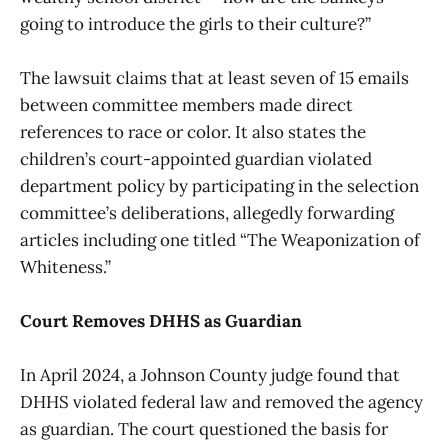
going to introduce the girls to their culture?”
The lawsuit claims that at least seven of 15 emails
between committee members made direct
references to race or color. It also states the
children’s court-appointed guardian violated
department policy by participating in the selection
committee’s deliberations, allegedly forwarding
articles including one titled “The Weaponization of
Whiteness.”
Court Removes DHHS as Guardian
In April 2024, a Johnson County judge found that
DHHS violated federal law and removed the agency
as guardian. The court questioned the basis for