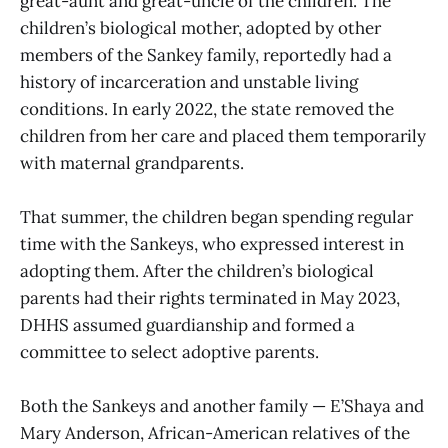
great-aunt and great-uncle of the children. The
children’s biological mother, adopted by other
members of the Sankey family, reportedly had a
history of incarceration and unstable living
conditions. In early 2022, the state removed the
children from her care and placed them temporarily
with maternal grandparents.
That summer, the children began spending regular
time with the Sankeys, who expressed interest in
adopting them. After the children’s biological
parents had their rights terminated in May 2023,
DHHS assumed guardianship and formed a
committee to select adoptive parents.
Both the Sankeys and another family — E’Shaya and
Mary Anderson, African-American relatives of the