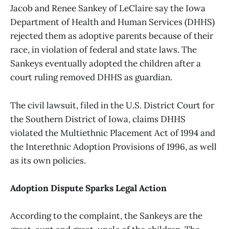
Jacob and Renee Sankey of LeClaire say the Iowa
Department of Health and Human Services (DHHS)
rejected them as adoptive parents because of their
race, in violation of federal and state laws. The
Sankeys eventually adopted the children after a
court ruling removed DHHS as guardian.
The civil lawsuit, filed in the U.S. District Court for
the Southern District of Iowa, claims DHHS
violated the Multiethnic Placement Act of 1994 and
the Interethnic Adoption Provisions of 1996, as well
as its own policies.
Adoption Dispute Sparks Legal Action
According to the complaint, the Sankeys are the