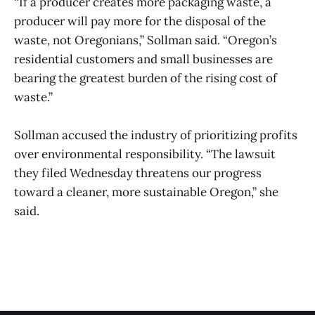
“If a producer creates more packaging waste, a
producer will pay more for the disposal of the
waste, not Oregonians,” Sollman said. “Oregon’s
residential customers and small businesses are
bearing the greatest burden of the rising cost of
waste.”
Sollman accused the industry of prioritizing profits
over environmental responsibility. “The lawsuit
they filed Wednesday threatens our progress
toward a cleaner, more sustainable Oregon,” she
said.