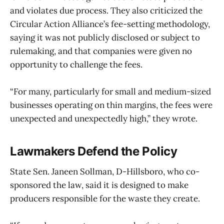
and violates due process. They also criticized the
Circular Action Alliance’s fee-setting methodology,
saying it was not publicly disclosed or subject to
rulemaking, and that companies were given no
opportunity to challenge the fees.
“For many, particularly for small and medium-sized
businesses operating on thin margins, the fees were
unexpected and unexpectedly high,” they wrote.
Lawmakers Defend the Policy
State Sen. Janeen Sollman, D-Hillsboro, who co-
sponsored the law, said it is designed to make
producers responsible for the waste they create.