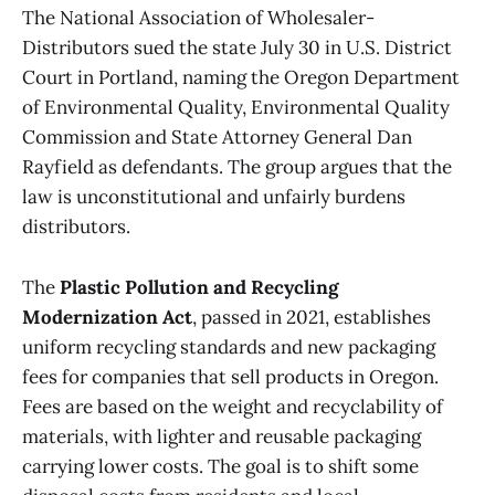
The National Association of Wholesaler-
Distributors sued the state July 30 in U.S. District
Court in Portland, naming the Oregon Department
of Environmental Quality, Environmental Quality
Commission and State Attorney General Dan
Rayfield as defendants. The group argues that the
law is unconstitutional and unfairly burdens
distributors.
The
Plastic Pollution and Recycling
Modernization Act
, passed in 2021, establishes
uniform recycling standards and new packaging
fees for companies that sell products in Oregon.
Fees are based on the weight and recyclability of
materials, with lighter and reusable packaging
carrying lower costs. The goal is to shift some