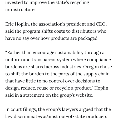
invested to improve the state’s recycling
infrastructure.
Eric Hoplin, the association’s president and CEO,
said the program shifts costs to distributors who
have no say over how products are packaged.
“Rather than encourage sustainability through a
uniform and transparent system where compliance
burdens are shared across industries, Oregon chose
to shift the burden to the parts of the supply chain
that have little to no control over decisions to
design, reduce, reuse or recycle a product,” Hoplin
said in a statement on the group’s website.
In court filings, the group’s lawyers argued that the
law discriminates against out-of-state producers