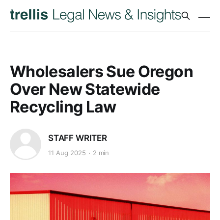
Wholesalers Sue Oregon
Over New Statewide
Recycling Law
STAFF WRITER
11 Aug 2025
2 min