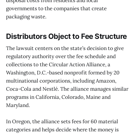
disposal costs from residents and local
governments to the companies that create
packaging waste.
Distributors Object to Fee Structure
The lawsuit centers on the state’s decision to give
regulatory authority over the fee schedule and
collections to the Circular Action Alliance, a
Washington, D.C.-based nonprofit formed by 20
multinational corporations, including Amazon,
Coca-Cola and Nestlé. The alliance manages similar
programs in California, Colorado, Maine and
Maryland.
In Oregon, the alliance sets fees for 60 material
categories and helps decide where the money is