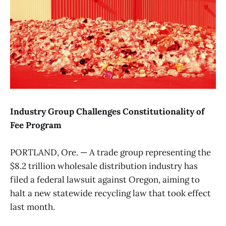
Industry Group Challenges Constitutionality of
Fee Program
PORTLAND, Ore. — A trade group representing the
$8.2 trillion wholesale distribution industry has
filed a federal lawsuit against Oregon, aiming to
halt a new statewide recycling law that took effect
last month.