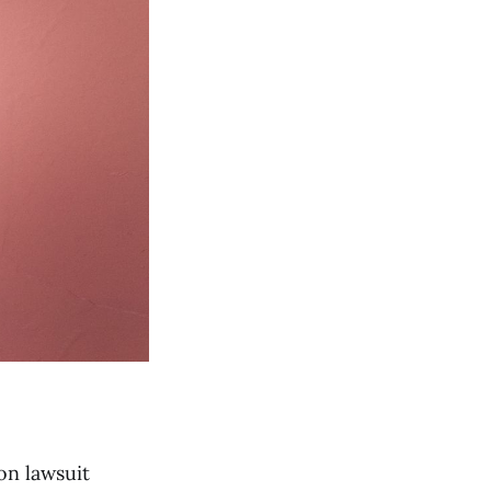
on lawsuit