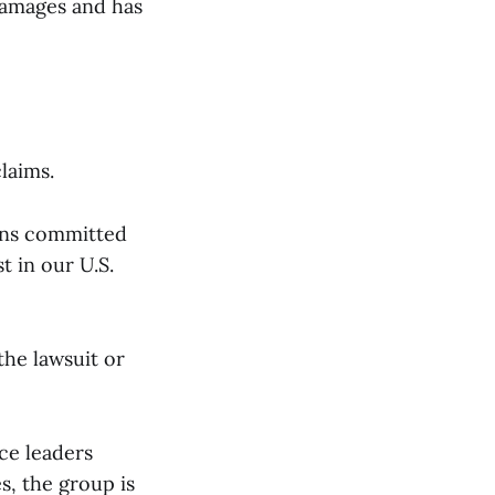
 damages and has
laims.
ains committed
t in our U.S.
he lawsuit or
ice leaders
s, the group is