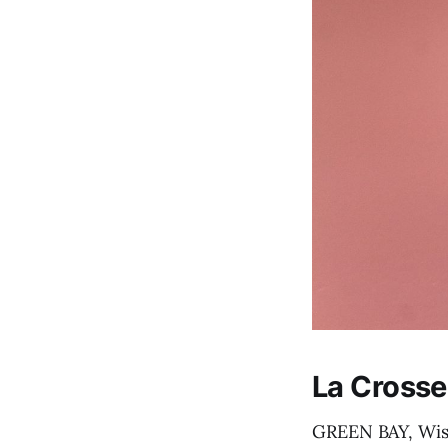
La Crosse
GREEN BAY, Wis. 