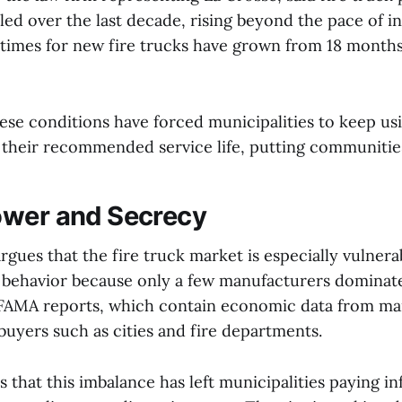
d over the last decade, rising beyond the pace of inf
 times for new fire trucks have grown from 18 month
ese conditions have forced municipalities to keep usi
 their recommended service life, putting communities
ower and Secrecy
gues that the fire truck market is especially vulnera
 behavior because only a few manufacturers dominate 
t FAMA reports, which contain economic data from ma
 buyers such as cities and fire departments.
s that this imbalance has left municipalities paying in