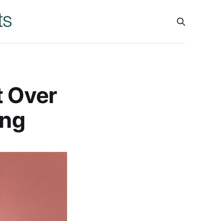
t Over
ing