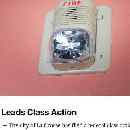
 Leads Class Action
— The city of La Crosse has filed a federal class acti