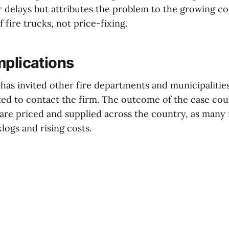
 delays but attributes the problem to the growing c
 fire trucks, not price-fixing.
mplications
as invited other fire departments and municipalities
ted to contact the firm. The outcome of the case cou
 are priced and supplied across the country, as many 
klogs and rising costs.