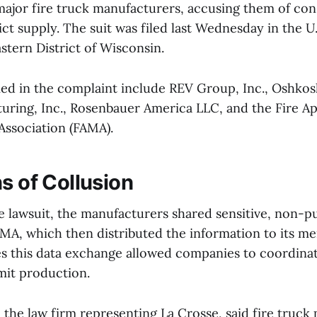
major fire truck manufacturers, accusing them of cons
ict supply. The suit was filed last Wednesday in the U.
stern District of Wisconsin.
d in the complaint include REV Group, Inc., Oshkos
uring, Inc., Rosenbauer America LLC, and the Fire A
Association (FAMA).
s of Collusion
e lawsuit, the manufacturers shared sensitive, non-
MA, which then distributed the information to its m
s this data exchange allowed companies to coordinat
mit production.
the law firm representing La Crosse, said fire truck 