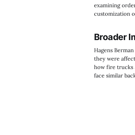
examining order
customization of
Broader I
Hagens Berman h
they were affec
how fire trucks
face similar bac