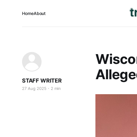
Home
About
Wiscon
Allege
STAFF WRITER
27 Aug 2025
2 min