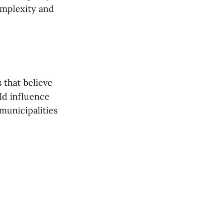
omplexity and
 that believe
ld influence
municipalities