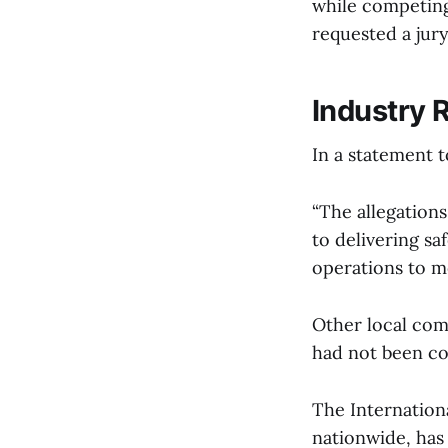
while competing
requested a jury 
Industry 
In a statement 
“The allegation
to delivering sa
operations to m
Other local com
had not been co
The Internationa
nationwide, has