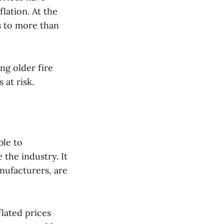
lation. At the
s to more than
ng older fire
 at risk.
ble to
the industry. It
nufacturers, are
flated prices