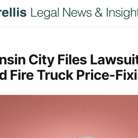
sin City Files Lawsui
d Fire Truck Price-Fix