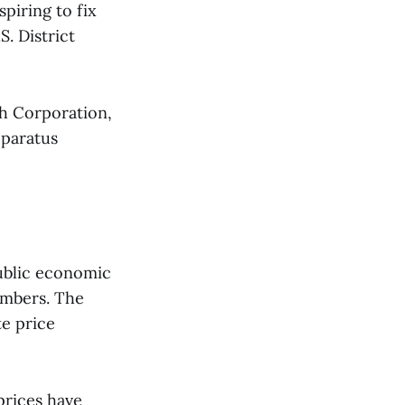
piring to fix
S. District
h Corporation,
pparatus
public economic
embers. The
e price
prices have