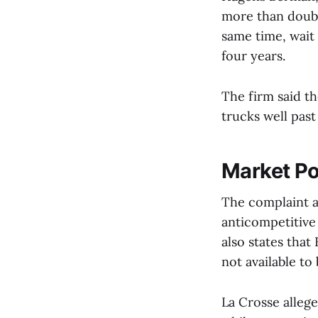
more than double
same time, wait
four years.
The firm said th
trucks well past
Market P
The complaint ar
anticompetitive
also states tha
not available to
La Crosse allege