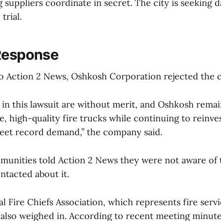
 suppliers coordinate in secret. The city is seeking
trial.
Response
to Action 2 News, Oshkosh Corporation rejected the c
s in this lawsuit are without merit, and Oshkosh rem
fe, high-quality fire trucks while continuing to reinves
eet record demand,” the company said.
munities told Action 2 News they were not aware of t
ntacted about it.
l Fire Chiefs Association, which represents fire serv
 also weighed in. According to recent meeting minute