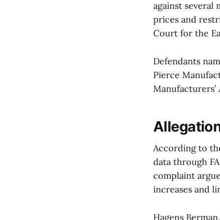
against several 
prices and restr
Court for the Ea
Defendants name
Pierce Manufact
Manufacturers’ 
Allegation
According to th
data through FA
complaint argue
increases and li
Hagens Berman, 