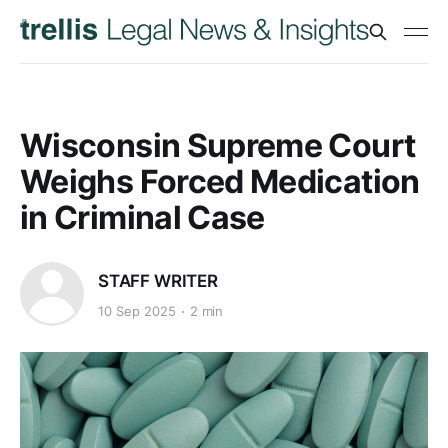
Wisconsin Supreme Court
Weighs Forced Medication
in Criminal Case
STAFF WRITER
10 Sep 2025
2 min