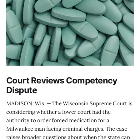
Court Reviews Competency
Dispute
MADISON, Wis. — The Wisconsin Supreme Court is
considering whether a lower court had the
authority to order forced medication for a
Milwaukee man facing criminal charges. The case
raises broader questions about when the state can