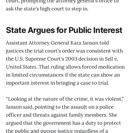
court, prompting the attorney general’s office to
ask the state’s high court to step in.
State Argues for Public Interest
Assistant Attorney General Kara Janson told
justices the trial court’s order was consistent with
the U.S. Supreme Court’s 2003 decision in
Sell v.
United States
. That ruling allows forced medication
in limited circumstances if the state can show an
important interest in bringing a case to trial.
“Looking at the nature of the crime, it was violent,”
Janson said, pointing to the assault on a police
officer and threats against family members. She
argued that the government has a duty to protect
the public and pursue justice regardless of a