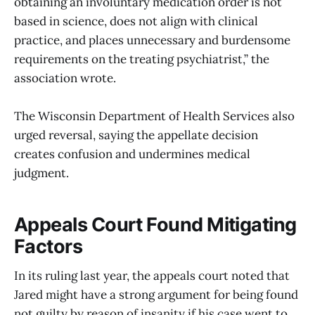
obtaining an involuntary medication order is not
based in science, does not align with clinical
practice, and places unnecessary and burdensome
requirements on the treating psychiatrist,” the
association wrote.
The Wisconsin Department of Health Services also
urged reversal, saying the appellate decision
creates confusion and undermines medical
judgment.
Appeals Court Found Mitigating
Factors
In its ruling last year, the appeals court noted that
Jared might have a strong argument for being found
not guilty by reason of insanity if his case went to