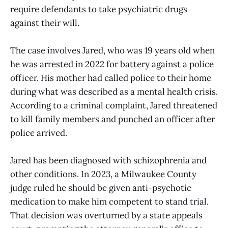
require defendants to take psychiatric drugs
against their will.
The case involves Jared, who was 19 years old when
he was arrested in 2022 for battery against a police
officer. His mother had called police to their home
during what was described as a mental health crisis.
According to a criminal complaint, Jared threatened
to kill family members and punched an officer after
police arrived.
Jared has been diagnosed with schizophrenia and
other conditions. In 2023, a Milwaukee County
judge ruled he should be given anti-psychotic
medication to make him competent to stand trial.
That decision was overturned by a state appeals