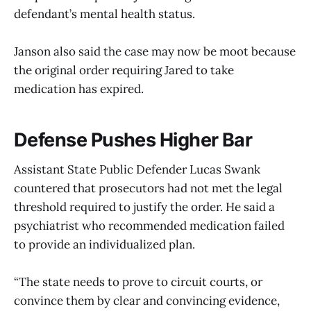
defendant’s mental health status.
Janson also said the case may now be moot because
the original order requiring Jared to take
medication has expired.
Defense Pushes Higher Bar
Assistant State Public Defender Lucas Swank
countered that prosecutors had not met the legal
threshold required to justify the order. He said a
psychiatrist who recommended medication failed
to provide an individualized plan.
“The state needs to prove to circuit courts, or
convince them by clear and convincing evidence,