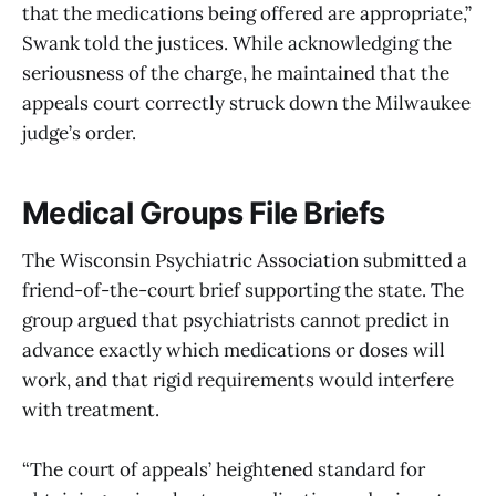
that the medications being offered are appropriate,”
Swank told the justices. While acknowledging the
seriousness of the charge, he maintained that the
appeals court correctly struck down the Milwaukee
judge’s order.
Medical Groups File Briefs
The Wisconsin Psychiatric Association submitted a
friend-of-the-court brief supporting the state. The
group argued that psychiatrists cannot predict in
advance exactly which medications or doses will
work, and that rigid requirements would interfere
with treatment.
“The court of appeals’ heightened standard for