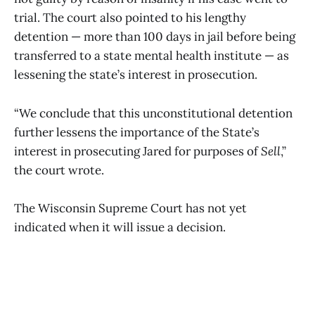
trial. The court also pointed to his lengthy
detention — more than 100 days in jail before being
transferred to a state mental health institute — as
lessening the state’s interest in prosecution.
“We conclude that this unconstitutional detention
further lessens the importance of the State’s
interest in prosecuting Jared for purposes of
Sell
,”
the court wrote.
The Wisconsin Supreme Court has not yet
indicated when it will issue a decision.