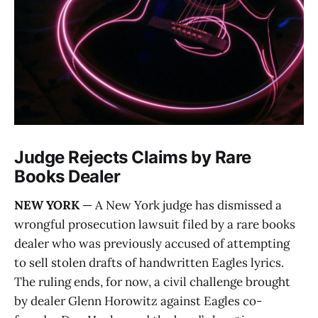
Judge Rejects Claims by Rare
Books Dealer
NEW YORK
— A New York judge has dismissed a
wrongful prosecution lawsuit filed by a rare books
dealer who was previously accused of attempting
to sell stolen drafts of handwritten Eagles lyrics.
The ruling ends, for now, a civil challenge brought
by dealer Glenn Horowitz against Eagles co-