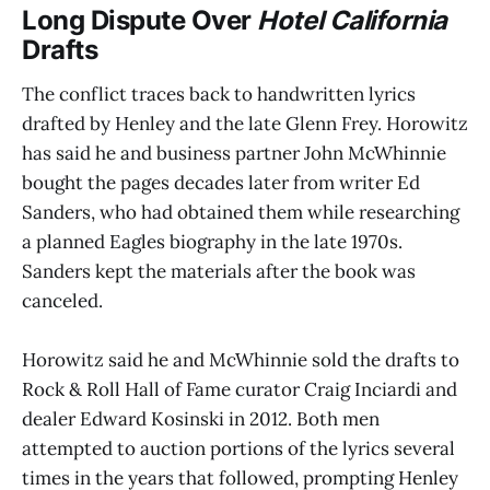
Long Dispute Over
Hotel California
Drafts
The conflict traces back to handwritten lyrics
drafted by Henley and the late Glenn Frey. Horowitz
has said he and business partner John McWhinnie
bought the pages decades later from writer Ed
Sanders, who had obtained them while researching
a planned Eagles biography in the late 1970s.
Sanders kept the materials after the book was
canceled.
Horowitz said he and McWhinnie sold the drafts to
Rock & Roll Hall of Fame curator Craig Inciardi and
dealer Edward Kosinski in 2012. Both men
attempted to auction portions of the lyrics several
times in the years that followed, prompting Henley