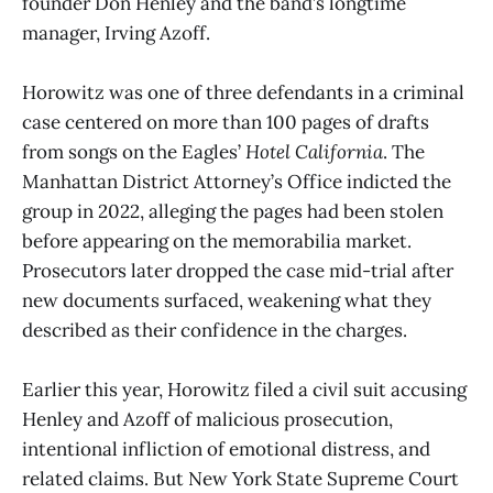
founder Don Henley and the band’s longtime
manager, Irving Azoff.
Horowitz was one of three defendants in a criminal
case centered on more than 100 pages of drafts
from songs on the Eagles’
Hotel California
. The
Manhattan District Attorney’s Office indicted the
group in 2022, alleging the pages had been stolen
before appearing on the memorabilia market.
Prosecutors later dropped the case mid-trial after
new documents surfaced, weakening what they
described as their confidence in the charges.
Earlier this year, Horowitz filed a civil suit accusing
Henley and Azoff of malicious prosecution,
intentional infliction of emotional distress, and
related claims. But New York State Supreme Court