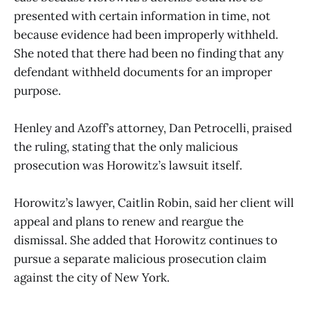
presented with certain information in time, not
because evidence had been improperly withheld.
She noted that there had been no finding that any
defendant withheld documents for an improper
purpose.
Henley and Azoff’s attorney, Dan Petrocelli, praised
the ruling, stating that the only malicious
prosecution was Horowitz’s lawsuit itself.
Horowitz’s lawyer, Caitlin Robin, said her client will
appeal and plans to renew and reargue the
dismissal. She added that Horowitz continues to
pursue a separate malicious prosecution claim
against the city of New York.