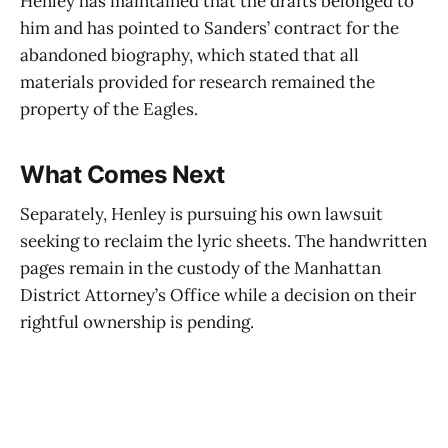
Henley has maintained that the drafts belonged to
him and has pointed to Sanders’ contract for the
abandoned biography, which stated that all
materials provided for research remained the
property of the Eagles.
What Comes Next
Separately, Henley is pursuing his own lawsuit
seeking to reclaim the lyric sheets. The handwritten
pages remain in the custody of the Manhattan
District Attorney’s Office while a decision on their
rightful ownership is pending.