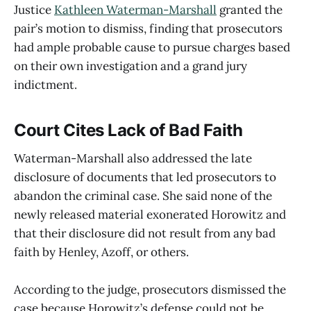
Justice
Kathleen Waterman-Marshall
granted the
pair’s motion to dismiss, finding that prosecutors
had ample probable cause to pursue charges based
on their own investigation and a grand jury
indictment.
Court Cites Lack of Bad Faith
Waterman-Marshall also addressed the late
disclosure of documents that led prosecutors to
abandon the criminal case. She said none of the
newly released material exonerated Horowitz and
that their disclosure did not result from any bad
faith by Henley, Azoff, or others.
According to the judge, prosecutors dismissed the
case because Horowitz’s defense could not be