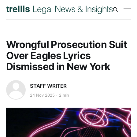
Wrongful Prosecution Suit
Over Eagles Lyrics
Dismissed in New York
STAFF WRITER
24 Nov 2025
2 min