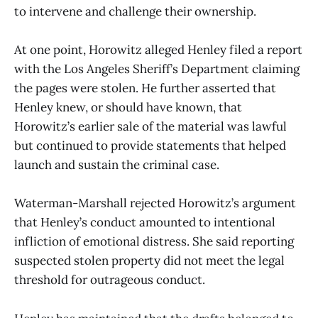
to intervene and challenge their ownership.
At one point, Horowitz alleged Henley filed a report
with the Los Angeles Sheriff’s Department claiming
the pages were stolen. He further asserted that
Henley knew, or should have known, that
Horowitz’s earlier sale of the material was lawful
but continued to provide statements that helped
launch and sustain the criminal case.
Waterman-Marshall rejected Horowitz’s argument
that Henley’s conduct amounted to intentional
infliction of emotional distress. She said reporting
suspected stolen property did not meet the legal
threshold for outrageous conduct.